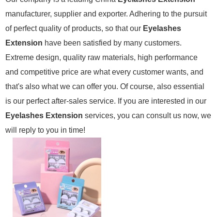
manufacturer, supplier and exporter. Adhering to the pursuit
of perfect quality of products, so that our
Eyelashes
Extension
have been satisfied by many customers.
Extreme design, quality raw materials, high performance
and competitive price are what every customer wants, and
that's also what we can offer you. Of course, also essential
is our perfect after-sales service. If you are interested in our
Eyelashes Extension
services, you can consult us now, we
will reply to you in time!