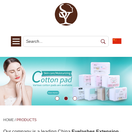
HOME
/
PRODUCTS
Our company is a leading China
Eyelashes Extension