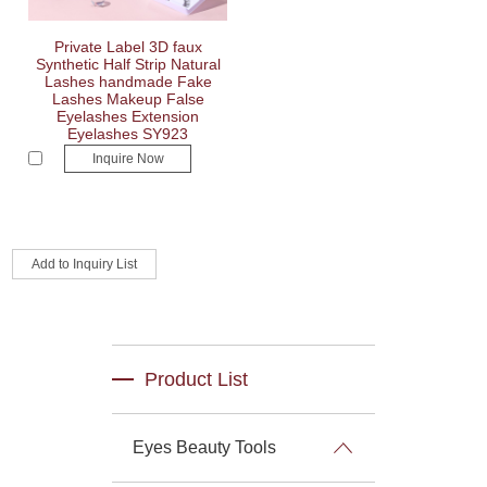
Private Label 3D faux
Synthetic Half Strip Natural
Lashes handmade Fake
Lashes Makeup False
Eyelashes Extension
Eyelashes SY923
Inquire Now
Product List
Eyes Beauty Tools