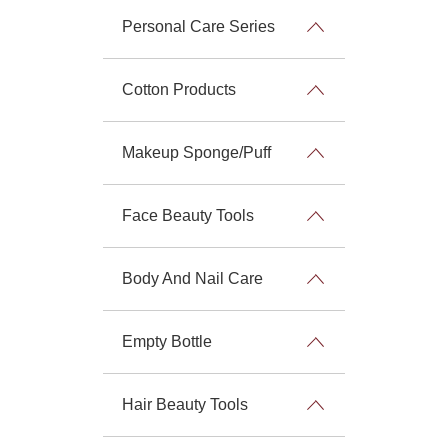
Personal Care Series
Cotton Products
Makeup Sponge/Puff
Face Beauty Tools
Body And Nail Care
Empty Bottle
Hair Beauty Tools