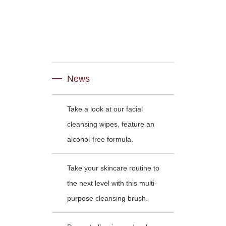
News
Take a look at our facial
cleansing wipes, feature an
alcohol-free formula.
Take your skincare routine to
the next level with this multi-
purpose cleansing brush.