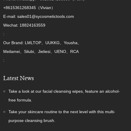
+8615361268345（Vivian）
E-mail: sales01@sycosmetictools.com
Wechat: 18824163559
:
Our Brand: LMLTOP、UUKKG、Yousha、
Meilamei、Silubi、Jieliesi、UENO、RCA
:
Latest News
Take a look at our facial cleansing wipes, feature an alcohol-
free formula.
Take your skincare routine to the next level with this multi-
purpose cleansing brush.