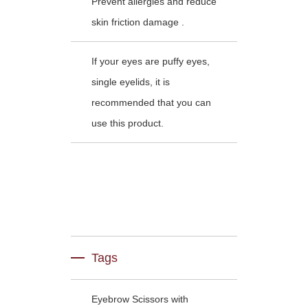
Prevent allergies and reduce
skin friction damage .
If your eyes are puffy eyes,
single eyelids, it is
recommended that you can
use this product.
Tags
Eyebrow Scissors with