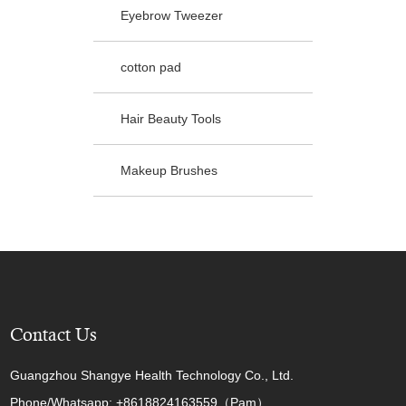
Eyebrow Tweezer
cotton pad
Hair Beauty Tools
Makeup Brushes
Contact Us
Guangzhou Shangye Health Technology Co., Ltd.
Phone/Whatsapp: +8618824163559（Pam）