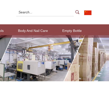
ols
Body And Nail Care
Empty Bottle