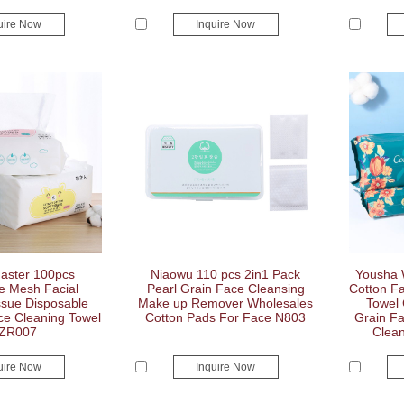
uire Now
Inquire Now
aster 100pcs
Niaowu 110 pcs 2in1 Pack
Yousha 
e Mesh Facial
Pearl Grain Face Cleansing
Cotton F
sue Disposable
Make up Remover Wholesales
Towel
ce Cleaning Towel
Cotton Pads For Face N803
Grain F
ZR007
Clean
uire Now
Inquire Now