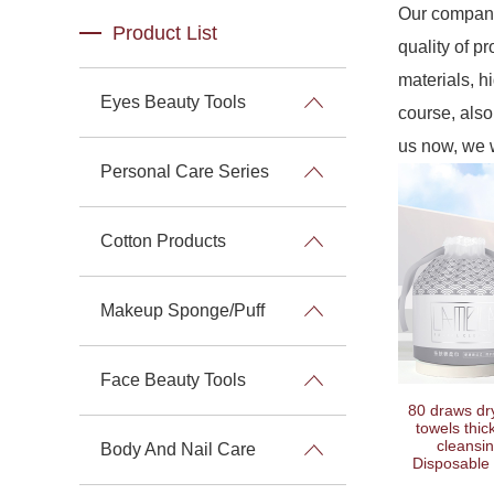
Our company
Product List
quality of p
materials, h
Eyes Beauty Tools
course, also 
us now, we w
Personal Care Series
Cotton Products
Makeup Sponge/Puff
Face Beauty Tools
80 draws dry
towels thic
cleansin
Body And Nail Care
Disposable 