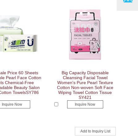
ale Price 60 Sheets
Big Capacity Disposable
le Pearl Face Cotton
Cleansing Facial Towel
ls Chemical-Free
Women's Pure Pearl Texture
adable Beauty Salon
Cotton Non-woven Soft Face
 Cotton TowelsSY786
Wiping Towel Cotton Tissue
SY421
Inquire Now
Inquire Now