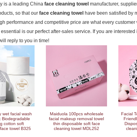
 is a leading China
face cleaning towel
manufacturer, supplier
roducts, so that our
face cleaning towel
have been satisfied by 
igh performance and competitive price are what every customer w
essential is our perfect after-sales service. If you are interested
ill reply to you in time!
 wet facial wash
Maiduola 100pcs wholesale
Facial 
k Biodegradable
facial makeup removal towel
Friend
g cotton soft
thin disposable soft face
Dispo
face towel B325
cleaning towel MDL252
clean