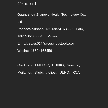
Contact Us
Guangzhou Shangye Health Technology Co.,
Ltd.
Phone/Whatsapp: +8618824163559（Pam）
+8615361268345（Vivian）
E-mail: sales01@sycosmetictools.com
Wechat: 18824163559
:
Our Brand: LMLTOP、UUKKG、Yousha、
Meilamei、Silubi、Jieliesi、UENO、RCA
: