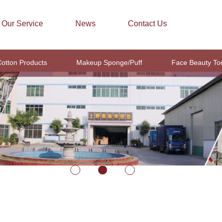
Our Service
News
Contact Us
otton Products
Makeup Sponge/Puff
Face Beauty To