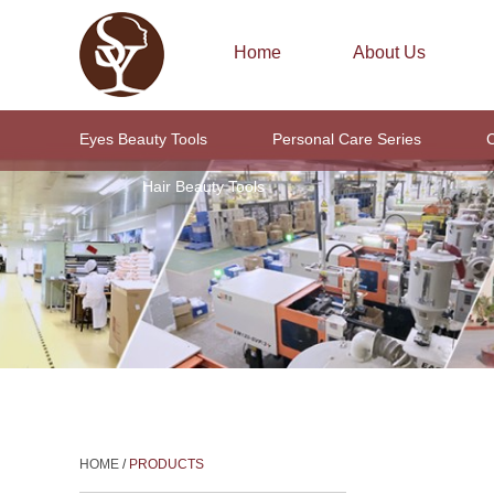
Home
About Us
Eyes Beauty Tools
Personal Care Series
C
Hair Beauty Tools
HOME
/
PRODUCTS