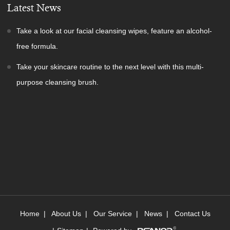
Latest News
Take a look at our facial cleansing wipes, feature an alcohol-
free formula.
Take your skincare routine to the next level with this multi-
purpose cleansing brush.
Home
|
About Us
|
Our Service
|
News
|
Contact Us