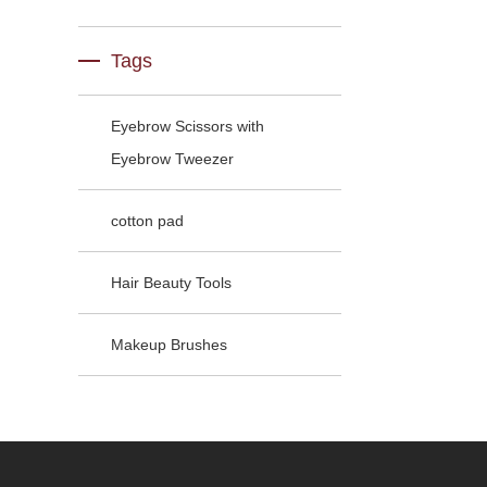
Tags
Eyebrow Scissors with
Eyebrow Tweezer
cotton pad
Hair Beauty Tools
Makeup Brushes