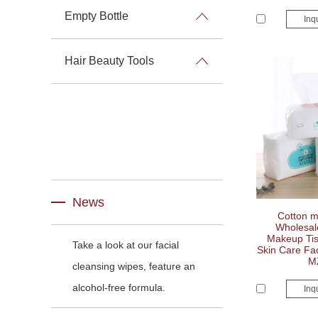
Empty Bottle
Inq
Hair Beauty Tools
News
Cotton m
Wholesal
Makeup Tis
Take a look at our facial
Skin Care Fa
M
cleansing wipes, feature an
alcohol-free formula.
Inq