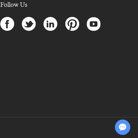
Follow Us
Chat with Us