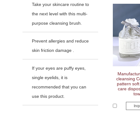
Take your skincare routine to
the next level with this multi-
purpose cleansing brush.
Prevent allergies and reduce
skin friction damage .
If your eyes are puffy eyes,
Manufacture
single eyelids, it is
cleansing C
pattern sof
recommended that you can
care dispos
tow
use this product.
Inq