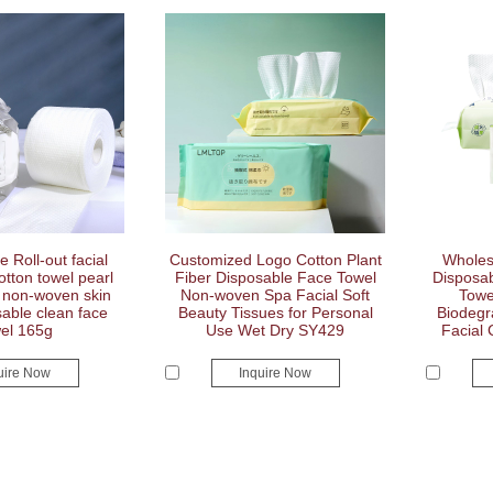
 Roll-out facial
Customized Logo Cotton Plant
Wholes
otton towel pearl
Fiber Disposable Face Towel
Disposab
t non-woven skin
Non-woven Spa Facial Soft
Towe
able clean face
Beauty Tissues for Personal
Biodegr
el 165g
Use Wet Dry SY429
Facial
uire Now
Inquire Now