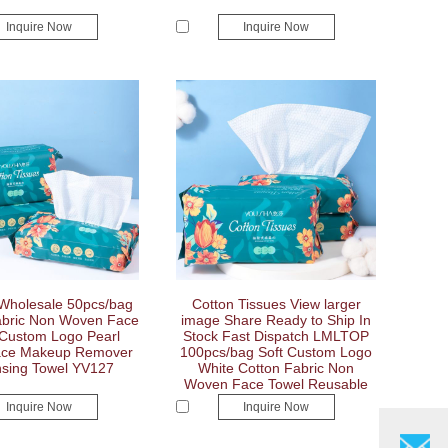
Inquire Now
Inquire Now
Wholesale 50pcs/bag
Cotton Tissues View larger
abric Non Woven Face
image Share Ready to Ship In
 Custom Logo Pearl
Stock Fast Dispatch LMLTOP
ace Makeup Remover
100pcs/bag Soft Custom Logo
sing Towel YV127
White Cotton Fabric Non
Woven Face Towel Reusable
Makeup Remover Face Wash
Inquire Now
Inquire Now
Towel YV126