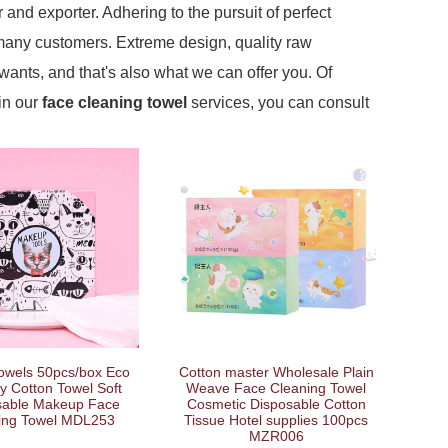
 and exporter. Adhering to the pursuit of perfect
many customers. Extreme design, quality raw
ants, and that's also what we can offer you. Of
 in our
face cleaning towel
services, you can consult
Cotton master Wholesale Plain
Towels 50pcs/box Eco
Weave Face Cleaning Towel
ly Cotton Towel Soft
Cosmetic Disposable Cotton
sable Makeup Face
Tissue Hotel supplies 100pcs
ing Towel MDL253
MZR006