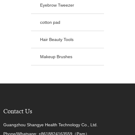
Eyebrow Tweezer
cotton pad
Hair Beauty Tools
Makeup Brushes
Contact Us
Guangzhou Shangye Health Technology Co., Ltd.
Phone/Whatsapp: +8618824163559（Pam）