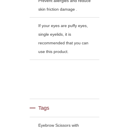
Prevent allergies and reduce
skin friction damage .
If your eyes are puffy eyes,
single eyelids, it is
recommended that you can
use this product.
Tags
Eyebrow Scissors with