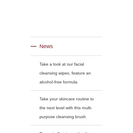
News
Take a look at our facial
cleansing wipes, feature an
alcohol-free formula.
Take your skincare routine to
the next level with this multi-
purpose cleansing brush.