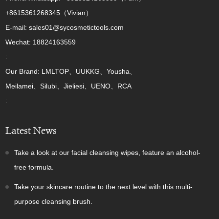
+8615361268345（Vivian）
E-mail: sales01@sycosmetictools.com
Wechat: 18824163559
:
Our Brand: LMLTOP、UUKKG、Yousha、
Meilamei、Silubi、Jieliesi、UENO、RCA
:
Latest News
Take a look at our facial cleansing wipes, feature an alcohol-
free formula.
Take your skincare routine to the next level with this multi-
purpose cleansing brush.