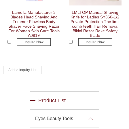
Lameila Manufacturer 3
LMLTOP Manual Shaving
Blades Head Shaving And
Knife for Ladies SY360-1/2
Trimmer Flowless Body
Private Protection The limit
Shaver Face Shaving Razor
comb teeth Hair Removal
For Women Skin Care Tools
Bikini Razor Rake Safety
A0919
Blade
Inquire Now
Inquire Now
Product List
Eyes Beauty Tools