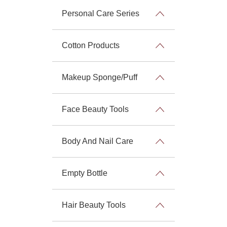
Personal Care Series
Cotton Products
Makeup Sponge/Puff
Face Beauty Tools
Body And Nail Care
Empty Bottle
Hair Beauty Tools