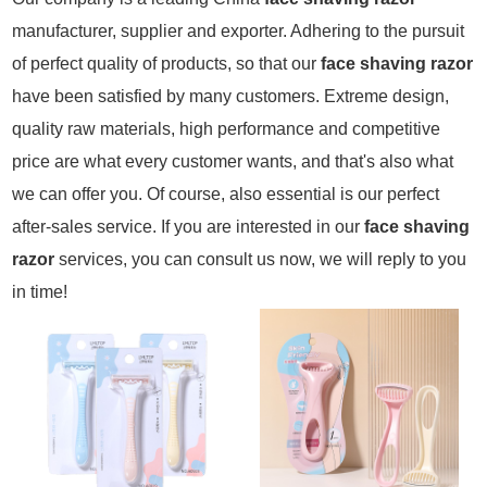
manufacturer, supplier and exporter. Adhering to the pursuit
of perfect quality of products, so that our
face shaving razor
have been satisfied by many customers. Extreme design,
quality raw materials, high performance and competitive
price are what every customer wants, and that's also what
we can offer you. Of course, also essential is our perfect
after-sales service. If you are interested in our
face shaving
razor
services, you can consult us now, we will reply to you
in time!