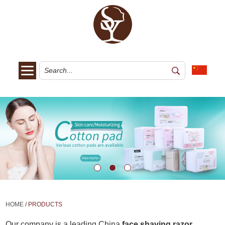
HOME
/
PRODUCTS
Our company is a leading China
face shaving razor