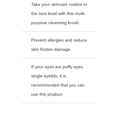
Take your skincare routine to
the next level with this multi-
purpose cleansing brush.
Prevent allergies and reduce
skin friction damage .
If your eyes are puffy eyes,
single eyelids, it is
recommended that you can
use this product.