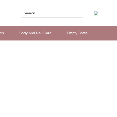
ols
Body And Nail Care
Empty Bottle