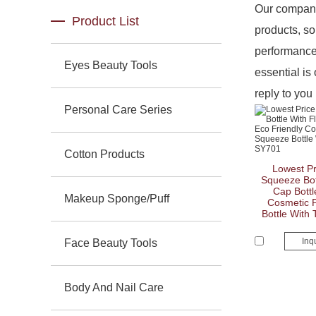
Our company
Product List
products, so
performance 
Eyes Beauty Tools
essential is 
reply to you 
Personal Care Series
Cotton Products
Lowest Pr
Squeeze Bott
Cap Bottl
Makeup Sponge/Puff
Cosmetic P
Bottle With
Inq
Face Beauty Tools
Body And Nail Care