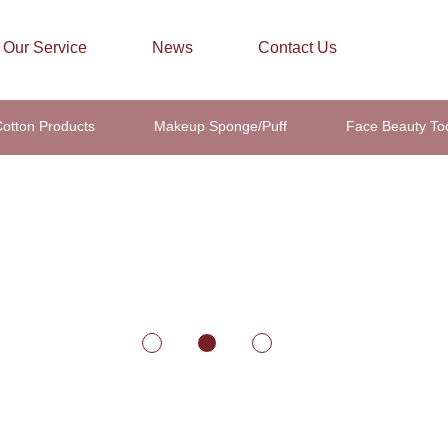
Our Service
News
Contact Us
otton Products
Makeup Sponge/Puff
Face Beauty To