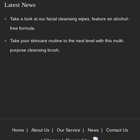
Latest News
Take a look at our facial cleansing wipes, feature an alcohol-
free formula.
Take your skincare routine to the next level with this multi-
purpose cleansing brush.
Home
|
About Us
|
Our Service
|
News
|
Contact Us