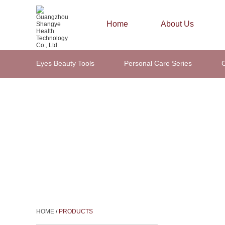
Home
About Us
Eyes Beauty Tools
Personal Care Series
C
Hair Beauty Tools
HOME
/
PRODUCTS