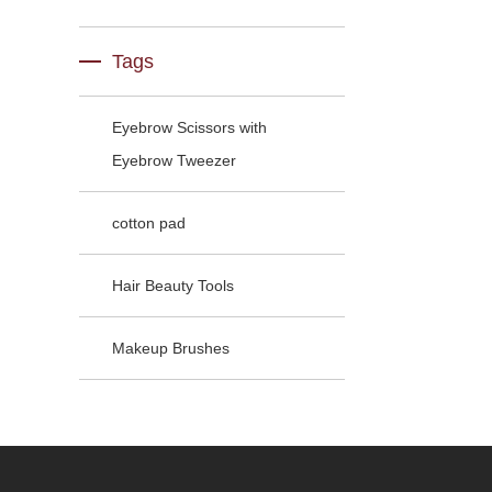
Tags
Eyebrow Scissors with
Eyebrow Tweezer
cotton pad
Hair Beauty Tools
Makeup Brushes