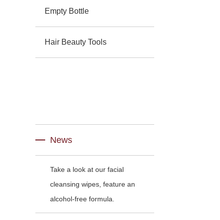
Empty Bottle
Hair Beauty Tools
News
Take a look at our facial
cleansing wipes, feature an
alcohol-free formula.