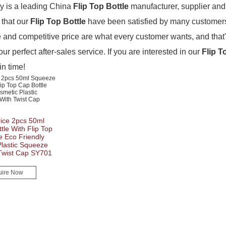
 is a leading China
Flip Top Bottle
manufacturer, supplier and e
 that our
Flip Top Bottle
have been satisfied by many customers.
and competitive price are what every customer wants, and that'
our perfect after-sales service. If you are interested in our
Flip T
in time!
ice 2pcs 50ml
le With Flip Top
e Eco Friendly
lastic Squeeze
 Twist Cap SY701
uire Now