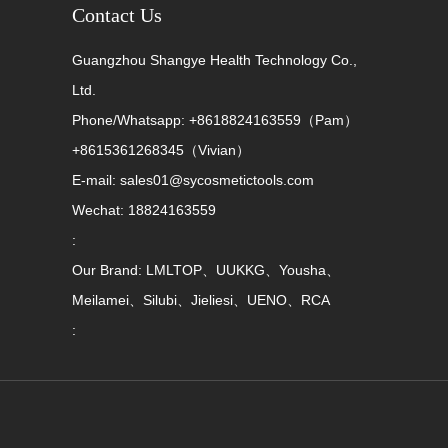
Contact Us
Guangzhou Shangye Health Technology Co.,
Ltd.
Phone/Whatsapp: +8618824163559（Pam）
+8615361268345（Vivian）
E-mail: sales01@sycosmetictools.com
Wechat: 18824163559
:
Our Brand: LMLTOP、UUKKG、Yousha、
Meilamei、Silubi、Jieliesi、UENO、RCA
: