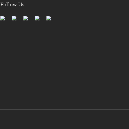
Follow Us