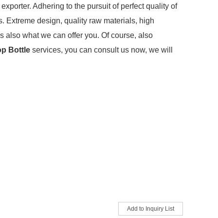
xporter. Adhering to the pursuit of perfect quality of
 Extreme design, quality raw materials, high
s also what we can offer you. Of course, also
op Bottle
services, you can consult us now, we will