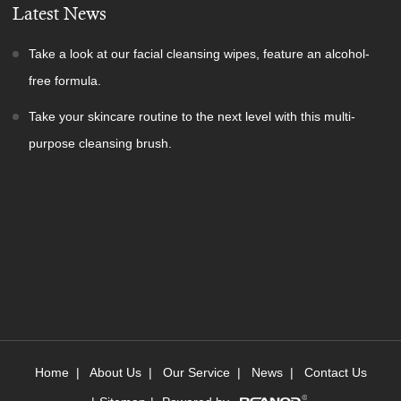
Latest News
Take a look at our facial cleansing wipes, feature an alcohol-
free formula.
Take your skincare routine to the next level with this multi-
purpose cleansing brush.
Home
|
About Us
|
Our Service
|
News
|
Contact Us