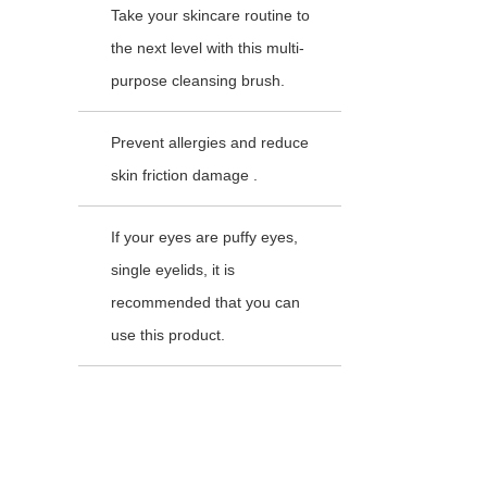
Take your skincare routine to
the next level with this multi-
purpose cleansing brush.
Prevent allergies and reduce
skin friction damage .
If your eyes are puffy eyes,
single eyelids, it is
recommended that you can
use this product.