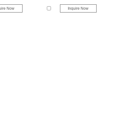
uire Now
Inquire Now