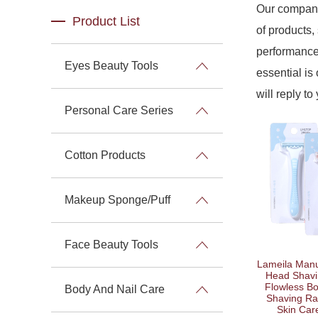
Our company
Product List
of products,
performance 
Eyes Beauty Tools
essential is 
will reply to
Personal Care Series
Cotton Products
Makeup Sponge/Puff
Face Beauty Tools
Lameila Manu
Head Shavi
Flowless B
Body And Nail Care
Shaving R
Skin Car