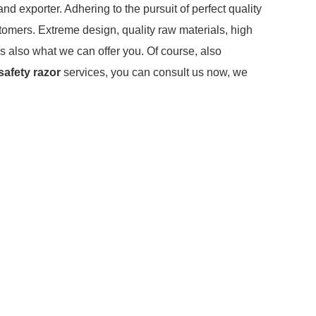
nd exporter. Adhering to the pursuit of perfect quality
omers. Extreme design, quality raw materials, high
s also what we can offer you. Of course, also
safety razor
services, you can consult us now, we