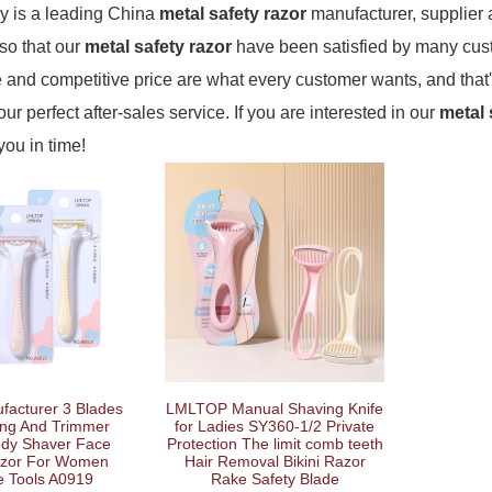
 is a leading China
metal safety razor
manufacturer, supplier a
 so that our
metal safety razor
have been satisfied by many cust
and competitive price are what every customer wants, and that'
our perfect after-sales service. If you are interested in our
metal 
 you in time!
facturer 3 Blades
LMLTOP Manual Shaving Knife
ng And Trimmer
for Ladies SY360-1/2 Private
ody Shaver Face
Protection The limit comb teeth
azor For Women
Hair Removal Bikini Razor
e Tools A0919
Rake Safety Blade