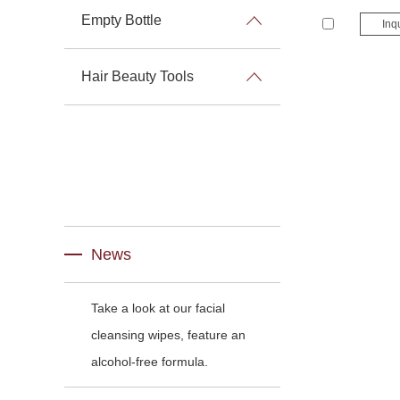
Empty Bottle
Inq
Hair Beauty Tools
News
Take a look at our facial
cleansing wipes, feature an
alcohol-free formula.