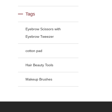
Tags
Eyebrow Scissors with
Eyebrow Tweezer
cotton pad
Hair Beauty Tools
Makeup Brushes