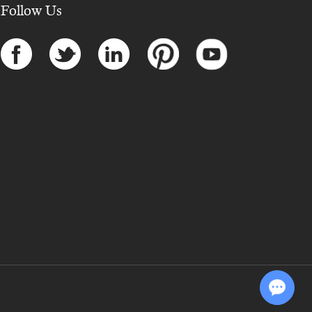
Follow Us
Chat with Us