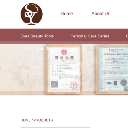
Home
About Us
Eyes Beauty Tools
Personal Care Series
C
Hair Beauty Tools
HOME
/
PRODUCTS