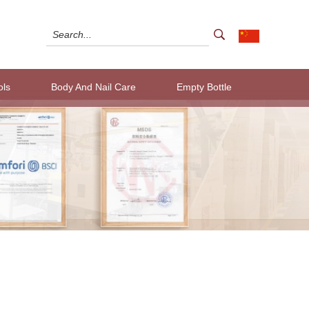
ols
Body And Nail Care
Empty Bottle