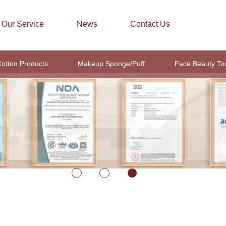
Our Service
News
Contact Us
otton Products
Makeup Sponge/Puff
Face Beauty To