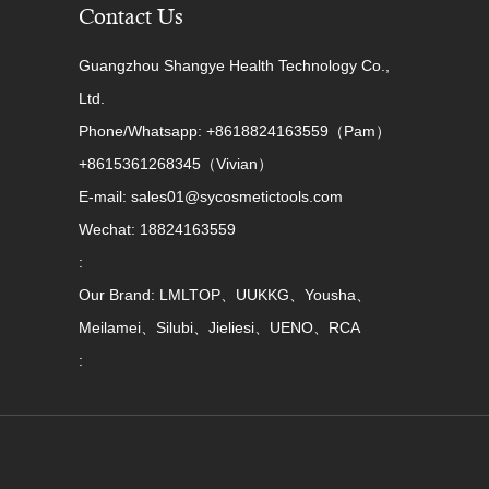
Contact Us
Guangzhou Shangye Health Technology Co.,
Ltd.
Phone/Whatsapp: +8618824163559（Pam）
+8615361268345（Vivian）
E-mail: sales01@sycosmetictools.com
Wechat: 18824163559
:
Our Brand: LMLTOP、UUKKG、Yousha、
Meilamei、Silubi、Jieliesi、UENO、RCA
: