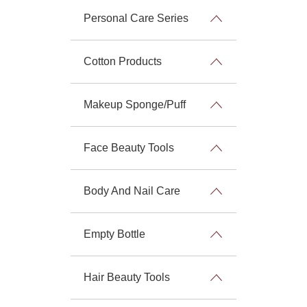
Personal Care Series
Cotton Products
Makeup Sponge/Puff
Face Beauty Tools
Body And Nail Care
Empty Bottle
Hair Beauty Tools