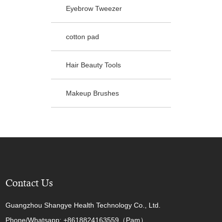
Eyebrow Tweezer
cotton pad
Hair Beauty Tools
Makeup Brushes
Contact Us
Guangzhou Shangye Health Technology Co., Ltd.
Phone/Whatsapp: +8618824163559（Pam）