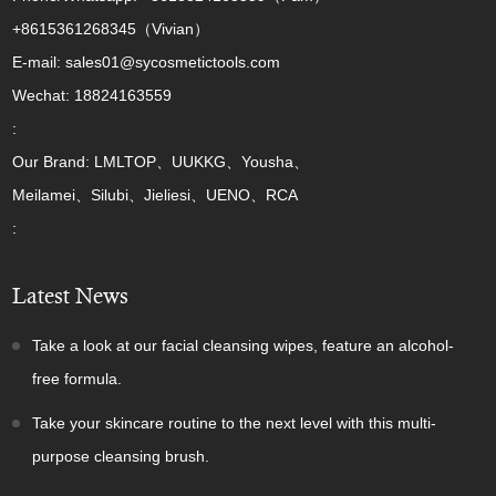
+8615361268345（Vivian）
E-mail: sales01@sycosmetictools.com
Wechat: 18824163559
:
Our Brand: LMLTOP、UUKKG、Yousha、
Meilamei、Silubi、Jieliesi、UENO、RCA
:
Latest News
Take a look at our facial cleansing wipes, feature an alcohol-
free formula.
Take your skincare routine to the next level with this multi-
purpose cleansing brush.