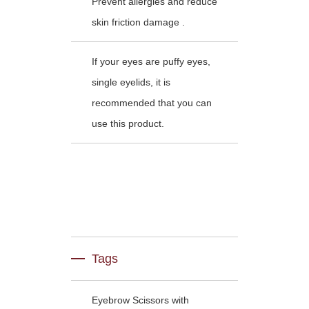
Prevent allergies and reduce
skin friction damage .
If your eyes are puffy eyes,
single eyelids, it is
recommended that you can
use this product.
Tags
Eyebrow Scissors with