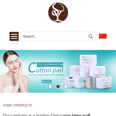
HOME
/
PRODUCTS
Our company is a leading China
non-latex puff