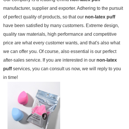
manufacturer, supplier and exporter. Adhering to the pursuit
of perfect quality of products, so that our
non-latex puff
have been satisfied by many customers. Extreme design,
quality raw materials, high performance and competitive
price are what every customer wants, and that's also what
we can offer you. Of course, also essential is our perfect
after-sales service. If you are interested in our
non-latex
puff
services, you can consult us now, we will reply to you
in time!