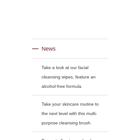
News
Take a look at our facial
cleansing wipes, feature an
alcohol-free formula.
Take your skincare routine to
the next level with this multi-
purpose cleansing brush.