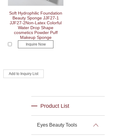
Soft Hydrophilic Foundation
Beauty Sponge JJF27-1
JJF27-2Non-Latex Colorful
Water Drop Shape
cosmetics Powder Puff
Makeup Sponge
Inquire Now
Product List
Eyes Beauty Tools