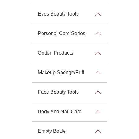
Eyes Beauty Tools
Personal Care Series
Cotton Products
Makeup Sponge/Puff
Face Beauty Tools
Body And Nail Care
Empty Bottle