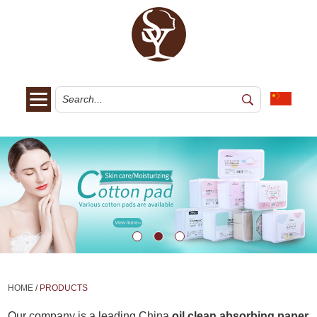
HOME
/
PRODUCTS
Our company is a leading China
oil clean absorbing paper