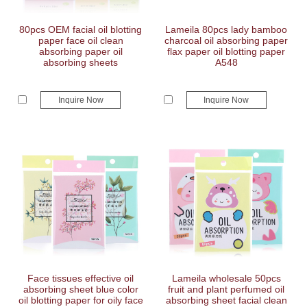
80pcs OEM facial oil blotting
Lameila 80pcs lady bamboo
paper face oil clean
charcoal oil absorbing paper
absorbing paper oil
flax paper oil blotting paper
absorbing sheets
A548
Inquire Now
Inquire Now
Face tissues effective oil
Lameila wholesale 50pcs
absorbing sheet blue color
fruit and plant perfumed oil
oil blotting paper for oily face
absorbing sheet facial clean