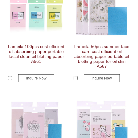
Lameila 100pcs cost efficient
Lameila 50pcs summer face
oil absorbing paper portable
care cost efficient oil
facial clean oil blotting paper
absorbing paper portable oil
A561
blotting paper for oil skin
A567
Inquire Now
Inquire Now