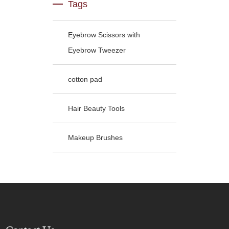
Tags
Eyebrow Scissors with
Eyebrow Tweezer
cotton pad
Hair Beauty Tools
Makeup Brushes