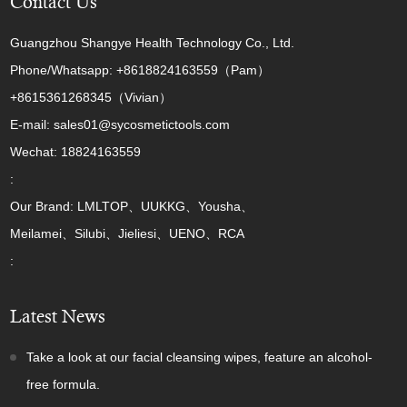
Contact Us
Guangzhou Shangye Health Technology Co., Ltd.
Phone/Whatsapp: +8618824163559（Pam）
+8615361268345（Vivian）
E-mail: sales01@sycosmetictools.com
Wechat: 18824163559
:
Our Brand: LMLTOP、UUKKG、Yousha、
Meilamei、Silubi、Jieliesi、UENO、RCA
:
Latest News
Take a look at our facial cleansing wipes, feature an alcohol-
free formula.