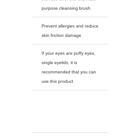
purpose cleansing brush.
Prevent allergies and reduce
skin friction damage .
If your eyes are puffy eyes,
single eyelids, it is
recommended that you can
use this product.