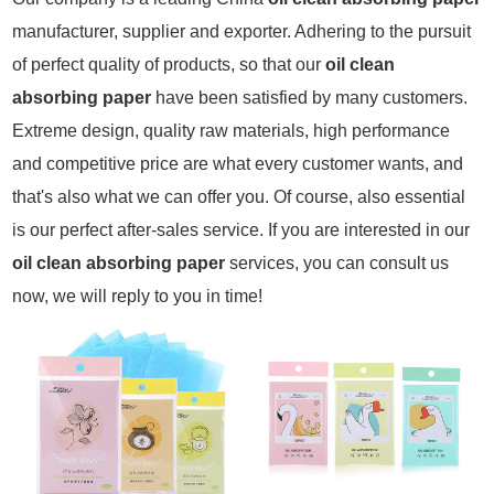
manufacturer, supplier and exporter. Adhering to the pursuit
of perfect quality of products, so that our
oil clean
absorbing paper
have been satisfied by many customers.
Extreme design, quality raw materials, high performance
and competitive price are what every customer wants, and
that's also what we can offer you. Of course, also essential
is our perfect after-sales service. If you are interested in our
oil clean absorbing paper
services, you can consult us
now, we will reply to you in time!