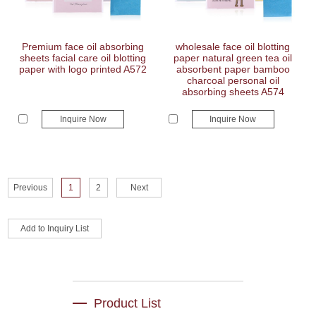
Premium face oil absorbing
wholesale face oil blotting
sheets facial care oil blotting
paper natural green tea oil
paper with logo printed A572
absorbent paper bamboo
charcoal personal oil
absorbing sheets A574
Inquire Now
Inquire Now
Previous
1
2
Next
Product List