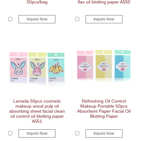
50pcs/bag
flax oil blotting paper A550
Inquire Now
Inquire Now
Lameila 50pcs cosmetic
Refreshing Oil Control
makeup wood pulp oil
Makeup Portable 50pcs
absorbing sheet facial clean
Absorbent Paper Facial Oil
oil control oil blotting paper
Blotting Paper
A551
Inquire Now
Inquire Now