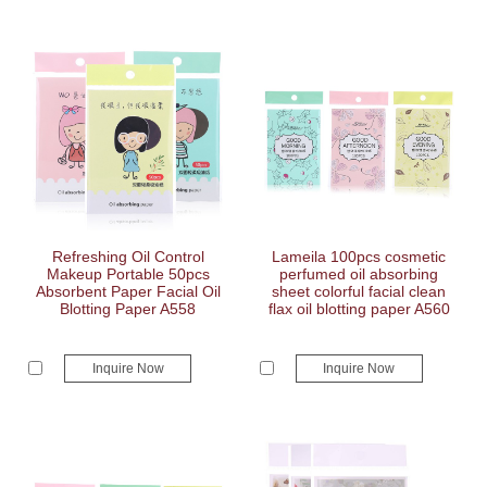
Refreshing Oil Control
Lameila 100pcs cosmetic
Makeup Portable 50pcs
perfumed oil absorbing
Absorbent Paper Facial Oil
sheet colorful facial clean
Blotting Paper A558
flax oil blotting paper A560
Inquire Now
Inquire Now