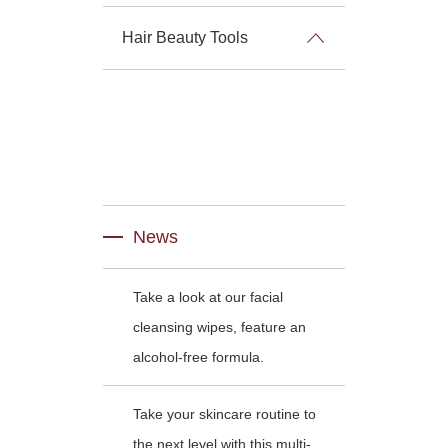
Hair Beauty Tools
News
Take a look at our facial
cleansing wipes, feature an
alcohol-free formula.
Take your skincare routine to
the next level with this multi-