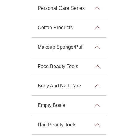
Personal Care Series
Cotton Products
Makeup Sponge/Puff
Face Beauty Tools
Body And Nail Care
Empty Bottle
Hair Beauty Tools