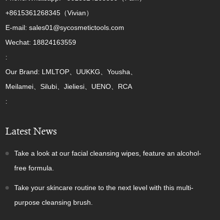
+8615361268345（Vivian）
E-mail: sales01@sycosmetictools.com
Wechat: 18824163559
:
Our Brand: LMLTOP、UUKKG、Yousha、
Meilamei、Silubi、Jieliesi、UENO、RCA
:
Latest News
Take a look at our facial cleansing wipes, feature an alcohol-
free formula.
Take your skincare routine to the next level with this multi-
purpose cleansing brush.