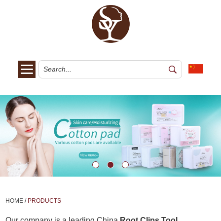
HOME
/
PRODUCTS
Our company is a leading China
Root Clips Tool