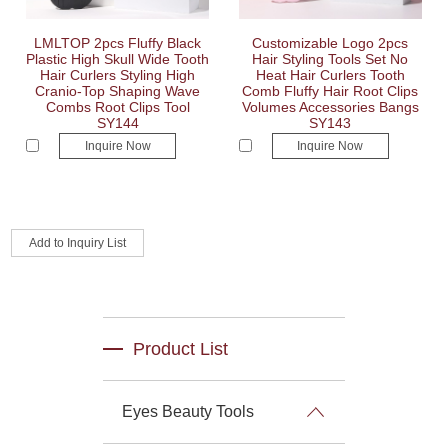
LMLTOP 2pcs Fluffy Black
Customizable Logo 2pcs
Plastic High Skull Wide Tooth
Hair Styling Tools Set No
Hair Curlers Styling High
Heat Hair Curlers Tooth
Cranio-Top Shaping Wave
Comb Fluffy Hair Root Clips
Combs Root Clips Tool
Volumes Accessories Bangs
SY144
SY143
Inquire Now
Inquire Now
Product List
Eyes Beauty Tools