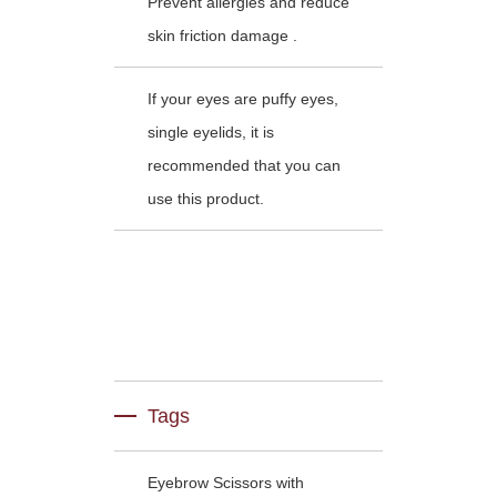
Prevent allergies and reduce
skin friction damage .
If your eyes are puffy eyes,
single eyelids, it is
recommended that you can
use this product.
Tags
Eyebrow Scissors with