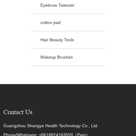
Eyebrow Tweezer
cotton pad
Hair Beauty Tools
Makeup Brushes
Contact Us
Guangzhou Shangye Health Technology Co., Ltd.
Phone/Whatsapp: +8618824163559（Pam）