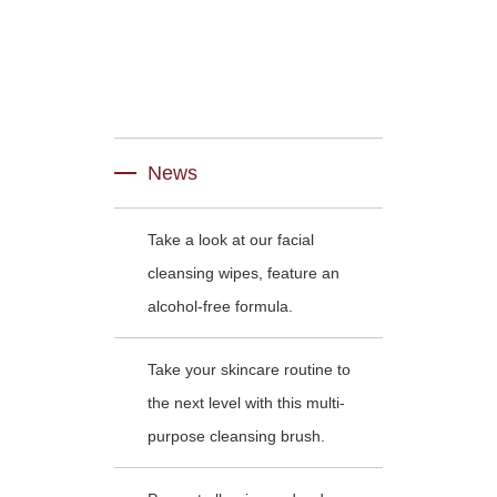
News
Take a look at our facial
cleansing wipes, feature an
alcohol-free formula.
Take your skincare routine to
the next level with this multi-
purpose cleansing brush.