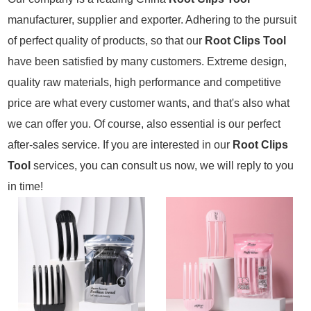
manufacturer, supplier and exporter. Adhering to the pursuit
of perfect quality of products, so that our
Root Clips Tool
have been satisfied by many customers. Extreme design,
quality raw materials, high performance and competitive
price are what every customer wants, and that's also what
we can offer you. Of course, also essential is our perfect
after-sales service. If you are interested in our
Root Clips
Tool
services, you can consult us now, we will reply to you
in time!