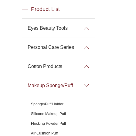
Product List
Eyes Beauty Tools
Personal Care Series
Cotton Products
Makeup Sponge/Puff
Sponge/Puff Holder
Silicone Makeup Puff
Flocking Powder Puff
Air Cushion Puff