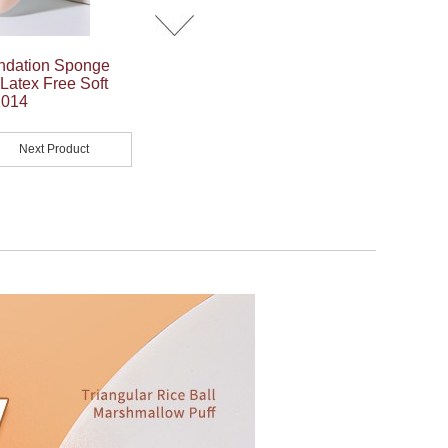
ndation Sponge
atex Free Soft
1014
Next Product