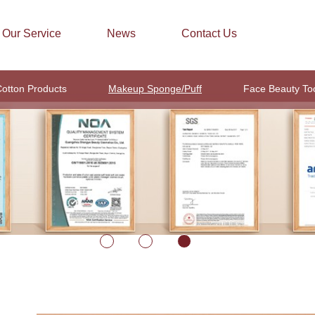
Our Service
News
Contact Us
otton Products
Makeup Sponge/Puff
Face Beauty To