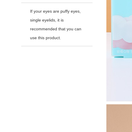
If your eyes are puffy eyes,
single eyelids, it is
recommended that you can
use this product.