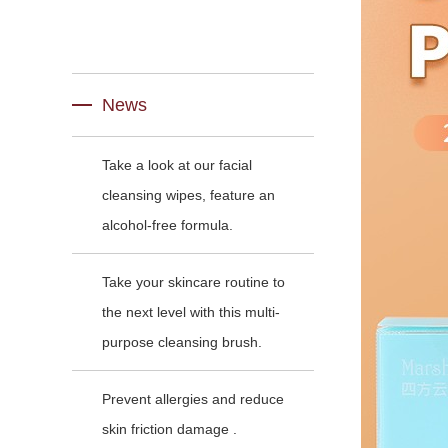
News
Take a look at our facial
cleansing wipes, feature an
alcohol-free formula.
Take your skincare routine to
the next level with this multi-
purpose cleansing brush.
Prevent allergies and reduce
skin friction damage .