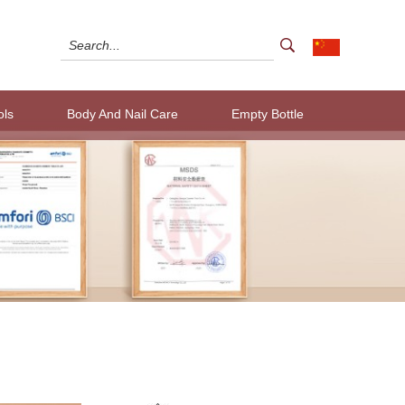
ols
Body And Nail Care
Empty Bottle