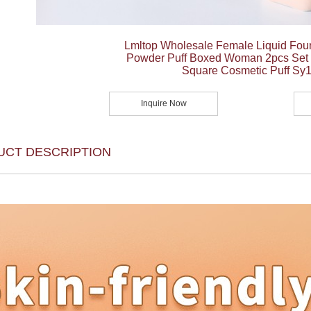
Lmltop Wholesale Female Liquid Fou
Powder Puff Boxed Woman 2pcs Set L
Square Cosmetic Puff Sy
Inquire Now
UCT DESCRIPTION