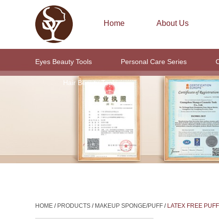
Home
About Us
Eyes Beauty Tools
Personal Care Series
C
Hair Beauty Tools
HOME
/
PRODUCTS
/
MAKEUP SPONGE/PUFF
/
LATEX FREE PUFF