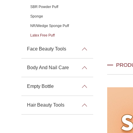
SBR Powder Puff
Sponge
NR/Wedge Sponge Puff
Latex Free Puff
Face Beauty Tools
PROD
Body And Nail Care
Empty Bottle
Hair Beauty Tools