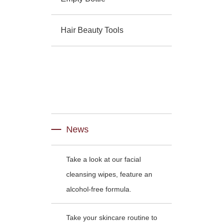
Hair Beauty Tools
News
Take a look at our facial
cleansing wipes, feature an
alcohol-free formula.
Take your skincare routine to