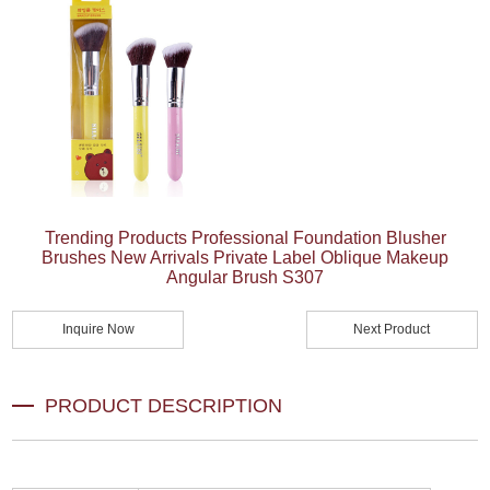
Trending Products Professional Foundation Blusher
Brushes New Arrivals Private Label Oblique Makeup
Angular Brush S307
Inquire Now
Next Product
PRODUCT DESCRIPTION