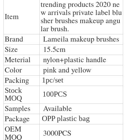
trending products 2020 ne
w arrivals private label blu
Item
sher brushes makeup angu
lar brush
.
Brand
Lameila makeup brushes
Size
15.5cm
Meterial
nylon+plastic handle
Color
pink and yellow
Packing
1pc/set
Stock
100PCS
MOQ
Samples
Available
Package
OPP plastic bag
OEM
3000PCS
MOQ