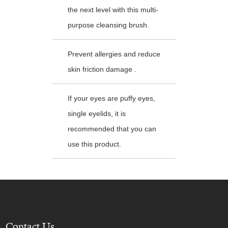
the next level with this multi-
purpose cleansing brush.
Prevent allergies and reduce
skin friction damage .
If your eyes are puffy eyes,
single eyelids, it is
recommended that you can
use this product.
Contact Us