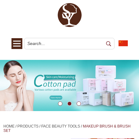
HOME
/
PRODUCTS
/
FACE BEAUTY TOOLS
/
MAKEUP BRUSH & BRUSH
SET