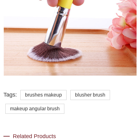
Tags:
brushes makeup
blusher brush
makeup angular brush
Related Products