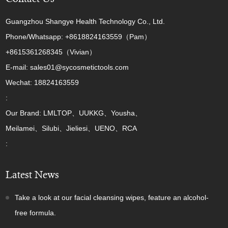
Guangzhou Shangye Health Technology Co., Ltd.
Phone/Whatsapp: +8618824163559（Pam）
+8615361268345（Vivian）
E-mail: sales01@sycosmetictools.com
Wechat: 18824163559
:
Our Brand: LMLTOP、UUKKG、Yousha、
Meilamei、Silubi、Jieliesi、UENO、RCA
:
Latest News
Take a look at our facial cleansing wipes, feature an alcohol-
free formula.