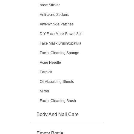
nose Sticker
Anti-acne Stickers
Anti-Wrinkle Patches
DIY Face Mask Bowel Set
Face Mask Brush/Spatula
Facial Cleaning Sponge
Acne Needle
Earpick
Oil Absorbing Sheets
Mirror
Facial Cleaning Brush
Body And Nail Care
Empty Bottle