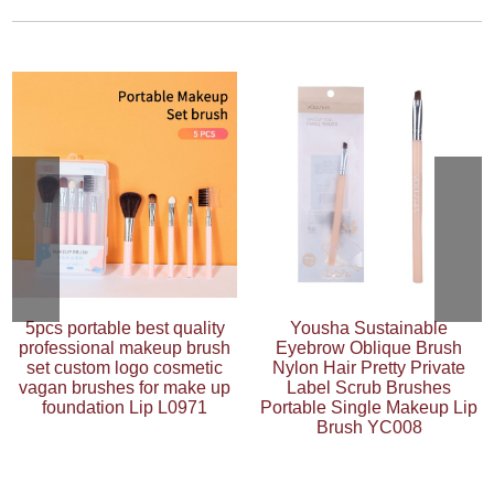
5pcs portable best quality
Yousha Sustainable
professional makeup brush
Eyebrow Oblique Brush
set custom logo cosmetic
Nylon Hair Pretty Private
vagan brushes for make up
Label Scrub Brushes
foundation Lip L0971
Portable Single Makeup Lip
Brush YC008