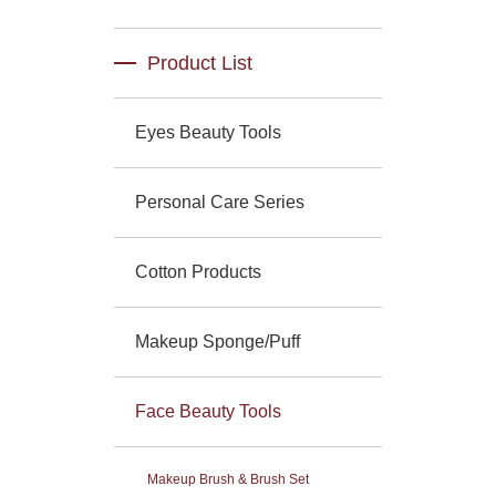
Product List
Eyes Beauty Tools
Personal Care Series
Cotton Products
Makeup Sponge/Puff
Face Beauty Tools
Makeup Brush & Brush Set