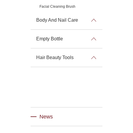
Facial Cleaning Brush
Body And Nail Care
Empty Bottle
Hair Beauty Tools
News