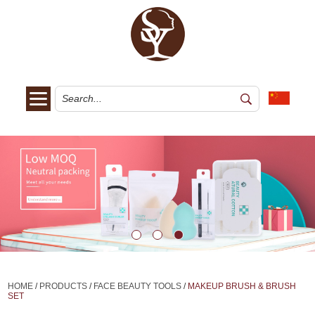
HOME
/
PRODUCTS
/
FACE BEAUTY TOOLS
/
MAKEUP BRUSH & BRUSH
SET