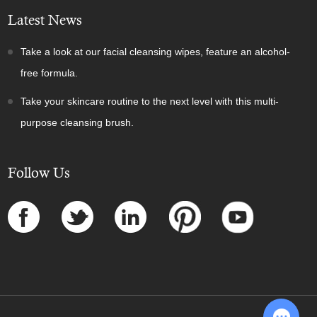
Latest News
Take a look at our facial cleansing wipes, feature an alcohol-
free formula.
Take your skincare routine to the next level with this multi-
purpose cleansing brush.
Follow Us