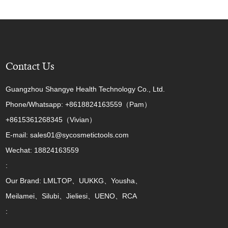
Contact Us
Guangzhou Shangye Health Technology Co., Ltd.
Phone/Whatsapp: +8618824163559（Pam）
+8615361268345（Vivian）
E-mail: sales01@sycosmetictools.com
Wechat: 18824163559
:
Our Brand: LMLTOP、UUKKG、Yousha、
Meilamei、Silubi、Jieliesi、UENO、RCA
: