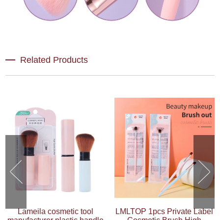
Related Products
Lameila cosmetic tool
LMLTOP 1pcs Private Label