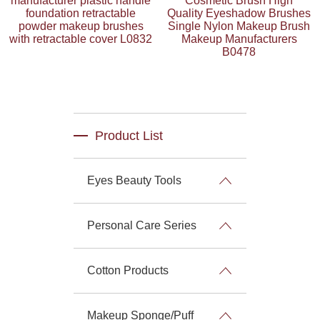
manufacturer plastic handle
Cosmetic Brush High
foundation retractable
Quality Eyeshadow Brushes
powder makeup brushes
Single Nylon Makeup Brush
with retractable cover L0832
Makeup Manufacturers
B0478
Product List
Eyes Beauty Tools
Personal Care Series
Cotton Products
Makeup Sponge/Puff