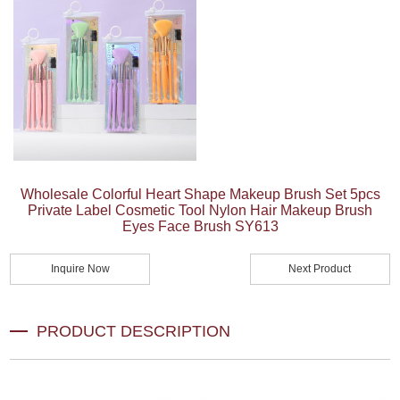
Wholesale Colorful Heart Shape Makeup Brush Set 5pcs
Private Label Cosmetic Tool Nylon Hair Makeup Brush
Eyes Face Brush SY613
Inquire Now
Next Product
PRODUCT DESCRIPTION