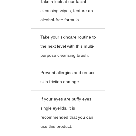
Take a look at our facial
cleansing wipes, feature an
alcohol-free formula.
Take your skincare routine to
the next level with this multi-
purpose cleansing brush.
Prevent allergies and reduce
skin friction damage .
If your eyes are puffy eyes,
single eyelids, it is
recommended that you can
use this product.