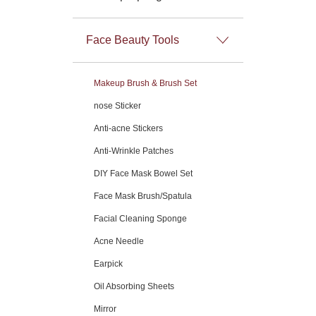
Face Beauty Tools
Makeup Brush & Brush Set
nose Sticker
Anti-acne Stickers
Anti-Wrinkle Patches
DIY Face Mask Bowel Set
Face Mask Brush/Spatula
Facial Cleaning Sponge
Acne Needle
Earpick
Oil Absorbing Sheets
Mirror