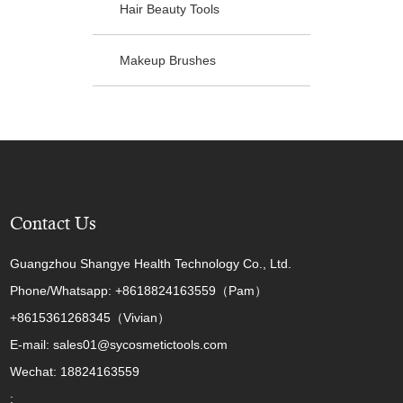
Hair Beauty Tools
Makeup Brushes
Contact Us
Guangzhou Shangye Health Technology Co., Ltd.
Phone/Whatsapp: +8618824163559（Pam）
+8615361268345（Vivian）
E-mail: sales01@sycosmetictools.com
Wechat: 18824163559
: