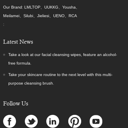
Our Brand: LMLTOP、UUKKG、Yousha、
Meilamei、Silubi、Jieliesi、UENO、RCA
:
Latest News
Take a look at our facial cleansing wipes, feature an alcohol-
free formula.
Take your skincare routine to the next level with this multi-
purpose cleansing brush.
Follow Us