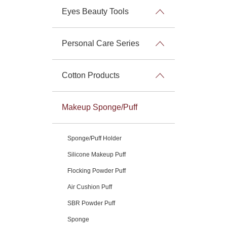
Eyes Beauty Tools
Personal Care Series
Cotton Products
Makeup Sponge/Puff
Sponge/Puff Holder
Silicone Makeup Puff
Flocking Powder Puff
Air Cushion Puff
SBR Powder Puff
Sponge