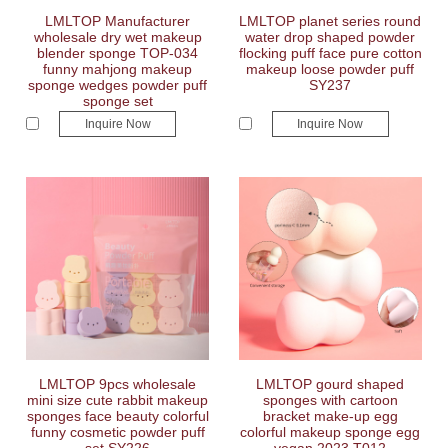
LMLTOP Manufacturer
LMLTOP planet series round
wholesale dry wet makeup
water drop shaped powder
blender sponge TOP-034
flocking puff face pure cotton
funny mahjong makeup
makeup loose powder puff
sponge wedges powder puff
SY237
sponge set
Inquire Now
Inquire Now
LMLTOP 9pcs wholesale
LMLTOP gourd shaped
mini size cute rabbit makeup
sponges with cartoon
sponges face beauty colorful
bracket make-up egg
funny cosmetic powder puff
colorful makeup sponge egg