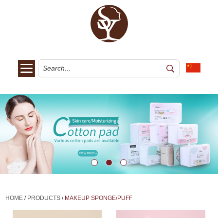
HOME
/
PRODUCTS
/
MAKEUP SPONGE/PUFF