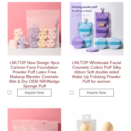
LMLTOP New Design 9pcs
LMLTOP Wholesale Facial
Cartoon Face Foundation
Cosmetic Cotton Puff Silky
Powder Puff Latex Free
ribbon Soft double sided
Makeup Blender Cosmetic
Make Up Folcking Powder
Wet & Dry OEM NR/Wedge
Puff for women
Sponge Puff
Inquire Now
Inquire Now