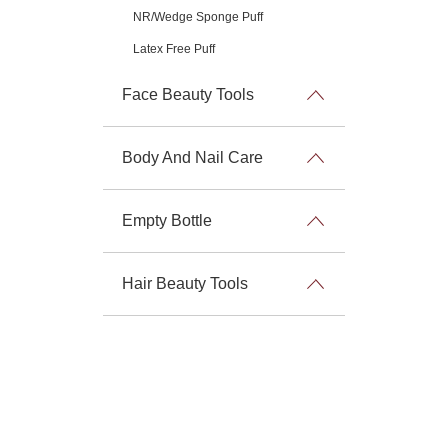
NR/Wedge Sponge Puff
Latex Free Puff
Face Beauty Tools
Body And Nail Care
Empty Bottle
Hair Beauty Tools