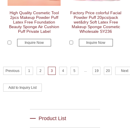
High Quality Cosmetic Tool
Factory Price colorful Facial
2pcs Makeup Powder Puff
Powder Puff 20pcs/pack
Latex Free Foundation
wet&dry Soft Latex Free
Beauty Sponge Air Cushion
Makeup Sponge Cosmetic
Puff Private Label
Wholesale SY236
Inquire Now
Inquire Now
...
Previous
1
2
3
4
5
19
20
Next
Product List