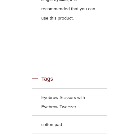
recommended that you can
use this product.
Tags
Eyebrow Scissors with
Eyebrow Tweezer
cotton pad