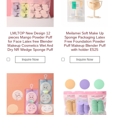
LMLTOP New Design 12
Meilamei Soft Make Up
pieces Mango Powder Puff
Sponge Packaging Latex
for Face Latex free Blender
Free Foundation Powder
Makeup Cosmetics Wet And
Puff Makeup Blender Puff
Dry NR Wedge Sponge Puff
with holder E525
Inquire Now
Inquire Now