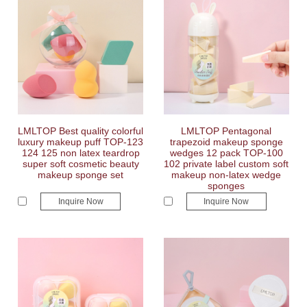
LMLTOP Best quality colorful
LMLTOP Pentagonal
luxury makeup puff TOP-123
trapezoid makeup sponge
124 125 non latex teardrop
wedges 12 pack TOP-100
super soft cosmetic beauty
102 private label custom soft
makeup sponge set
makeup non-latex wedge
sponges
Inquire Now
Inquire Now