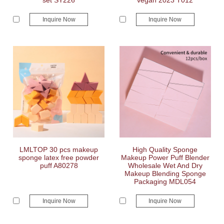
set SY226
vegan 2023 T012
Inquire Now
Inquire Now
LMLTOP 30 pcs makeup
High Quality Sponge
sponge latex free powder
Makeup Power Puff Blender
puff A80278
Wholesale Wet And Dry
Makeup Blending Sponge
Packaging MDL054
Inquire Now
Inquire Now