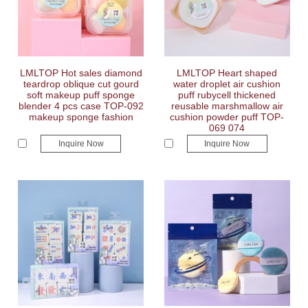
LMLTOP Hot sales diamond
LMLTOP Heart shaped
teardrop oblique cut gourd
water droplet air cushion
soft makeup puff sponge
puff rubycell thickened
blender 4 pcs case TOP-092
reusable marshmallow air
makeup sponge fashion
cushion powder puff TOP-
069 074
Inquire Now
Inquire Now