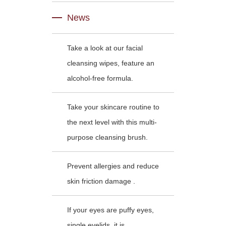
News
Take a look at our facial
cleansing wipes, feature an
alcohol-free formula.
Take your skincare routine to
the next level with this multi-
purpose cleansing brush.
Prevent allergies and reduce
skin friction damage .
If your eyes are puffy eyes,
single eyelids, it is