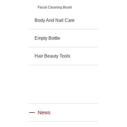
Facial Cleaning Brush
Body And Nail Care
Empty Bottle
Hair Beauty Tools
News