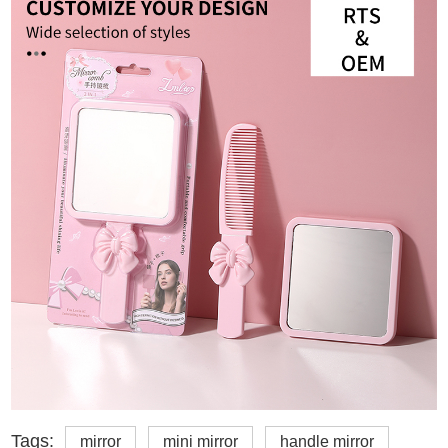
Tags:
mirror
mini mirror
handle mirror