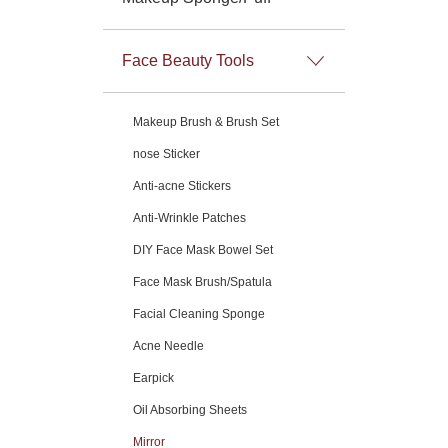
Face Beauty Tools
Makeup Brush & Brush Set
nose Sticker
Anti-acne Stickers
Anti-Wrinkle Patches
DIY Face Mask Bowel Set
Face Mask Brush/Spatula
Facial Cleaning Sponge
Acne Needle
Earpick
Oil Absorbing Sheets
Mirror