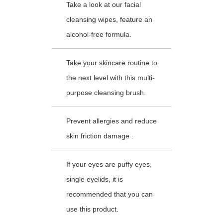
Take a look at our facial
cleansing wipes, feature an
alcohol-free formula.
Take your skincare routine to
the next level with this multi-
purpose cleansing brush.
Prevent allergies and reduce
skin friction damage .
If your eyes are puffy eyes,
single eyelids, it is
recommended that you can
use this product.