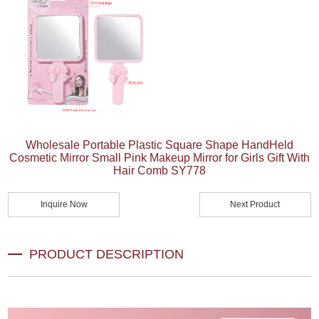
Wholesale Portable Plastic Square Shape HandHeld
Cosmetic Mirror Small Pink Makeup Mirror for Girls Gift With
Hair Comb SY778
Inquire Now
Next Product
PRODUCT DESCRIPTION