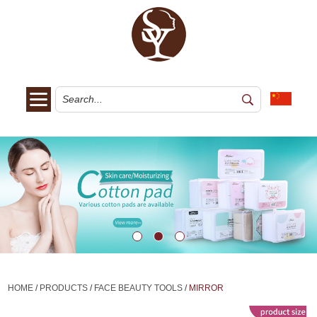
HOME
/
PRODUCTS
/
FACE BEAUTY TOOLS
/
MIRROR