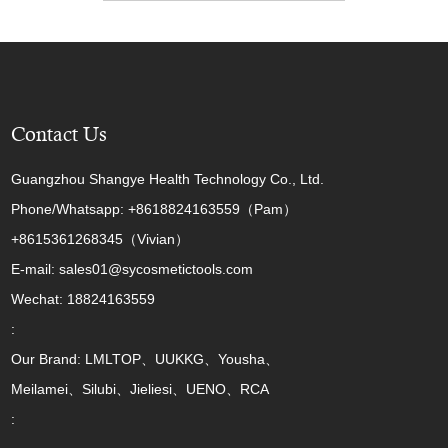
Contact Us
Guangzhou Shangye Health Technology Co., Ltd.
Phone/Whatsapp: +8618824163559（Pam）
+8615361268345（Vivian）
E-mail: sales01@sycosmetictools.com
Wechat: 18824163559
:
Our Brand: LMLTOP、UUKKG、Yousha、
Meilamei、Silubi、Jieliesi、UENO、RCA
: