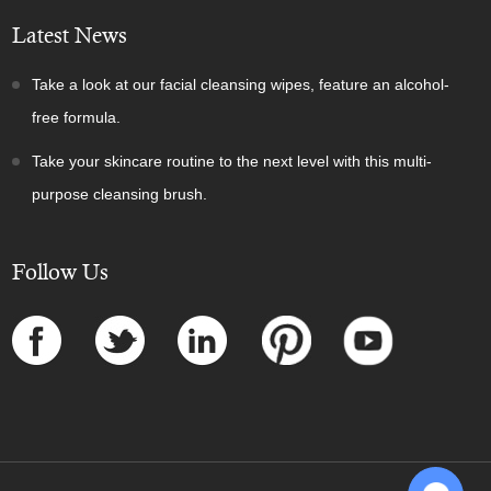
Latest News
Take a look at our facial cleansing wipes, feature an alcohol-
free formula.
Take your skincare routine to the next level with this multi-
purpose cleansing brush.
Follow Us