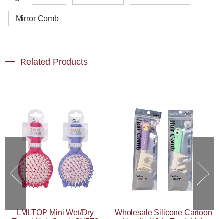
Mirror Comb
Related Products
LMLTOP Mini Wet/Dry
Wholesale Silicone Cartoon