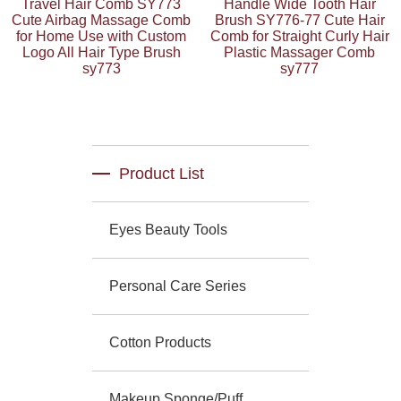
Travel Hair Comb SY773
Handle Wide Tooth Hair
Cute Airbag Massage Comb
Brush SY776-77 Cute Hair
for Home Use with Custom
Comb for Straight Curly Hair
Logo All Hair Type Brush
Plastic Massager Comb
sy773
sy777
Product List
Eyes Beauty Tools
Personal Care Series
Cotton Products
Makeup Sponge/Puff