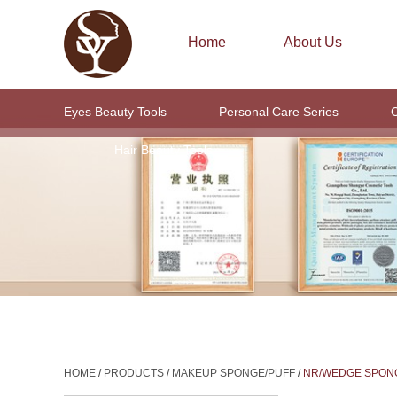
Home
About Us
Eyes Beauty Tools
Personal Care Series
C
Hair Beauty Tools
HOME
/
PRODUCTS
/
MAKEUP SPONGE/PUFF
/
NR/WEDGE SPON