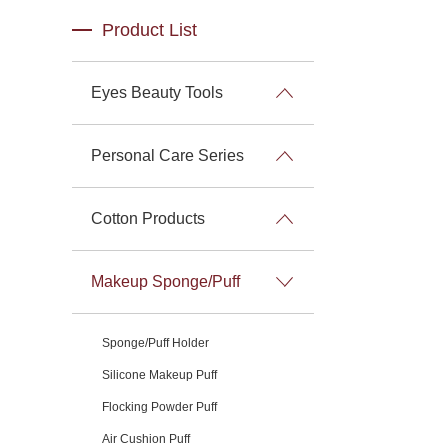
Product List
Eyes Beauty Tools
Personal Care Series
Cotton Products
Makeup Sponge/Puff
Sponge/Puff Holder
Silicone Makeup Puff
Flocking Powder Puff
Air Cushion Puff