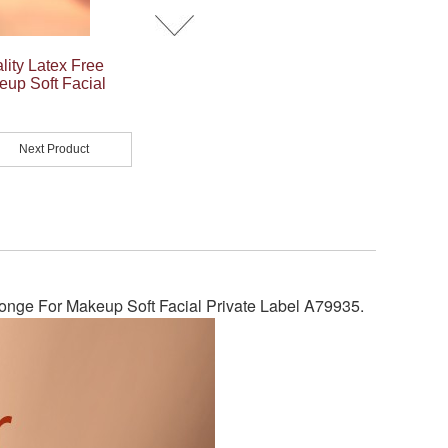
ity Latex Free
up Soft Facial
Next Product
nge For Makeup Soft Facial Private Label A79935
.