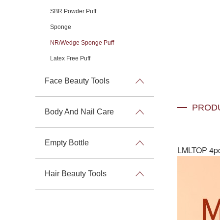
SBR Powder Puff
Sponge
NR/Wedge Sponge Puff
Latex Free Puff
Face Beauty Tools
PROD
Body And Nail Care
Empty Bottle
LMLTOP 4pcs
Hair Beauty Tools