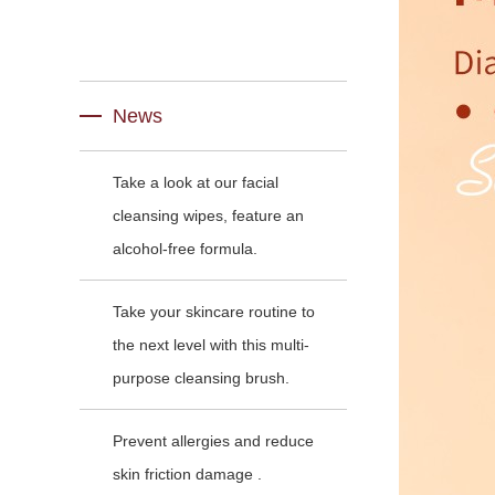
News
Take a look at our facial
cleansing wipes, feature an
alcohol-free formula.
Take your skincare routine to
the next level with this multi-
purpose cleansing brush.
Prevent allergies and reduce
skin friction damage .