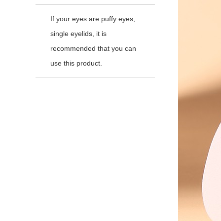
If your eyes are puffy eyes,
single eyelids, it is
recommended that you can
use this product.