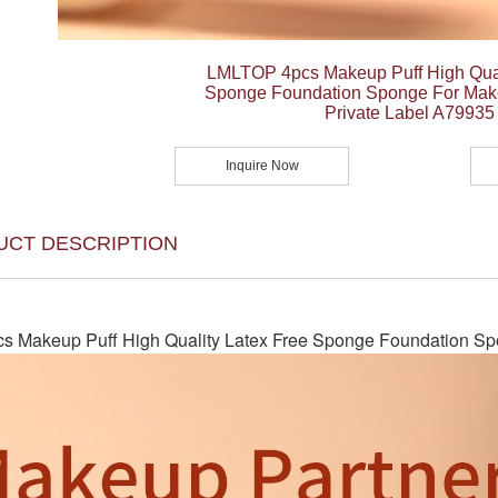
LMLTOP 4pcs Makeup Puff High Qual
Sponge Foundation Sponge For Make
Private Label A79935
Inquire Now
UCT DESCRIPTION
 Makeup Puff High Quality Latex Free Sponge Foundation Spo