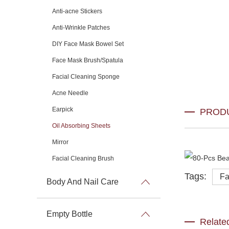
Anti-acne Stickers
Anti-Wrinkle Patches
DIY Face Mask Bowel Set
Face Mask Brush/Spatula
Facial Cleaning Sponge
Acne Needle
Earpick
PROD
Oil Absorbing Sheets
Mirror
Facial Cleaning Brush
Tags:
Fa
Body And Nail Care
Empty Bottle
Relate