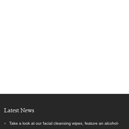
Latest News
Take a look at our facial cleansing wipes, feature an alcohol-