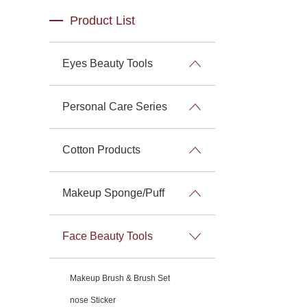
Product List
Eyes Beauty Tools
Personal Care Series
Cotton Products
Makeup Sponge/Puff
Face Beauty Tools
Makeup Brush & Brush Set
nose Sticker