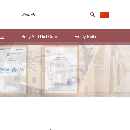
ols
Body And Nail Care
Empty Bottle