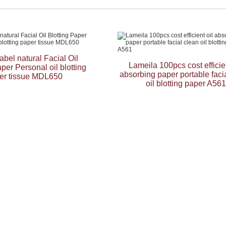
label natural Facial Oil
Lameila 100pcs cost efficien
aper Personal oil blotting
absorbing paper portable faci
er tissue MDL650
oil blotting paper A561