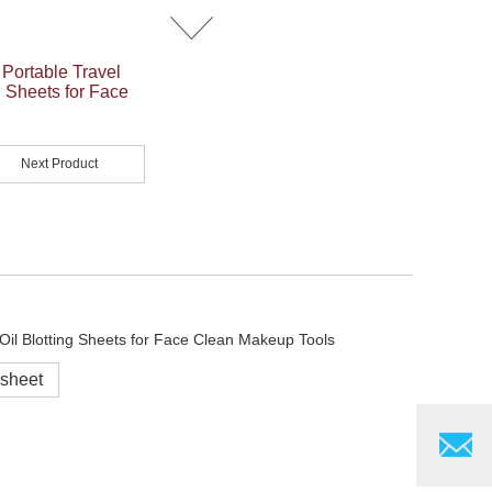
 Portable Travel
g Sheets for Face
Next Product
 sheet