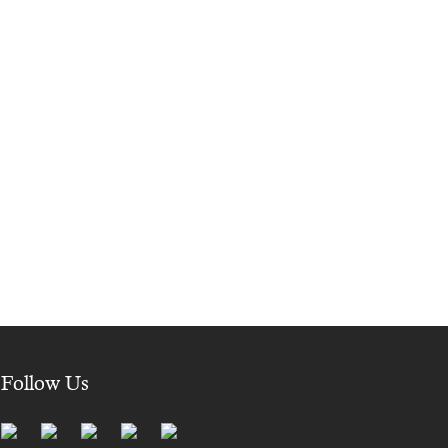
Follow Us