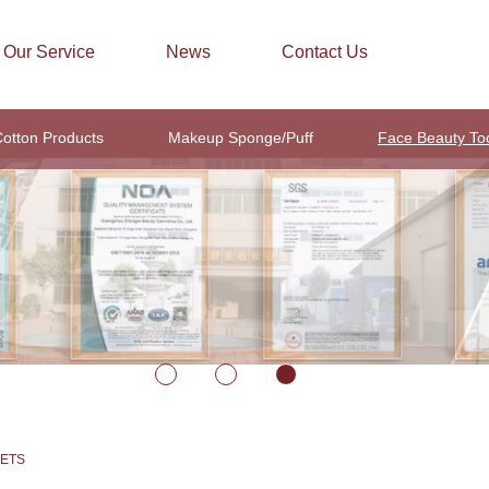
Our Service
News
Contact Us
otton Products
Makeup Sponge/Puff
Face Beauty To
EETS