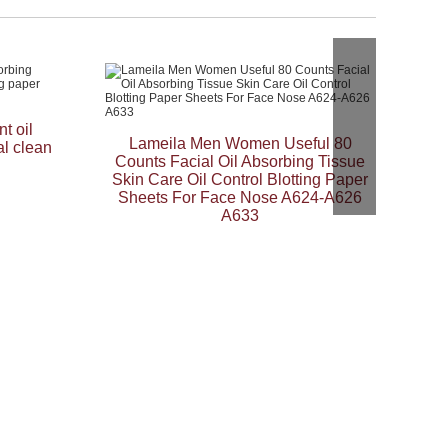
t oil
Lameila Men Women Useful 80
al clean
Counts Facial Oil Absorbing Tissue
Skin Care Oil Control Blotting Paper
Sheets For Face Nose A624-A626
A633