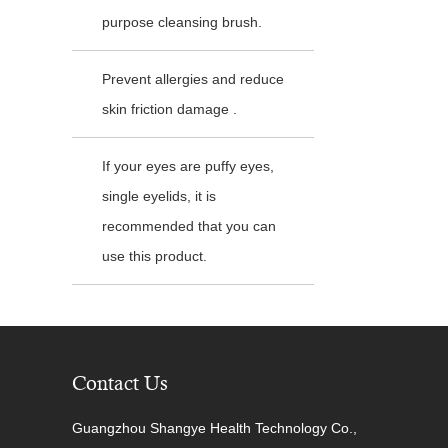
purpose cleansing brush.
Prevent allergies and reduce
skin friction damage .
If your eyes are puffy eyes,
single eyelids, it is
recommended that you can
use this product.
Contact Us
Guangzhou Shangye Health Technology Co.,