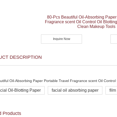
80-Pcs Beautiful Oil-Absorbing Paper
Fragrance scent Oil Control Oil Blottin
Clean Makeup Tools
Inquire Now
UCT DESCRIPTION
cial Oil-Blotting Paper
facial oil absorbing paper
film
d Products