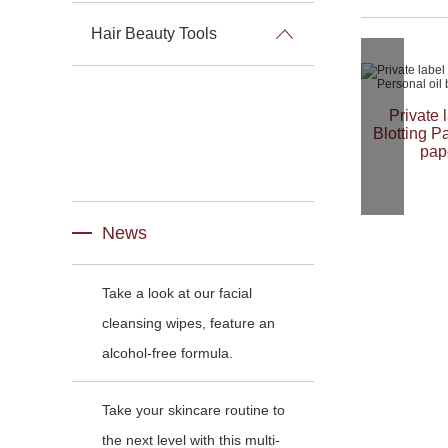
Hair Beauty Tools
Private 
Blotting P
pap
News
Take a look at our facial
cleansing wipes, feature an
alcohol-free formula.
Take your skincare routine to
the next level with this multi-