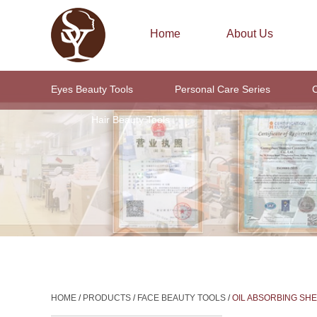
Home
About Us
Eyes Beauty Tools
Personal Care Series
C
Hair Beauty Tools
HOME
/
PRODUCTS
/
FACE BEAUTY TOOLS
/
OIL ABSORBING SH