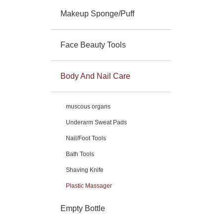
Makeup Sponge/Puff
Face Beauty Tools
Body And Nail Care
muscous organs
Underarm Sweat Pads
Nail/Foot Tools
Bath Tools
Shaving Knife
Plastic Massager
Empty Bottle