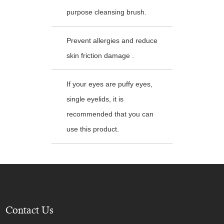
purpose cleansing brush.
Prevent allergies and reduce
skin friction damage .
If your eyes are puffy eyes,
single eyelids, it is
recommended that you can
use this product.
Contact Us