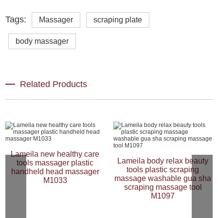
Tags:
Massager
scraping plate
body massager
Related Products
Lameila new healthy care
Lameila body relax beauty
tools massager plastic
tools plastic scraping
handheld head massager
massage washable gua sha
M1033
scraping massage tool
M1097