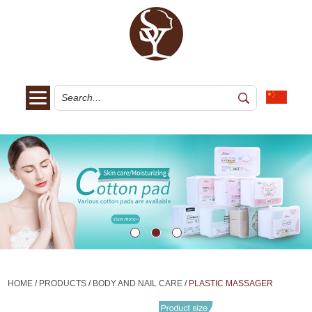
HOME
/
PRODUCTS
/
BODY AND NAIL CARE
/
PLASTIC MASSAGER