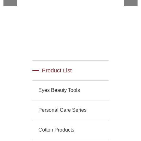
Product List
Eyes Beauty Tools
Personal Care Series
Cotton Products