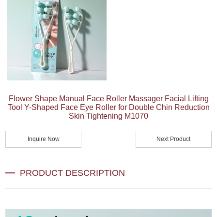
Flower Shape Manual Face Roller Massager Facial Lifting
Tool Y-Shaped Face Eye Roller for Double Chin Reduction
Skin Tightening M1070
Inquire Now
Next Product
PRODUCT DESCRIPTION