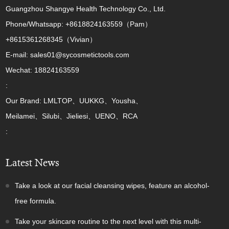
Guangzhou Shangye Health Technology Co., Ltd.
Phone/Whatsapp: +8618824163559（Pam）
+8615361268345（Vivian）
E-mail: sales01@sycosmetictools.com
Wechat: 18824163559
:
Our Brand: LMLTOP、UUKKG、Yousha、
Meilamei、Silubi、Jieliesi、UENO、RCA
:
Latest News
Take a look at our facial cleansing wipes, feature an alcohol-
free formula.
Take your skincare routine to the next level with this multi-