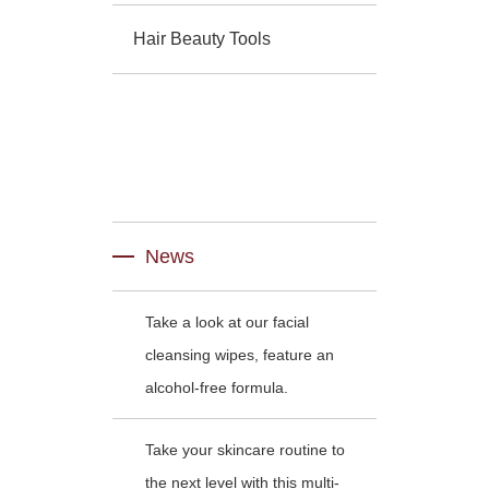
Hair Beauty Tools
News
Take a look at our facial
cleansing wipes, feature an
alcohol-free formula.
Take your skincare routine to
the next level with this multi-