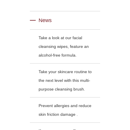
News
Take a look at our facial
cleansing wipes, feature an
alcohol-free formula.
Take your skincare routine to
the next level with this multi-
purpose cleansing brush.
Prevent allergies and reduce
skin friction damage .