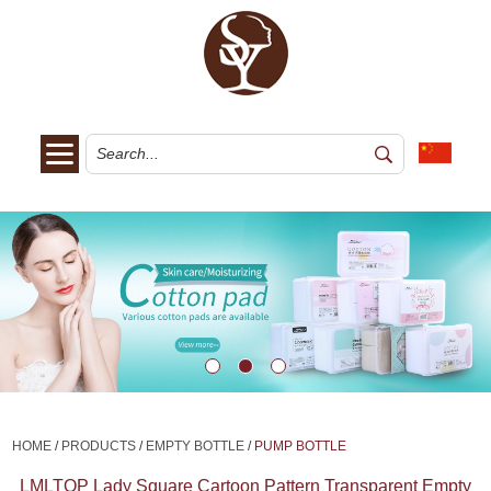
HOME
/
PRODUCTS
/
EMPTY BOTTLE
/
PUMP BOTTLE
LMLTOP Lady Square Cartoon Pattern Transparent Empty