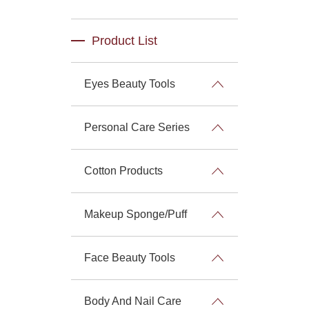
Product List
Eyes Beauty Tools
Personal Care Series
Cotton Products
Makeup Sponge/Puff
Face Beauty Tools
Body And Nail Care