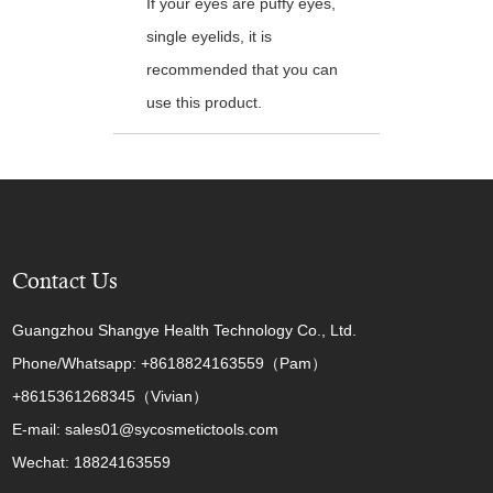
If your eyes are puffy eyes,
single eyelids, it is
recommended that you can
use this product.
Contact Us
Guangzhou Shangye Health Technology Co., Ltd.
Phone/Whatsapp: +8618824163559（Pam）
+8615361268345（Vivian）
E-mail: sales01@sycosmetictools.com
Wechat: 18824163559