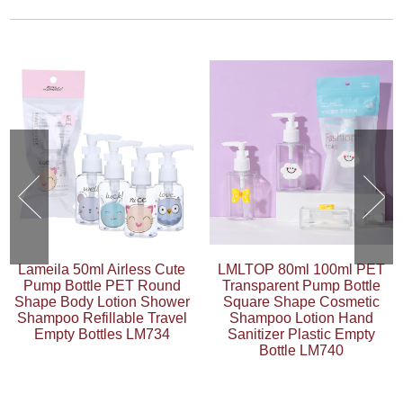
Lameila 50ml Airless Cute
LMLTOP 80ml 100ml PET
Pump Bottle PET Round
Transparent Pump Bottle
Shape Body Lotion Shower
Square Shape Cosmetic
Shampoo Refillable Travel
Shampoo Lotion Hand
Empty Bottles LM734
Sanitizer Plastic Empty
Bottle LM740