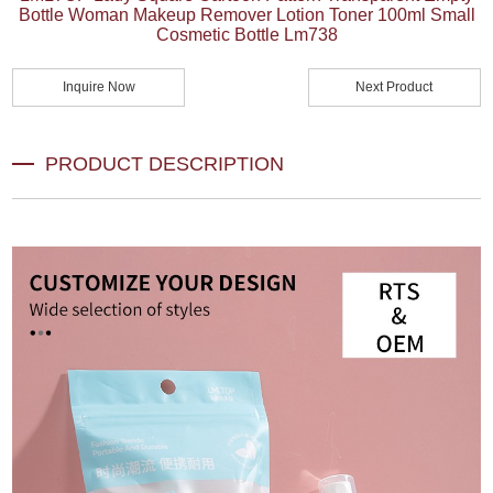
Bottle Woman Makeup Remover Lotion Toner 100ml Small
Cosmetic Bottle Lm738
Inquire Now
Next Product
PRODUCT DESCRIPTION