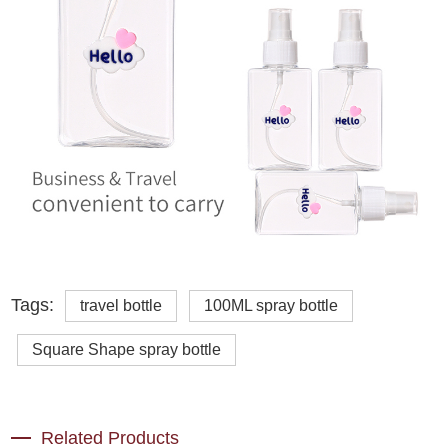
Tags:
travel bottle
100ML spray bottle
Square Shape spray bottle
Related Products