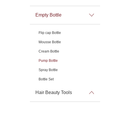
Empty Bottle
Flip cap Bottle
Mousse Bottle
Cream Bottle
Pump Bottle
Spray Bottle
Bottle Set
Hair Beauty Tools