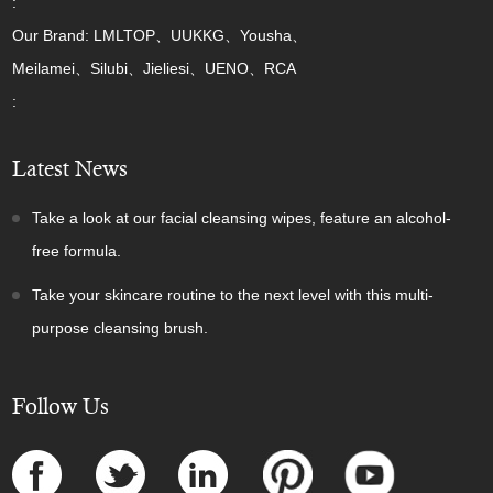
:
Our Brand: LMLTOP、UUKKG、Yousha、
Meilamei、Silubi、Jieliesi、UENO、RCA
:
Latest News
Take a look at our facial cleansing wipes, feature an alcohol-
free formula.
Take your skincare routine to the next level with this multi-
purpose cleansing brush.
Follow Us