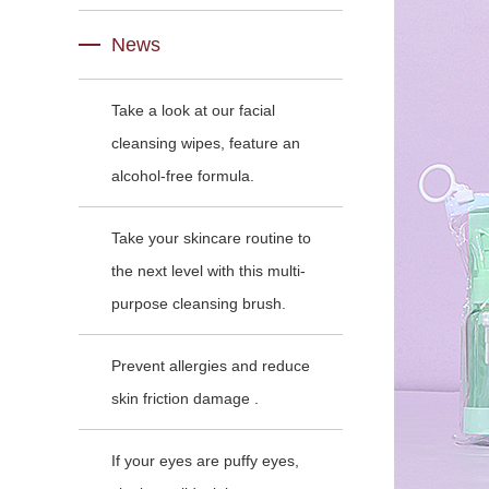
News
Take a look at our facial
cleansing wipes, feature an
alcohol-free formula.
Take your skincare routine to
the next level with this multi-
purpose cleansing brush.
Prevent allergies and reduce
skin friction damage .
If your eyes are puffy eyes,