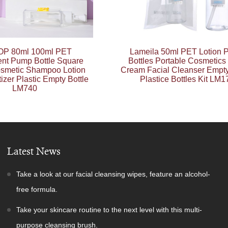
P 80ml 100ml PET
Lameila 50ml PET Lotion
ent Pump Bottle Square
Bottles Portable Cosmetics
smetic Shampoo Lotion
Cream Facial Cleanser Empty
izer Plastic Empty Bottle
Plastice Bottles Kit LM1
LM740
Latest News
Take a look at our facial cleansing wipes, feature an alcohol-
free formula.
Take your skincare routine to the next level with this multi-
purpose cleansing brush.