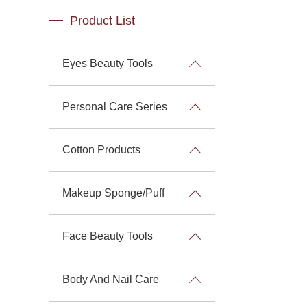
Product List
Eyes Beauty Tools
Personal Care Series
Cotton Products
Makeup Sponge/Puff
Face Beauty Tools
Body And Nail Care