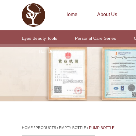
Home
About Us
Eyes Beauty Tools
Personal Care Series
C
Hair Beauty Tools
HOME
/
PRODUCTS
/
EMPTY BOTTLE
/
PUMP BOTTLE