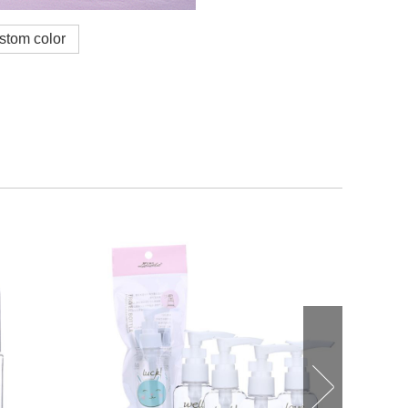
ustom color