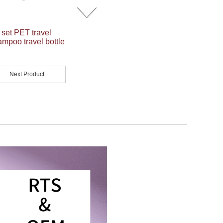
 set PET travel
ampoo travel bottle
Next Product