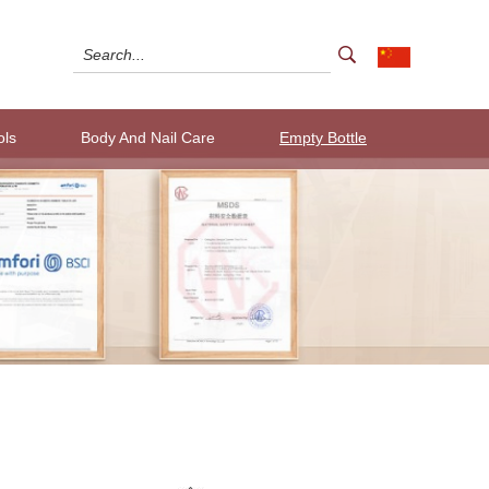
ols
Body And Nail Care
Empty Bottle