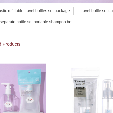
astic refillable travel bottles set package
travel bottle set c
 separate bottle set portable shampoo bot
d Products