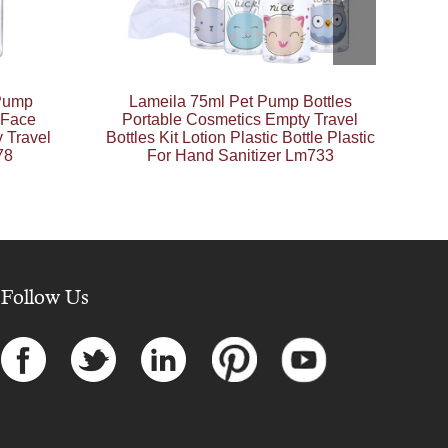
 Pump
Lameila 75ml Pet Pump Bottles
 Face
Portable Cosmetics Empty Travel
 Travel
Bottles Kit Lotion Plastic Bottle Plastic
78
For Hand Sanitizer Lm733
Follow Us