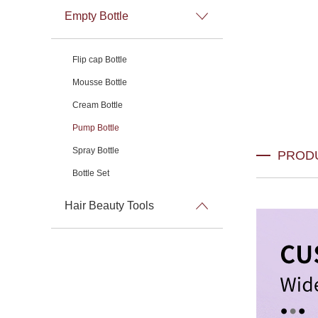
Empty Bottle
Flip cap Bottle
Mousse Bottle
Cream Bottle
Pump Bottle
Spray Bottle
PROD
Bottle Set
Hair Beauty Tools