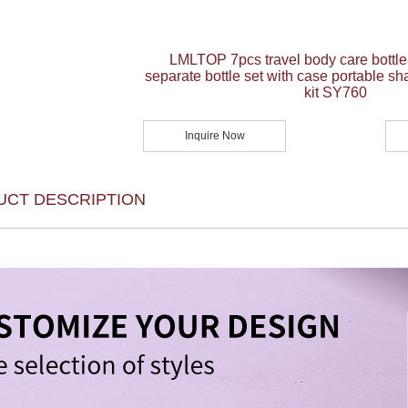
LMLTOP 7pcs travel body care bottle
separate bottle set with case portable sh
kit SY760
Inquire Now
UCT DESCRIPTION