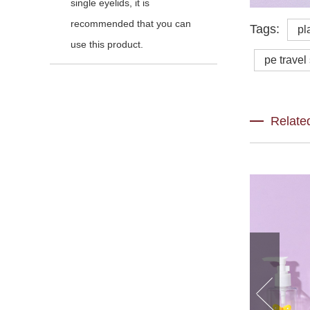
single eyelids, it is
recommended that you can
Tags:
pl
use this product.
pe travel
Relate