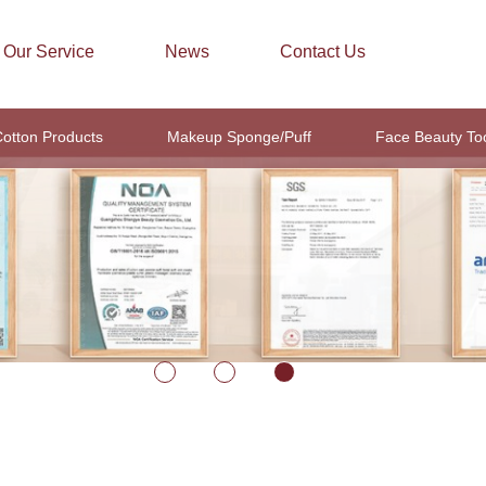
Our Service
News
Contact Us
otton Products
Makeup Sponge/Puff
Face Beauty To