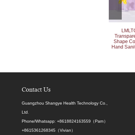
LMLTO
Transpar
Shape Co
Hand Sanit
Contact Us
Guangzhou Shangye Health Technology Co.,
Ltd.
Phone/Whatsapp: +8618824163559（Pam）
+8615361268345（Vivian）