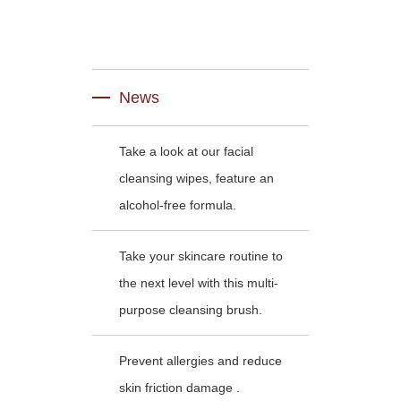
News
Take a look at our facial
cleansing wipes, feature an
alcohol-free formula.
Take your skincare routine to
the next level with this multi-
purpose cleansing brush.
Prevent allergies and reduce
skin friction damage .