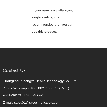
If your eyes are puffy eyes,
single eyelids, it is
recommended that you can
use this product.
Contact Us
Guangzhou Shangye Health Technology Co., Ltd.
Phone/Whatsapp: +8618824163559（Pam）
+8615361268345（Vivian）
E-mail: sales01@sycosmetictools.com