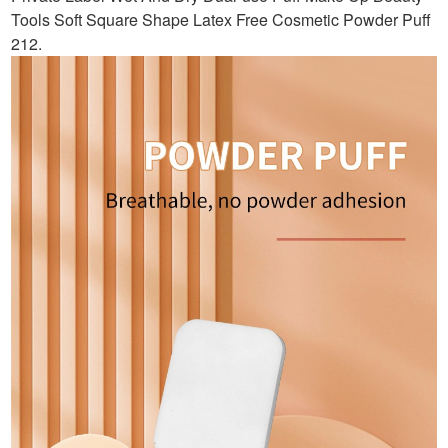
Tools Soft Square Shape Latex Free Cosmetic Powder Puff
212
.