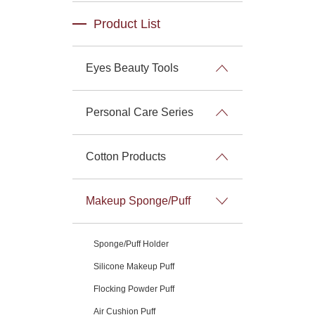
Product List
Eyes Beauty Tools
Personal Care Series
Cotton Products
Makeup Sponge/Puff
Sponge/Puff Holder
Silicone Makeup Puff
Flocking Powder Puff
Air Cushion Puff