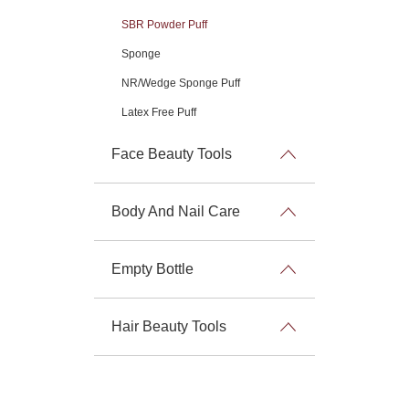
SBR Powder Puff
Sponge
NR/Wedge Sponge Puff
Latex Free Puff
Face Beauty Tools
Body And Nail Care
Empty Bottle
Hair Beauty Tools