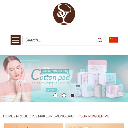
HOME
/
PRODUCTS
/
MAKEUP SPONGE/PUFF
/
SBR POWDER PUFF