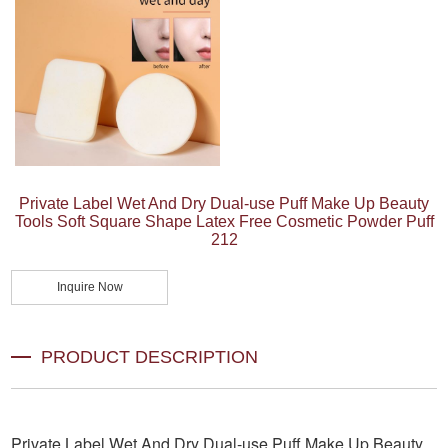
Private Label Wet And Dry Dual-use Puff Make Up Beauty
Tools Soft Square Shape Latex Free Cosmetic Powder Puff
212
Inquire Now
PRODUCT DESCRIPTION
Private Label Wet And Dry Dual-use Puff Make Up Beauty