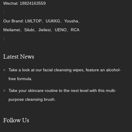
Wechat: 18824163559
:
Our Brand: LMLTOP、UUKKG、Yousha、
Meilamei、Silubi、Jieliesi、UENO、RCA
:
Latest News
Take a look at our facial cleansing wipes, feature an alcohol-
free formula.
Take your skincare routine to the next level with this multi-
purpose cleansing brush.
Follow Us