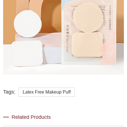
Tags:
Latex Free Makeup Puff
Related Products