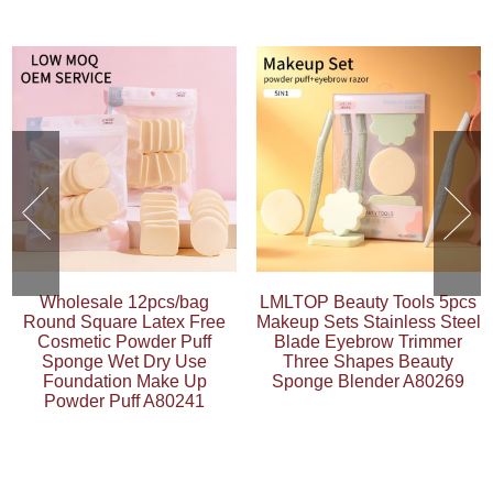
Wholesale 12pcs/bag
LMLTOP Beauty Tools 5pcs
Round Square Latex Free
Makeup Sets Stainless Steel
Cosmetic Powder Puff
Blade Eyebrow Trimmer
Sponge Wet Dry Use
Three Shapes Beauty
Foundation Make Up
Sponge Blender A80269
Powder Puff A80241