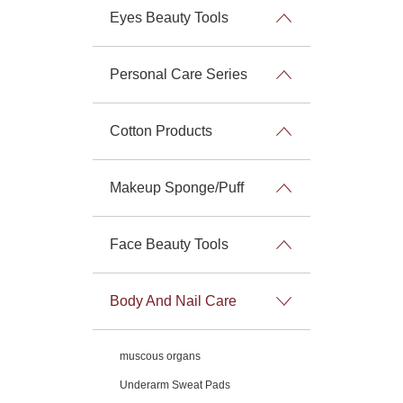
Eyes Beauty Tools
Personal Care Series
Cotton Products
Makeup Sponge/Puff
Face Beauty Tools
Body And Nail Care
muscous organs
Underarm Sweat Pads