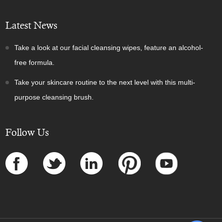
Latest News
Take a look at our facial cleansing wipes, feature an alcohol-
free formula.
Take your skincare routine to the next level with this multi-
purpose cleansing brush.
Follow Us