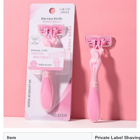
Item
Private Label Shavin