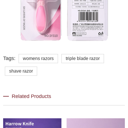
Tags:
womens razors
triple blade razor
shave razor
Related Products