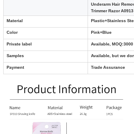
Underarm Hair Remo
Trimmer Razor A0913
Material
Plastic+Stainless Ste
Color
Pink+Blue
Private label
Available, MOQ:3000
Samples
Available, but we don
Payment
Trade Assurance