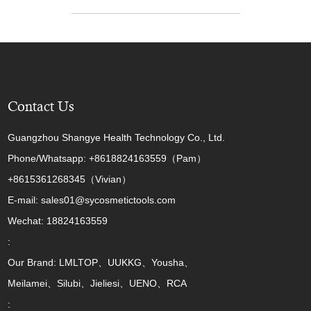
Contact Us
Guangzhou Shangye Health Technology Co., Ltd.
Phone/Whatsapp: +8618824163559（Pam）
+8615361268345（Vivian）
E-mail: sales01@sycosmetictools.com
Wechat: 18824163559
:
Our Brand: LMLTOP、UUKKG、Yousha、
Meilamei、Silubi、Jieliesi、UENO、RCA
: