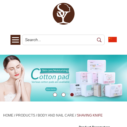
HOME
/
PRODUCTS
/
BODY AND NAIL CARE
/
SHAVING KNIFE