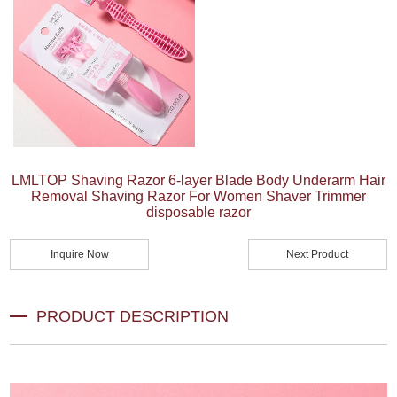
LMLTOP Shaving Razor 6-layer Blade Body Underarm Hair
Removal Shaving Razor For Women Shaver Trimmer
disposable razor
Inquire Now
Next Product
PRODUCT DESCRIPTION