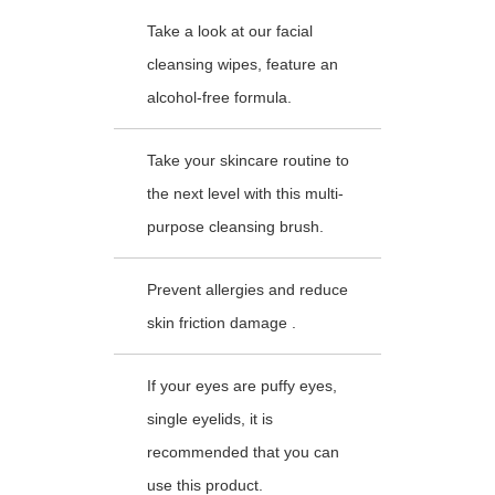
Take a look at our facial
cleansing wipes, feature an
alcohol-free formula.
Take your skincare routine to
the next level with this multi-
purpose cleansing brush.
Prevent allergies and reduce
skin friction damage .
If your eyes are puffy eyes,
single eyelids, it is
recommended that you can
use this product.