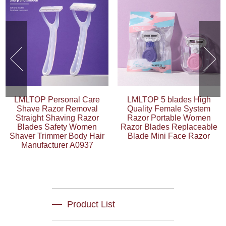
LMLTOP Personal Care
LMLTOP 5 blades High
Shave Razor Removal
Quality Female System
Straight Shaving Razor
Razor Portable Women
Blades Safety Women
Razor Blades Replaceable
Shaver Trimmer Body Hair
Blade Mini Face Razor
Manufacturer A0937
Product List