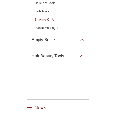
Nail/Foot Tools
Bath Tools
Shaving Knife
Plastic Massager
Empty Bottle
Hair Beauty Tools
News