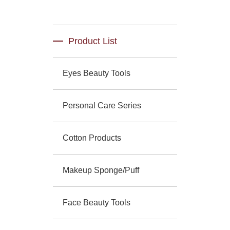
Product List
Eyes Beauty Tools
Personal Care Series
Cotton Products
Makeup Sponge/Puff
Face Beauty Tools