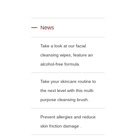
News
Take a look at our facial
cleansing wipes, feature an
alcohol-free formula.
Take your skincare routine to
the next level with this multi-
purpose cleansing brush.
Prevent allergies and reduce
skin friction damage .