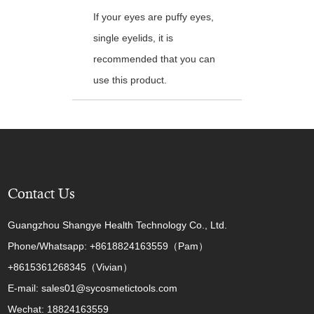
If your eyes are puffy eyes,
single eyelids, it is
recommended that you can
use this product.
Contact Us
Guangzhou Shangye Health Technology Co., Ltd.
Phone/Whatsapp: +8618824163559（Pam）
+8615361268345（Vivian）
E-mail: sales01@sycosmetictools.com
Wechat: 18824163559