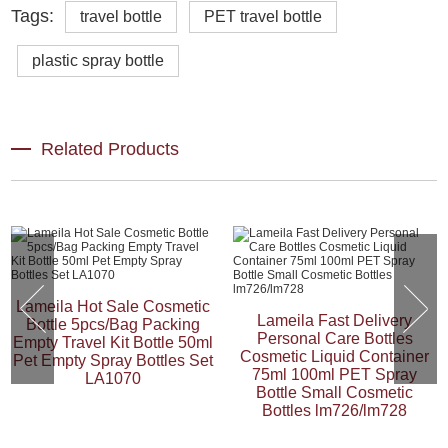
Tags:
travel bottle
PET travel bottle
plastic spray bottle
Related Products
Lameila Hot Sale Cosmetic
Lameila Fast Delivery
Bottle 5pcs/Bag Packing
Personal Care Bottles
Empty Travel Kit Bottle 50ml
Cosmetic Liquid Container
Pet Empty Spray Bottles Set
75ml 100ml PET Spray
LA1070
Bottle Small Cosmetic
Bottles lm726/lm728