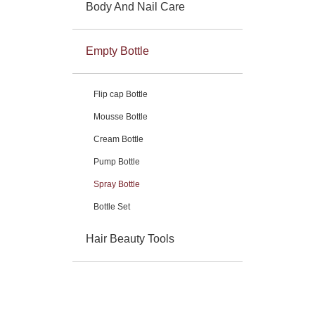
Body And Nail Care
Empty Bottle
Flip cap Bottle
Mousse Bottle
Cream Bottle
Pump Bottle
Spray Bottle
Bottle Set
Hair Beauty Tools