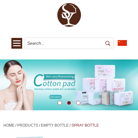
HOME
/
PRODUCTS
/
EMPTY BOTTLE
/
SPRAY BOTTLE