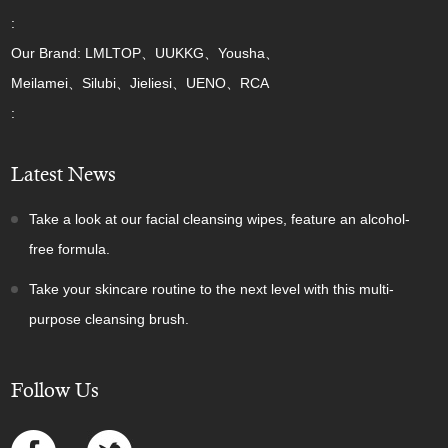
:
Our Brand: LMLTOP、UUKKG、Yousha、
Meilamei、Silubi、Jieliesi、UENO、RCA
:
Latest News
Take a look at our facial cleansing wipes, feature an alcohol-
free formula.
Take your skincare routine to the next level with this multi-
purpose cleansing brush.
Follow Us