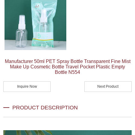
Manufacturer 50ml PET Spray Bottle Transparent Fine Mist
Make Up Cosmetic Bottle Travel Pocket Plastic Empty
Bottle N554
Inquire Now
Next Product
PRODUCT DESCRIPTION