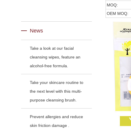
MOQ:
OEM MOQ:
News
Take a look at our facial
cleansing wipes, feature an
alcohol-free formula.
Take your skincare routine to
the next level with this multi-
purpose cleansing brush.
Prevent allergies and reduce
skin friction damage .