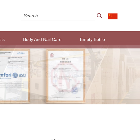
ols
Body And Nail Care
Empty Bottle