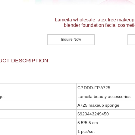
Lameila wholesale latex free makeu
blender foundation facial cosmeti
Inquire Now
UCT DESCRIPTION
CP.DDD-FP.A725
ge:
Lameila beauty accessories
A725 makeup sponge
6920443249450
5.5*5.5 cm
1 pcs/set