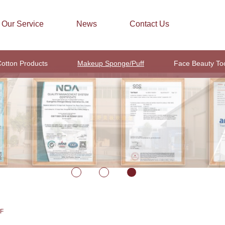
Our Service
News
Contact Us
otton Products
Makeup Sponge/Puff
Face Beauty To
F