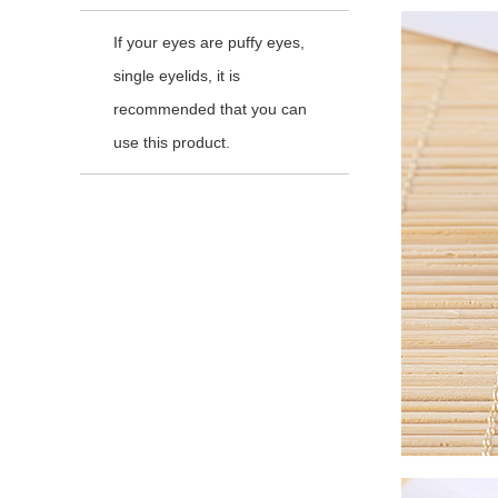
If your eyes are puffy eyes,
single eyelids, it is
recommended that you can
use this product.