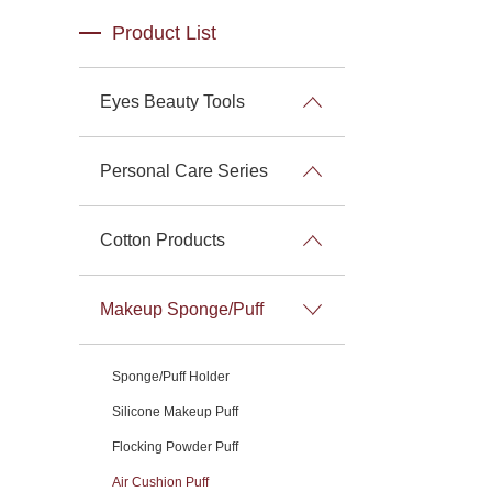
Product List
Eyes Beauty Tools
Personal Care Series
Cotton Products
Makeup Sponge/Puff
Sponge/Puff Holder
Silicone Makeup Puff
Flocking Powder Puff
Air Cushion Puff