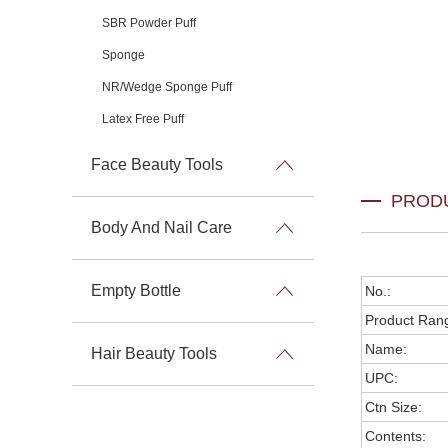
SBR Powder Puff
Sponge
NR/Wedge Sponge Puff
Latex Free Puff
Face Beauty Tools
PROD
Body And Nail Care
Empty Bottle
No.:
Product Ran
Name:
Hair Beauty Tools
UPC:
Ctn Size:
Contents: