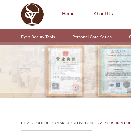
Home
About Us
Eyes Beauty Tools
Personal Care Series
C
Hair Beauty Tools
HOME
/
PRODUCTS
/
MAKEUP SPONGE/PUFF
/
AIR CUSHION PUF