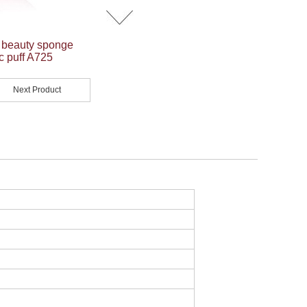
p beauty sponge
c puff A725
Next Product