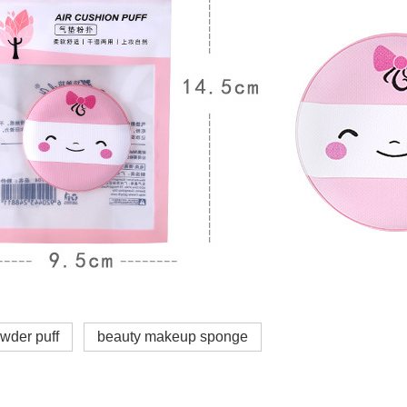
wder puff
beauty makeup sponge