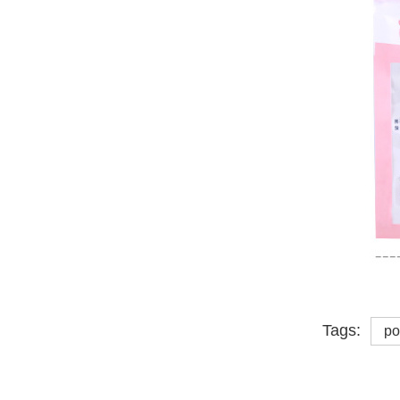
Tags:
po