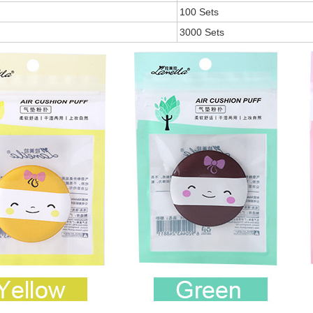
100 Sets
3000 Sets