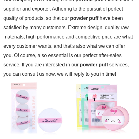
supplier and exporter. Adhering to the pursuit of perfect
quality of products, so that our
powder puff
have been
satisfied by many customers. Extreme design, quality raw
materials, high performance and competitive price are what
every customer wants, and that's also what we can offer
you. Of course, also essential is our perfect after-sales
service. If you are interested in our
powder puff
services,
you can consult us now, we will reply to you in time!