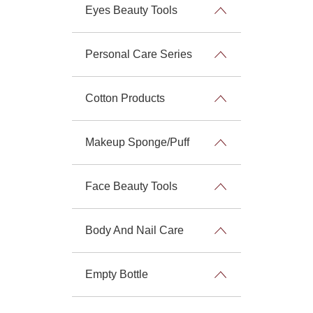
Eyes Beauty Tools
Personal Care Series
Cotton Products
Makeup Sponge/Puff
Face Beauty Tools
Body And Nail Care
Empty Bottle