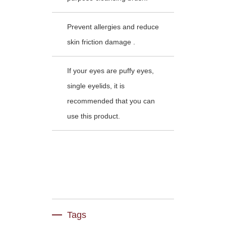
Prevent allergies and reduce
skin friction damage .
If your eyes are puffy eyes,
single eyelids, it is
recommended that you can
use this product.
Tags