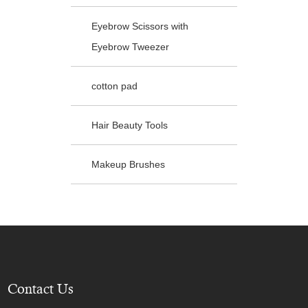
Eyebrow Scissors with
Eyebrow Tweezer
cotton pad
Hair Beauty Tools
Makeup Brushes
Contact Us