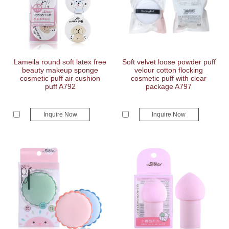
Lameila round soft latex free
Soft velvet loose powder puff
beauty makeup sponge
velour cotton flocking
cosmetic puff air cushion
cosmetic puff with clear
puff A792
package A797
Inquire Now
Inquire Now