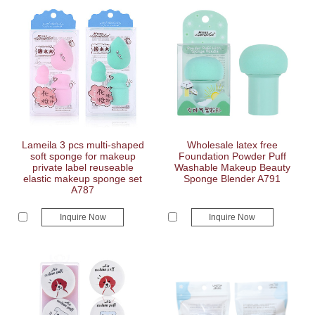
Lameila 3 pcs multi-shaped
Wholesale latex free
soft sponge for makeup
Foundation Powder Puff
private label reuseable
Washable Makeup Beauty
elastic makeup sponge set
Sponge Blender A791
A787
Inquire Now
Inquire Now