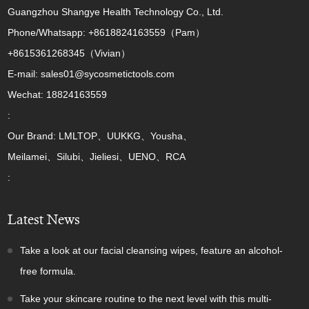
Guangzhou Shangye Health Technology Co., Ltd.
Phone/Whatsapp: +8618824163559（Pam）
+8615361268345（Vivian）
E-mail: sales01@sycosmetictools.com
Wechat: 18824163559
:
Our Brand: LMLTOP、UUKKG、Yousha、
Meilamei、Silubi、Jieliesi、UENO、RCA
:
Latest News
Take a look at our facial cleansing wipes, feature an alcohol-
free formula.
Take your skincare routine to the next level with this multi-