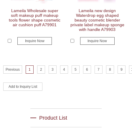
Lameila Wholesale super
Lameila new design
soft makeup puff makeup
Waterdrop egg shaped
tools flower shape cosmetic
beauty cosmetic blender
air cushion puff A79901
private label makeup sponge
with handle A79903
Inquire Now
Inquire Now
Previous
1
2
3
4
5
6
7
8
9
Product List