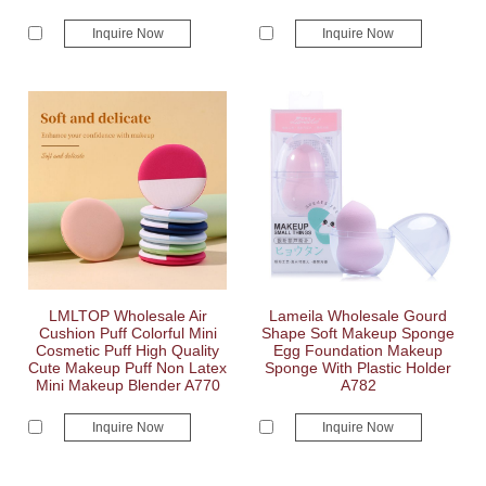
Inquire Now
Inquire Now
LMLTOP Wholesale Air
Lameila Wholesale Gourd
Cushion Puff Colorful Mini
Shape Soft Makeup Sponge
Cosmetic Puff High Quality
Egg Foundation Makeup
Cute Makeup Puff Non Latex
Sponge With Plastic Holder
Mini Makeup Blender A770
A782
Inquire Now
Inquire Now