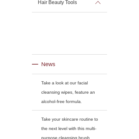
Hair Beauty Tools
News
Take a look at our facial
cleansing wipes, feature an
alcohol-free formula.
Take your skincare routine to
the next level with this multi-
purpose cleansing brush.