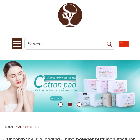
HOME
/
PRODUCTS
Our company is a leading China
powder puff
manufacturer,