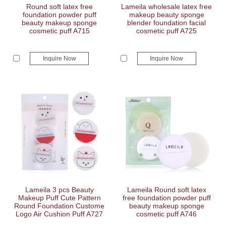
Round soft latex free
Lameila wholesale latex free
foundation powder puff
makeup beauty sponge
beauty makeup sponge
blender foundation facial
cosmetic puff A715
cosmetic puff A725
Inquire Now
Inquire Now
Lameila 3 pcs Beauty
Lameila Round soft latex
Makeup Puff Cute Pattern
free foundation powder puff
Round Foundation Custome
beauty makeup sponge
Logo Air Cushion Puff A727
cosmetic puff A746