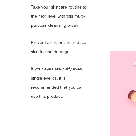
Take your skincare routine to
the next level with this multi-
purpose cleansing brush.
Prevent allergies and reduce
skin friction damage .
If your eyes are puffy eyes,
single eyelids, it is
recommended that you can
use this product.