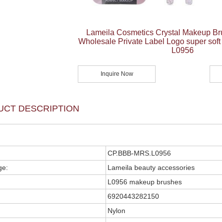
Lameila Cosmetics Crystal Makeup Br
Wholesale Private Label Logo super sof
L0956
Inquire Now
UCT DESCRIPTION
CP.BBB-MRS.L0956
ge:
Lameila beauty accessories
L0956 makeup brushes
6920443282150
Nylon