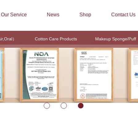
Our Service
News
Shop
Contact Us
air,Oral）
Cotton Care Products
Makeup Sponge/Puff
Set
Hair Beauty Tools