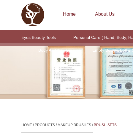
Home
About Us
Eyes Beauty Tools
Personal Care ( Hand, Body, H
Body And Nail Care
Empty Bottle& Bottle 
HOME
/
PRODUCTS
/
MAKEUP BRUSHES
/
BRUSH SETS