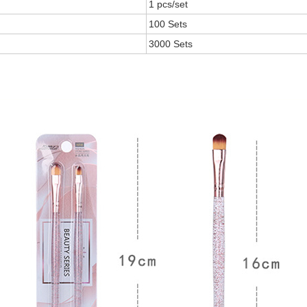
1 pcs/set
100 Sets
3000 Sets