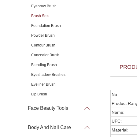
Eyebrow Brush
Brush Sets
Foundation Brush
Powder Brush
Contour Brush
Concealer Brush
Blending Brush
PROD
Eyeshadow Brushes
Eyeliner Brush
Lip Brush
No.:
Product Ran
Face Beauty Tools
Name:
UPC:
Body And Nail Care
Material: