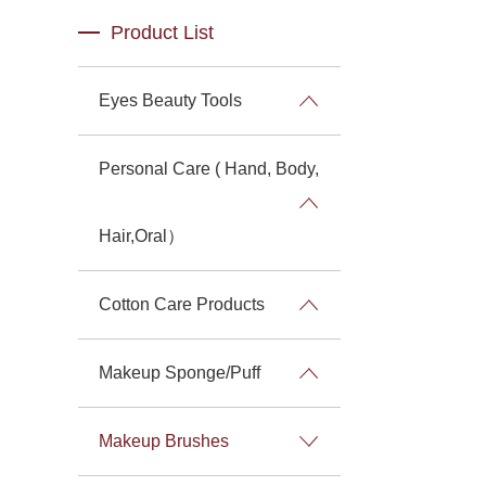
Product List
Eyes Beauty Tools
Personal Care ( Hand, Body,
Hair,Oral）
Cotton Care Products
Makeup Sponge/Puff
Makeup Brushes