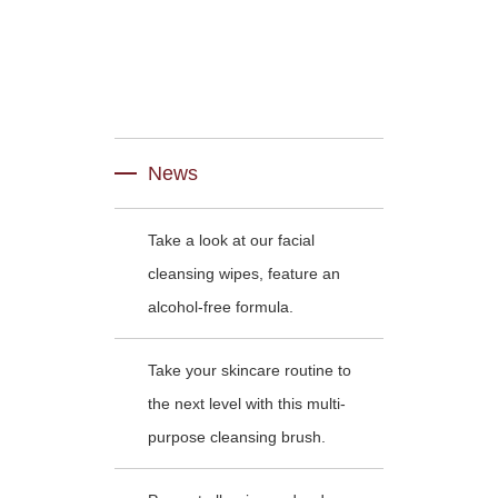
News
Take a look at our facial
cleansing wipes, feature an
alcohol-free formula.
Take your skincare routine to
the next level with this multi-
purpose cleansing brush.