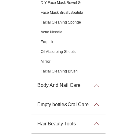
DIY Face Mask Bowel Set
Face Mask Brush/Spatula
Facial Cleaning Sponge
Acne Needle
Earpick
Oil Absorbing Sheets
Mirror
Facial Cleaning Brush
Body And Nail Care
Empty bottle&Oral Care
Hair Beauty Tools