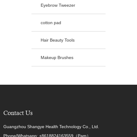
Eyebrow Tweezer
cotton pad
Hair Beauty Tools
Makeup Brushes
Contact Us
Guangzhou Shangye Health Technology Co., Ltd.
Phone/Whatsapp: +8618824163559（Pam）