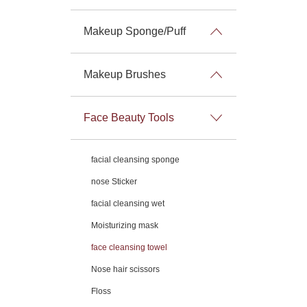
Makeup Sponge/Puff
Makeup Brushes
Face Beauty Tools
facial cleansing sponge
nose Sticker
facial cleansing wet
Moisturizing mask
face cleansing towel
Nose hair scissors
Floss