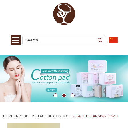
HOME
/
PRODUCTS
/
FACE BEAUTY TOOLS
/
FACE CLEANSING TOWEL