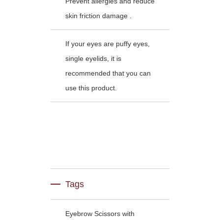
Prevent allergies and reduce
skin friction damage .
If your eyes are puffy eyes,
single eyelids, it is
recommended that you can
use this product.
Tags
Eyebrow Scissors with