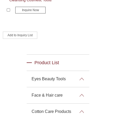
Cleansing Cosmetic Tools
Inquire Now
Product List
Eyes Beauty Tools
Face & Hair care
Cotton Care Products