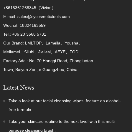
+8615361268345（Vivian）
E-mail: sales@sycosmetictools.com
Wechat: 18824163559
Tel.: +86 20 3668 5731
Our Brand: LMLTOP、Lameila、Yousha、
Meilamei、Silubi、Jieliesi、AEYE、FQD
Factory Add.: No. 70 Hongqi Road, Zhongluotan
Town, Baiyun Zon, e Guangzhou, China
Latest News
Take a look at our facial cleansing wipes, feature an alcohol-
free formula.
Take your skincare routine to the next level with this multi-
purpose cleansing brush.