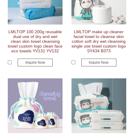
LMLTOP 100 200g reusable
LMLTOP make up cleaner
dual use of dry and wet
facial towel to cleanse skin
clean skin towel cleansing
cotton soft dry wet cleansing
towel custom logo clean face
single use towel custom logo
eco towels YV131 YV132
SY434 B373
Inquire Now
Inquire Now