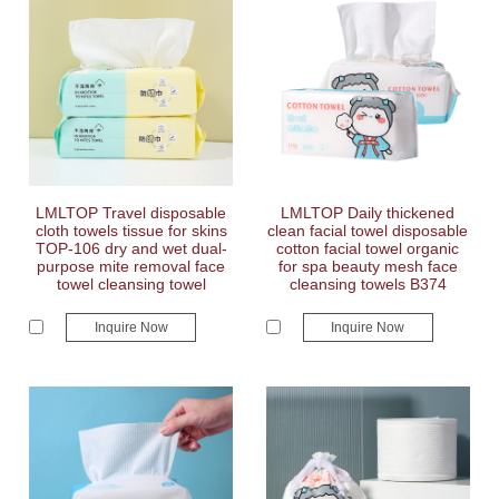
LMLTOP Travel disposable
LMLTOP Daily thickened
cloth towels tissue for skins
clean facial towel disposable
TOP-106 dry and wet dual-
cotton facial towel organic
purpose mite removal face
for spa beauty mesh face
towel cleansing towel
cleansing towels B374
Inquire Now
Inquire Now