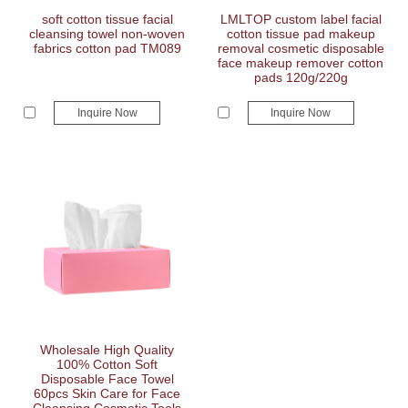
soft cotton tissue facial
LMLTOP custom label facial
cleansing towel non-woven
cotton tissue pad makeup
fabrics cotton pad TM089
removal cosmetic disposable
face makeup remover cotton
pads 120g/220g
Inquire Now
Inquire Now
Wholesale High Quality
100% Cotton Soft
Disposable Face Towel
60pcs Skin Care for Face