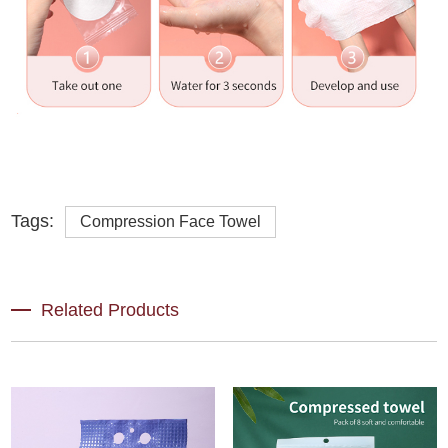
Tags:
Compression Face Towel
Related Products