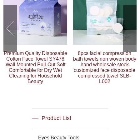
Premium Quality Disposable
8pcs facial compression
Cotton Face Towel SY478
bath towels non woven body
Wall Mounted Pull-Out Soft
hand wholesale stock
Comfortable for Dry Wet
customized face disposable
Cleaning for Household
compressed towel SLB-
Beauty
L002
Product List
Eyes Beauty Tools