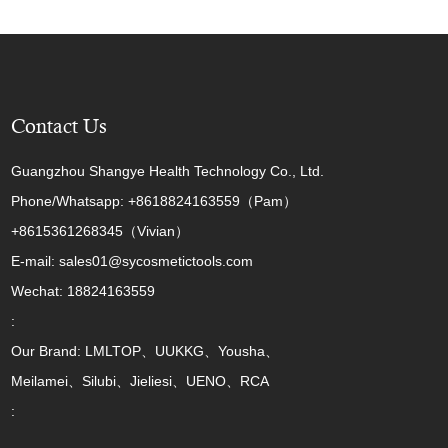
Contact Us
Guangzhou Shangye Health Technology Co., Ltd.
Phone/Whatsapp: +8618824163559（Pam）
+8615361268345（Vivian）
E-mail: sales01@sycosmetictools.com
Wechat: 18824163559
:
Our Brand: LMLTOP、UUKKG、Yousha、
Meilamei、Silubi、Jieliesi、UENO、RCA
: