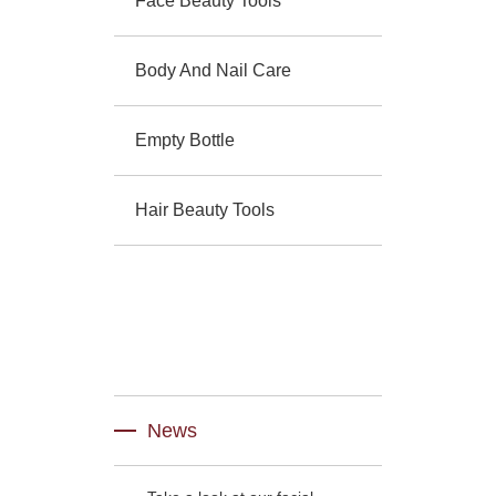
Face Beauty Tools
Body And Nail Care
Empty Bottle
Hair Beauty Tools
News