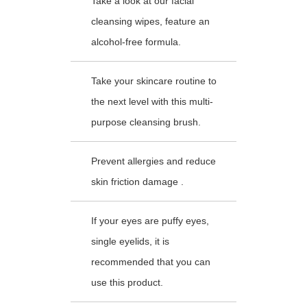
Take a look at our facial
cleansing wipes, feature an
alcohol-free formula.
Take your skincare routine to
the next level with this multi-
purpose cleansing brush.
Prevent allergies and reduce
skin friction damage .
If your eyes are puffy eyes,
single eyelids, it is
recommended that you can
use this product.