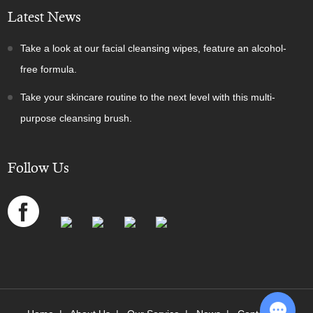
Latest News
Take a look at our facial cleansing wipes, feature an alcohol-
free formula.
Take your skincare routine to the next level with this multi-
purpose cleansing brush.
Follow Us