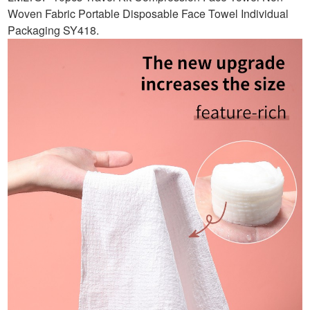
Woven Fabric Portable Disposable Face Towel Individual
Packaging SY418
.