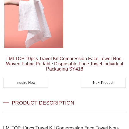
LMLTOP 10pcs Travel Kit Compression Face Towel Non-
Woven Fabric Portable Disposable Face Towel Individual
Packaging SY418
Inquire Now
Next Product
PRODUCT DESCRIPTION
LMLTOP 10pcs Travel Kit Compression Face Towel Non-