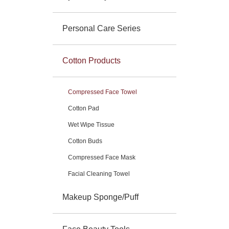
Personal Care Series
Cotton Products
Compressed Face Towel
Cotton Pad
Wet Wipe Tissue
Cotton Buds
Compressed Face Mask
Facial Cleaning Towel
Makeup Sponge/Puff