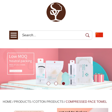
HOME
/
PRODUCTS
/
COTTON PRODUCTS
/
COMPRESSED FACE TOWEL