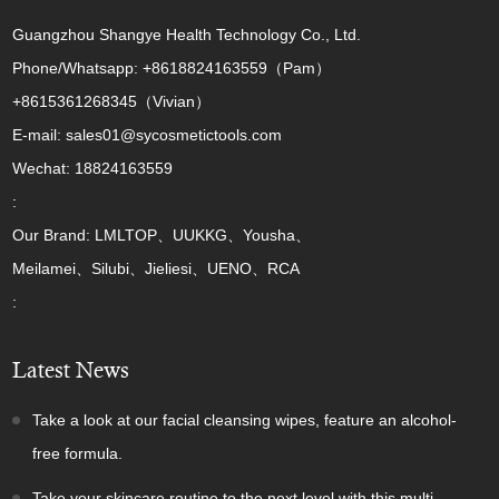
Guangzhou Shangye Health Technology Co., Ltd.
Phone/Whatsapp: +8618824163559（Pam）
+8615361268345（Vivian）
E-mail: sales01@sycosmetictools.com
Wechat: 18824163559
:
Our Brand: LMLTOP、UUKKG、Yousha、
Meilamei、Silubi、Jieliesi、UENO、RCA
:
Latest News
Take a look at our facial cleansing wipes, feature an alcohol-
free formula.
Take your skincare routine to the next level with this multi-