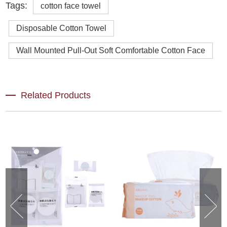
Tags:
cotton face towel
Disposable Cotton Towel
Wall Mounted Pull-Out Soft Comfortable Cotton Face
Related Products