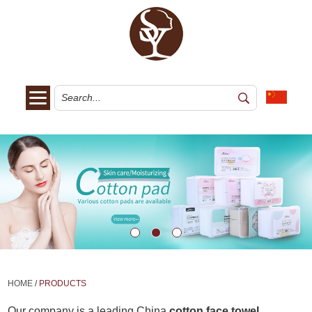
HOME
/
PRODUCTS
Our company is a leading China
cotton face towel