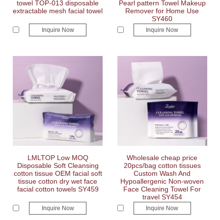
towel TOP-013 disposable
Pearl pattern Towel Makeup
extractable mesh facial towel
Remover for Home Use
SY460
Inquire Now
Inquire Now
LMLTOP Low MOQ
Wholesale cheap price
Disposable Soft Cleansing
20pcs/bag cotton tissues
cotton tissue OEM facial soft
Custom Wash And
tissue cotton dry wet face
Hypoallergenic Non-woven
facial cotton towels SY459
Face Cleaning Towel For
travel SY454
Inquire Now
Inquire Now