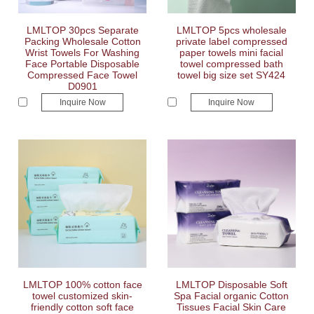
LMLTOP 30pcs Separate
LMLTOP 5pcs wholesale
Packing Wholesale Cotton
private label compressed
Wrist Towels For Washing
paper towels mini facial
Face Portable Disposable
towel compressed bath
Compressed Face Towel
towel big size set SY424
D0901
Inquire Now
Inquire Now
LMLTOP 100% cotton face
LMLTOP Disposable Soft
towel customized skin-
Spa Facial organic Cotton
friendly cotton soft face
Tissues Facial Skin Care