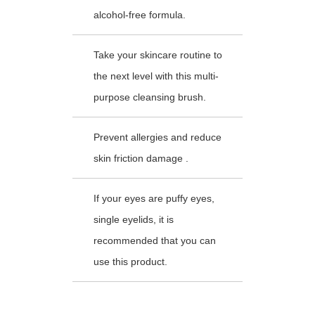
alcohol-free formula.
Take your skincare routine to
the next level with this multi-
purpose cleansing brush.
Prevent allergies and reduce
skin friction damage .
If your eyes are puffy eyes,
single eyelids, it is
recommended that you can
use this product.