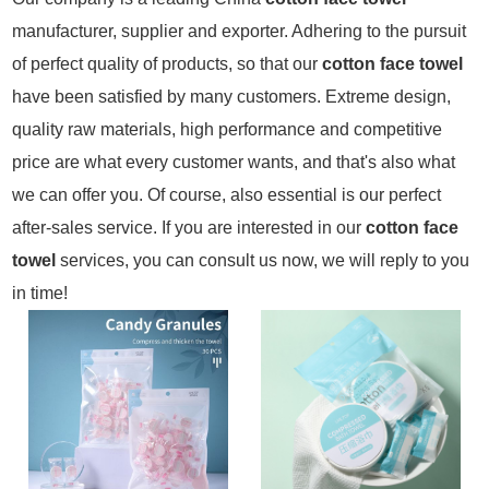
manufacturer, supplier and exporter. Adhering to the pursuit
of perfect quality of products, so that our
cotton face towel
have been satisfied by many customers. Extreme design,
quality raw materials, high performance and competitive
price are what every customer wants, and that's also what
we can offer you. Of course, also essential is our perfect
after-sales service. If you are interested in our
cotton face
towel
services, you can consult us now, we will reply to you
in time!