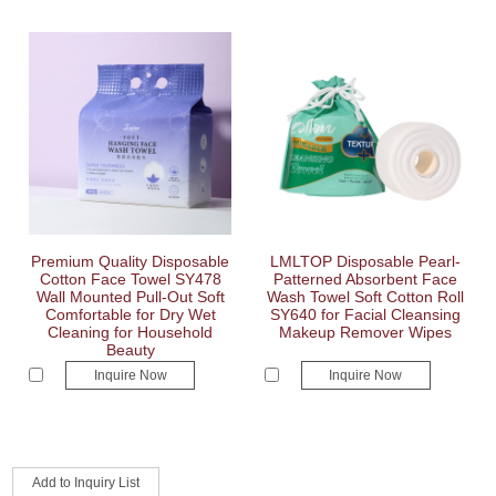
Premium Quality Disposable
LMLTOP Disposable Pearl-
Cotton Face Towel SY478
Patterned Absorbent Face
Wall Mounted Pull-Out Soft
Wash Towel Soft Cotton Roll
Comfortable for Dry Wet
SY640 for Facial Cleansing
Cleaning for Household
Makeup Remover Wipes
Beauty
Inquire Now
Inquire Now