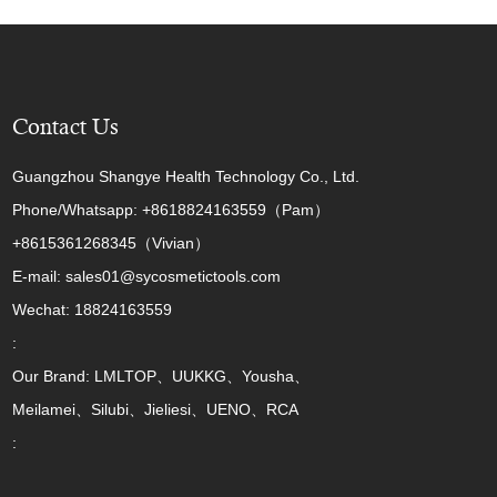
Contact Us
Guangzhou Shangye Health Technology Co., Ltd.
Phone/Whatsapp: +8618824163559（Pam）
+8615361268345（Vivian）
E-mail: sales01@sycosmetictools.com
Wechat: 18824163559
:
Our Brand: LMLTOP、UUKKG、Yousha、
Meilamei、Silubi、Jieliesi、UENO、RCA
: