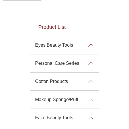
Product List
Eyes Beauty Tools
Personal Care Series
Cotton Products
Makeup Sponge/Puff
Face Beauty Tools