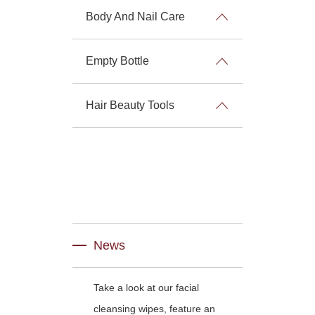
Body And Nail Care
Empty Bottle
Hair Beauty Tools
News
Take a look at our facial
cleansing wipes, feature an