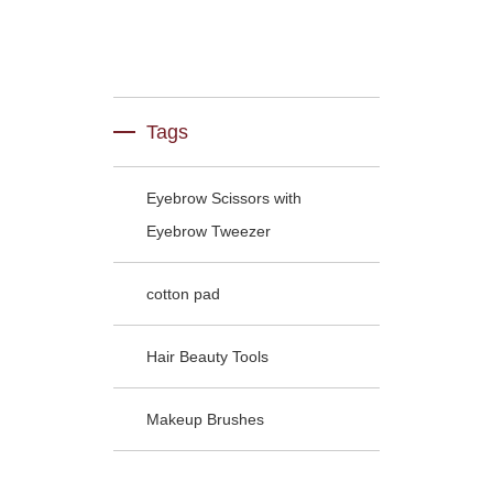
Tags
Eyebrow Scissors with
Eyebrow Tweezer
cotton pad
Hair Beauty Tools
Makeup Brushes