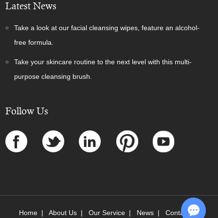
Latest News
Take a look at our facial cleansing wipes, feature an alcohol-
free formula.
Take your skincare routine to the next level with this multi-
purpose cleansing brush.
Follow Us
Home
|
About Us
|
Our Service
|
News
|
Contact Us