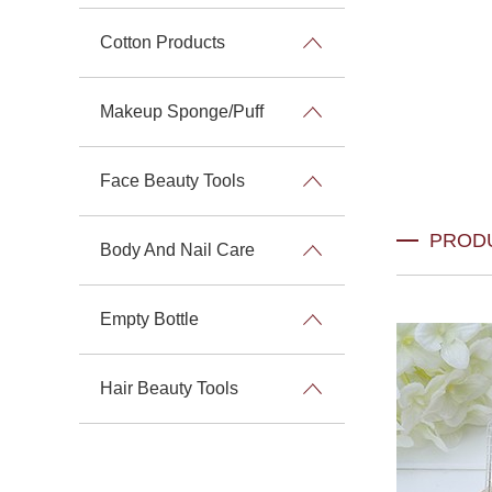
Cotton Products
Makeup Sponge/Puff
Face Beauty Tools
PROD
Body And Nail Care
Empty Bottle
Hair Beauty Tools