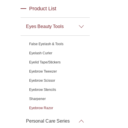
Product List
Eyes Beauty Tools
False Eyelash & Tools
Eyelash Curler
Eyelid Tape/Stickers
Eyebrow Tweezer
Eyebrow Scissor
Eyebrow Stencils
Sharpener
Eyebrow Razor
Personal Care Series