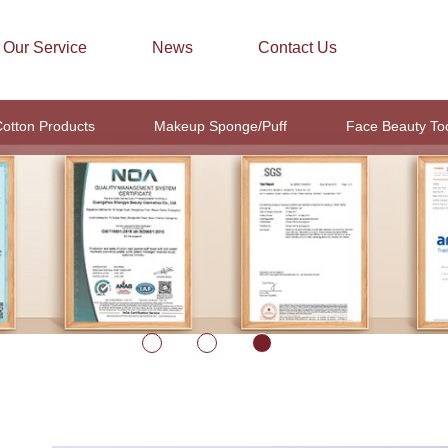
Our Service
News
Contact Us
otton Products
Makeup Sponge/Puff
Face Beauty To