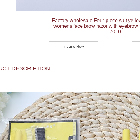
Factory wholesale Four-piece suit yello
womens face brow razor with eyebrow 
Z010
Inquire Now
UCT DESCRIPTION