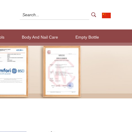
ols
Body And Nail Care
Empty Bottle