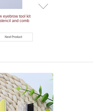
w eyebrow tool kit
stencil and comb
Next Product