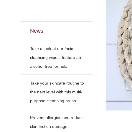
News
Take a look at our facial
cleansing wipes, feature an
alcohol-free formula.
Take your skincare routine to
the next level with this multi-
purpose cleansing brush.
Prevent allergies and reduce
skin friction damage .