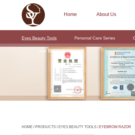
Home
About Us
Eyes Beauty Tools
Personal Care Series
C
Hair Beauty Tools
HOME
/
PRODUCTS
/
EYES BEAUTY TOOLS
/
EYEBROW RAZOR