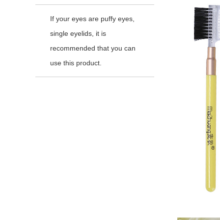
If your eyes are puffy eyes,
single eyelids, it is
recommended that you can
use this product.