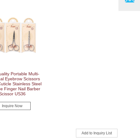
ality Portable Multi-
nal Eyebrow Scissors
uticle Stainless Steel
e Finger Nail Barber
Scissor US36
Inquire Now