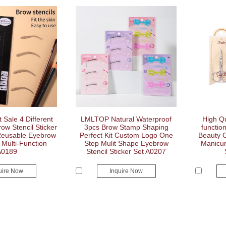
Sale 4 Different
LMLTOP Natural Waterproof
High Qu
w Stencil Sticker
3pcs Brow Stamp Shaping
functio
Reusable Eyebrow
Perfect Kit Custom Logo One
Beauty C
Multi-Function
Step Mulit Shape Eyebrow
Manicur
A0189
Stencil Sticker Set A0207
uire Now
Inquire Now