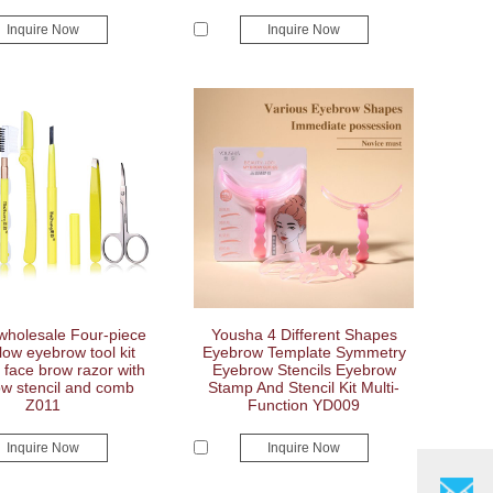
Inquire Now
Inquire Now
wholesale Four-piece
Yousha 4 Different Shapes
llow eyebrow tool kit
Eyebrow Template Symmetry
face brow razor with
Eyebrow Stencils Eyebrow
w stencil and comb
Stamp And Stencil Kit Multi-
Z011
Function YD009
Inquire Now
Inquire Now