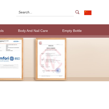
ols
Body And Nail Care
Empty Bottle