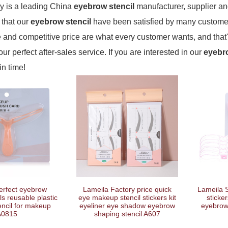
 is a leading China
eyebrow stencil
manufacturer, supplier and 
 that our
eyebrow stencil
have been satisfied by many customers
and competitive price are what every customer wants, and that'
our perfect after-sales service. If you are interested in our
eyebro
in time!
erfect eyebrow
Lameila Factory price quick
Lameila S
ls reusable plastic
eye makeup stencil stickers kit
sticker
ncil for makeup
eyeliner eye shadow eyebrow
eyebrow 
A0815
shaping stencil A607