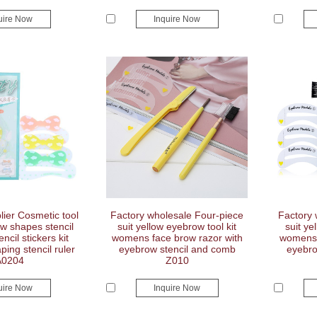
uire Now
Inquire Now
ier Cosmetic tool
Factory wholesale Four-piece
Factory 
w shapes stencil
suit yellow eyebrow tool kit
suit ye
ncil stickers kit
womens face brow razor with
womens 
ing stencil ruler
eyebrow stencil and comb
eyebro
A0204
Z010
uire Now
Inquire Now