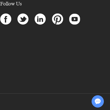
Follow Us
Chat with Us