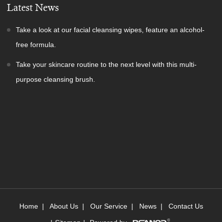
Latest News
Take a look at our facial cleansing wipes, feature an alcohol-
free formula.
Take your skincare routine to the next level with this multi-
purpose cleansing brush.
Home
|
About Us
|
Our Service
|
News
|
Contact Us