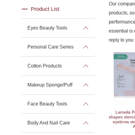
Our company
Product List
products, so
performance 
Eyes Beauty Tools
essential is 
reply to you 
Personal Care Series
Cotton Products
Makeup Sponge/Puff
Face Beauty Tools
Lameila P
shapes stenci
eyebrow ste
Body And Nail Care