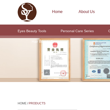
Home
About Us
Eyes Beauty Tools
Personal Care Series
C
Hair Beauty Tools
HOME
/
PRODUCTS