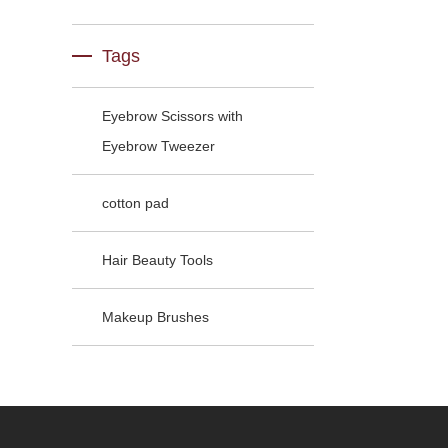
Tags
Eyebrow Scissors with
Eyebrow Tweezer
cotton pad
Hair Beauty Tools
Makeup Brushes