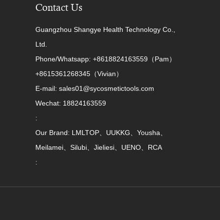
Contact Us
Guangzhou Shangye Health Technology Co.,
Ltd.
Phone/Whatsapp: +8618824163559（Pam）
+8615361268345（Vivian）
E-mail: sales01@sycosmetictools.com
Wechat: 18824163559
:
Our Brand: LMLTOP、UUKKG、Yousha、
Meilamei、Silubi、Jieliesi、UENO、RCA
: