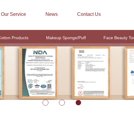
Our Service
News
Contact Us
otton Products
Makeup Sponge/Puff
Face Beauty To