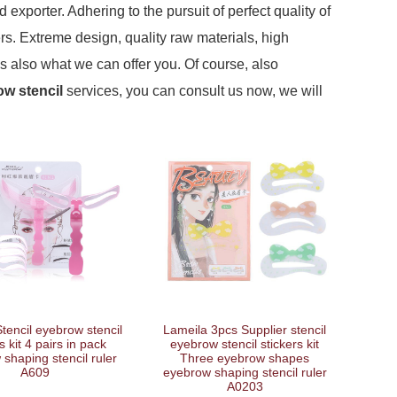
exporter. Adhering to the pursuit of perfect quality of
. Extreme design, quality raw materials, high
s also what we can offer you. Of course, also
w stencil
services, you can consult us now, we will
tencil eyebrow stencil
Lameila 3pcs Supplier stencil
s kit 4 pairs in pack
eyebrow stencil stickers kit
shaping stencil ruler
Three eyebrow shapes
A609
eyebrow shaping stencil ruler
A0203