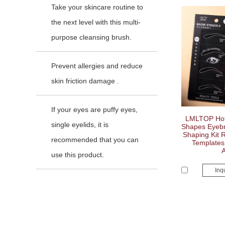
Take your skincare routine to
the next level with this multi-
purpose cleansing brush.
Prevent allergies and reduce
skin friction damage .
If your eyes are puffy eyes,
LMLTOP Hot 
single eyelids, it is
Shapes Eyebro
Shaping Kit 
recommended that you can
Templates 
use this product.
Inq