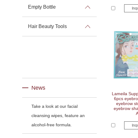
Empty Bottle
Inq
Hair Beauty Tools
News
Lameila Suppl
6pcs eyebro
eyebrow ste
Take a look at our facial
eyebrow shap
cleansing wipes, feature an
alcohol-free formula.
Inq