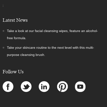
:
Latest News
Take a look at our facial cleansing wipes, feature an alcohol-
free formula.
Take your skincare routine to the next level with this multi-
purpose cleansing brush.
Follow Us