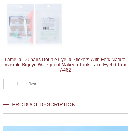
Lameila 120pairs Double Eyelid Stickers With Fork Natural
Invisible Bigeye Waterproof Makeup Tools Lace Eyelid Tape
A462
Inquire Now
PRODUCT DESCRIPTION