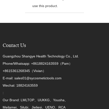
use this product.
Contact Us
Guangzhou Shangye Health Technology Co., Ltd.
Phone/Whatsapp: +8618824163559（Pam）
+8615361268345（Vivian）
E-mail: sales01@sycosmetictools.com
Wechat: 18824163559
:
Our Brand: LMLTOP、UUKKG、Yousha、
Meilamei、Silubi、Jieliesi、UENO、RCA