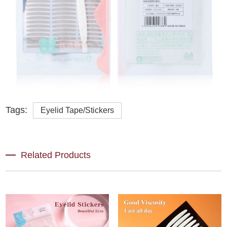
Tags:
Eyelid Tape/Stickers
Related Products