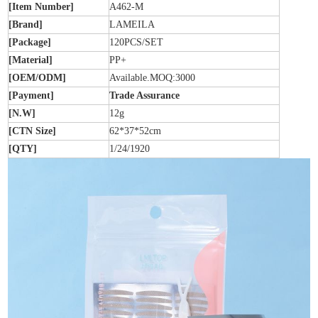
[Item Number]
A462-M
[Brand]
LAMEILA
[Package]
120PCS/SET
[Material]
PP+
[OEM/ODM]
Available.MOQ:3000
[Payment]
Trade Assurance
[N.W]
12g
[CTN Size]
62*37*52cm
[QTY]
1/24/1920