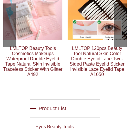
LMLTOP Beauty Tools
LMLTOP 120pcs Beauty
Cosmetics Makeups
Tool Natural Skin Color
Waterproof Double Eyelid
Double Eyelid Tape Two-
Tape Natural Skin Invisible
Sided Paste Eyelid Sticker
Traceless Sticker With Glitter
Invisible Lace Eyelid Tape
A492
A1050
Product List
Eyes Beauty Tools