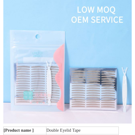
[Product name ]
Double Eyelid Tape