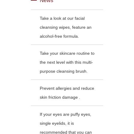
News
Take a look at our facial
cleansing wipes, feature an
alcohol-free formula.
Take your skincare routine to
the next level with this multi-
purpose cleansing brush.
Prevent allergies and reduce
skin friction damage .
If your eyes are puffy eyes,
single eyelids, it is
recommended that you can