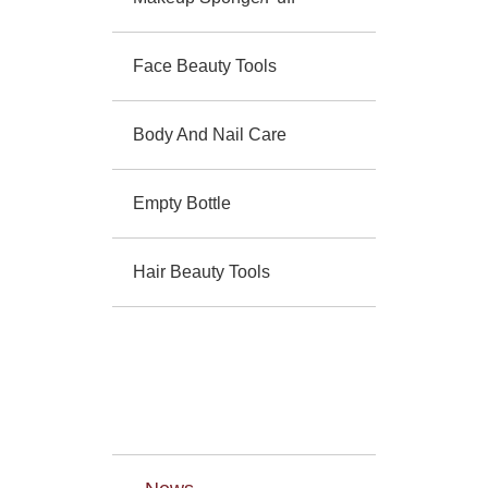
Face Beauty Tools
Body And Nail Care
Empty Bottle
Hair Beauty Tools