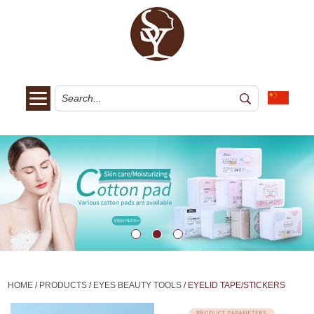
HOME
/
PRODUCTS
/
EYES BEAUTY TOOLS
/
EYELID TAPE/STICKERS