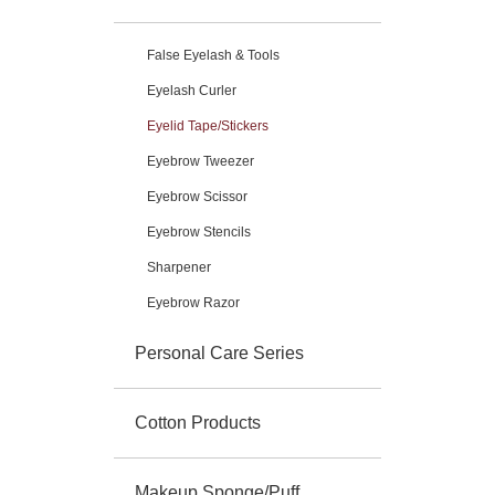
False Eyelash & Tools
Eyelash Curler
Eyelid Tape/Stickers
Eyebrow Tweezer
Eyebrow Scissor
Eyebrow Stencils
Sharpener
Eyebrow Razor
Personal Care Series
Cotton Products
Makeup Sponge/Puff