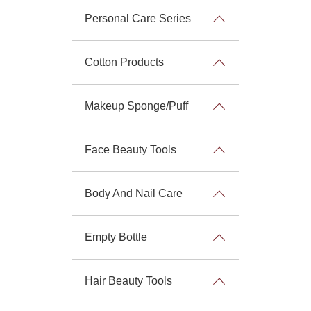
Personal Care Series
Cotton Products
Makeup Sponge/Puff
Face Beauty Tools
Body And Nail Care
Empty Bottle
Hair Beauty Tools