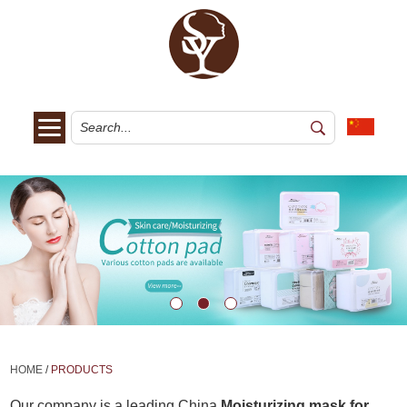
HOME
/
PRODUCTS
Our company is a leading China
Moisturizing mask for