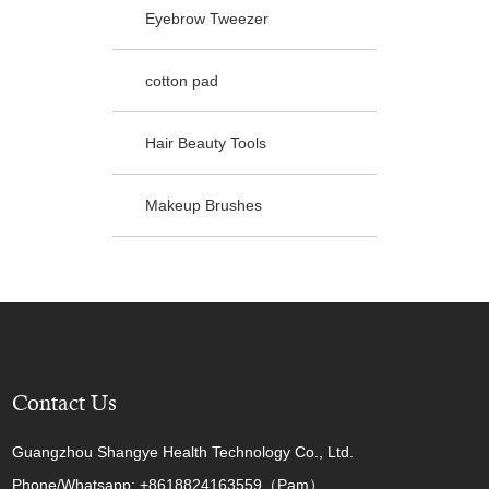
Eyebrow Tweezer
cotton pad
Hair Beauty Tools
Makeup Brushes
Contact Us
Guangzhou Shangye Health Technology Co., Ltd.
Phone/Whatsapp: +8618824163559（Pam）