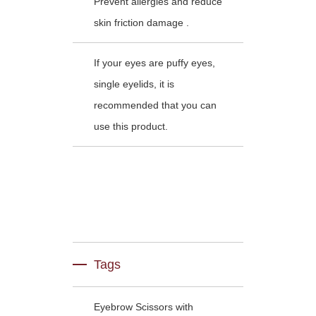
Prevent allergies and reduce
skin friction damage .
If your eyes are puffy eyes,
single eyelids, it is
recommended that you can
use this product.
Tags
Eyebrow Scissors with