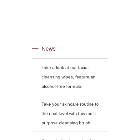
News
Take a look at our facial
cleansing wipes, feature an
alcohol-free formula.
Take your skincare routine to
the next level with this multi-
purpose cleansing brush.