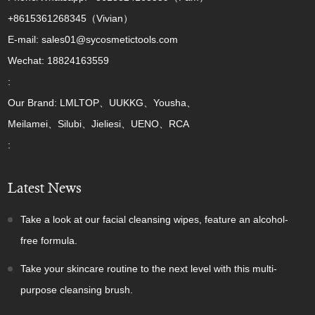
+8615361268345（Vivian）
E-mail: sales01@sycosmetictools.com
Wechat: 18824163559
:
Our Brand: LMLTOP、UUKKG、Yousha、
Meilamei、Silubi、Jieliesi、UENO、RCA
:
Latest News
Take a look at our facial cleansing wipes, feature an alcohol-
free formula.
Take your skincare routine to the next level with this multi-
purpose cleansing brush.