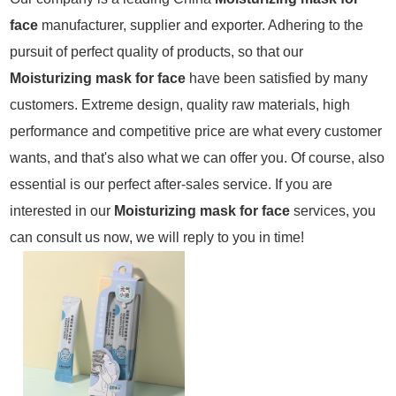
face
manufacturer, supplier and exporter. Adhering to the
pursuit of perfect quality of products, so that our
Moisturizing mask for face
have been satisfied by many
customers. Extreme design, quality raw materials, high
performance and competitive price are what every customer
wants, and that's also what we can offer you. Of course, also
essential is our perfect after-sales service. If you are
interested in our
Moisturizing mask for face
services, you
can consult us now, we will reply to you in time!