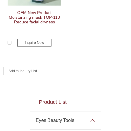
OEM New Product
Moisturizing mask TOP-113
Reduce facial dryness
Inquire Now
Product List
Eyes Beauty Tools