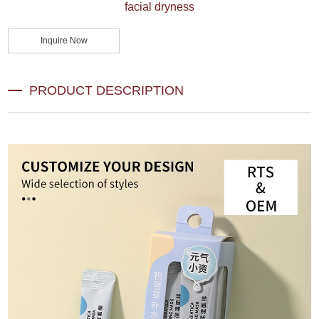
facial dryness
Inquire Now
PRODUCT DESCRIPTION