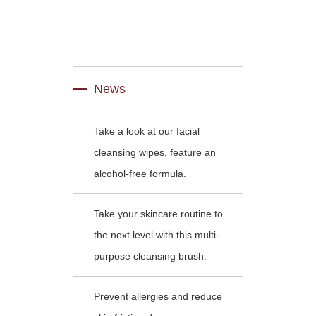
News
Take a look at our facial
cleansing wipes, feature an
alcohol-free formula.
Take your skincare routine to
the next level with this multi-
purpose cleansing brush.
Prevent allergies and reduce