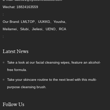
Wechat: 18824163559
:
Our Brand: LMLTOP、UUKKG、Yousha、
Meilamei、Silubi、Jieliesi、UENO、RCA
:
Latest News
Take a look at our facial cleansing wipes, feature an alcohol-
free formula.
Take your skincare routine to the next level with this multi-
purpose cleansing brush.
Follow Us