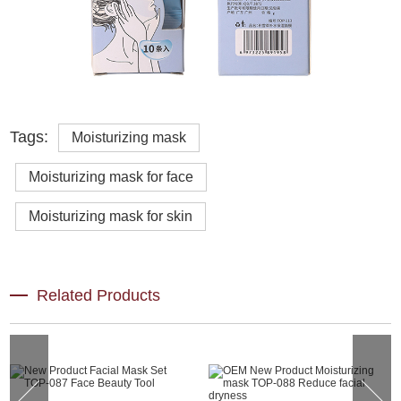
Tags:
Moisturizing mask
Moisturizing mask for face
Moisturizing mask for skin
Related Products