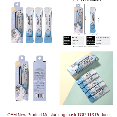
OEM New Product Moisturizing mask TOP-113 Reduce