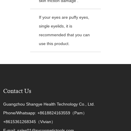
skin friction damage .
If your eyes are puffy eyes,
single eyelids, it is
recommended that you can
use this product.
Contact Us
Guangzhou Shangye Health Technology Co., Ltd.
Phone/Whatsapp: +8618824163559（Pam）
+8615361268345（Vivian）
E-mail: sales01@sycosmetictools.com