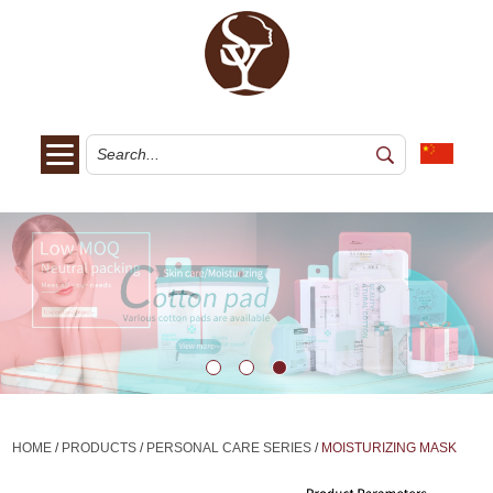
HOME
/
PRODUCTS
/
PERSONAL CARE SERIES
/
MOISTURIZING MASK