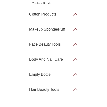
Contour Brush
Cotton Products
Makeup Sponge/Puff
Face Beauty Tools
Body And Nail Care
Empty Bottle
Hair Beauty Tools