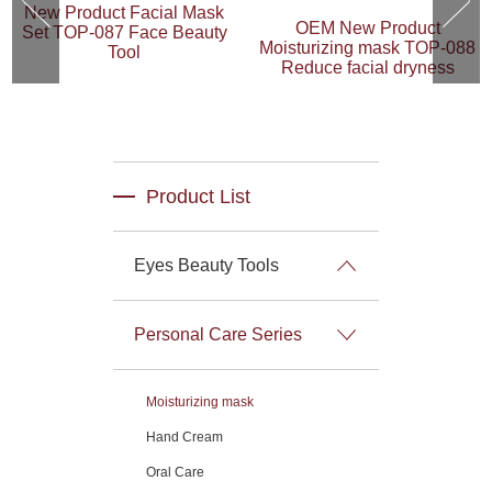
New Product Facial Mask
OEM New Product
Set TOP-087 Face Beauty
Moisturizing mask TOP-088
Tool
Reduce facial dryness
Product List
Eyes Beauty Tools
Personal Care Series
Moisturizing mask
Hand Cream
Oral Care