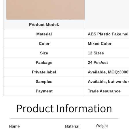
Product Model:
Material
ABS
Plastic
Fake nai
Color
Mixed Color
Size
12 Sizes
Package
24 Pcs/set
Private label
Available, MOQ:3000
Samples
Available
,
but we don
Payment
Trade Assurance