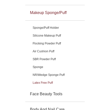
Makeup Sponge/Puff
Sponge/Puff Holder
Silicone Makeup Puff
Flocking Powder Puff
Air Cushion Puff
SBR Powder Puff
Sponge
NR/Wedge Sponge Puff
Latex Free Puff
Face Beauty Tools
Body And Nail Care