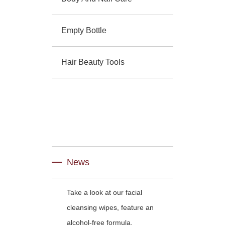
Empty Bottle
Hair Beauty Tools
News
Take a look at our facial
cleansing wipes, feature an
alcohol-free formula.