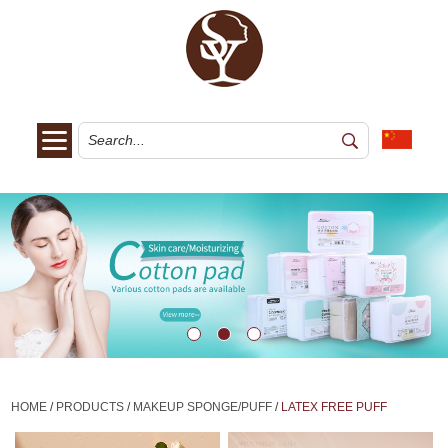
HOME
/
PRODUCTS
/
MAKEUP SPONGE/PUFF
/
LATEX FREE PUFF