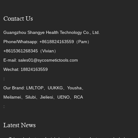
Contact Us
Guangzhou Shangye Health Technology Co., Ltd.
Phone/Whatsapp: +8618824163559（Pam）
+8615361268345（Vivian）
E-mail: sales01@sycosmetictools.com
Wechat: 18824163559
:
Our Brand: LMLTOP、UUKKG、Yousha、
Meilamei、Silubi、Jieliesi、UENO、RCA
:
Latest News