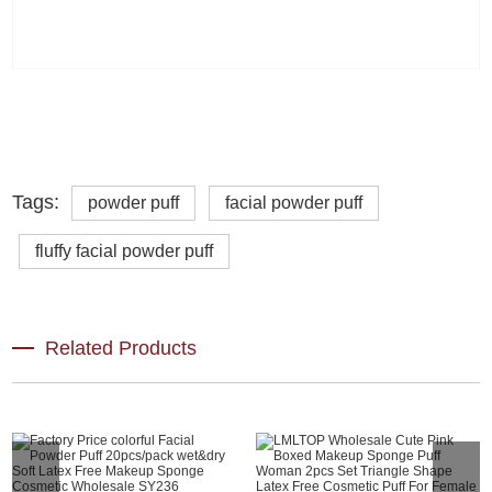
Tags:
powder puff
facial powder puff
fluffy facial powder puff
Related Products