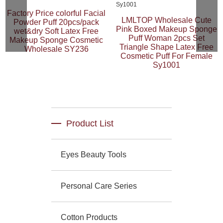
Factory Price colorful Facial
LMLTOP Wholesale Cute
Powder Puff 20pcs/pack
Pink Boxed Makeup Sponge
wet&dry Soft Latex Free
Puff Woman 2pcs Set
Makeup Sponge Cosmetic
Triangle Shape Latex Free
Wholesale SY236
Cosmetic Puff For Female
Sy1001
Product List
Eyes Beauty Tools
Personal Care Series
Cotton Products