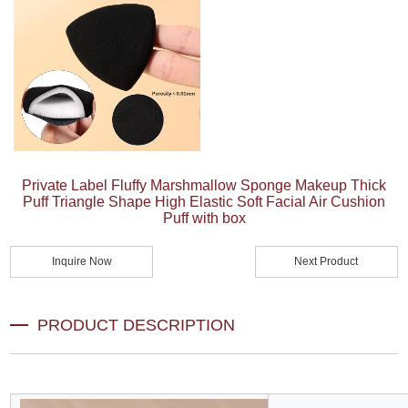
Private Label Fluffy Marshmallow Sponge Makeup Thick
Puff Triangle Shape High Elastic Soft Facial Air Cushion
Puff with box
Inquire Now
Next Product
PRODUCT DESCRIPTION