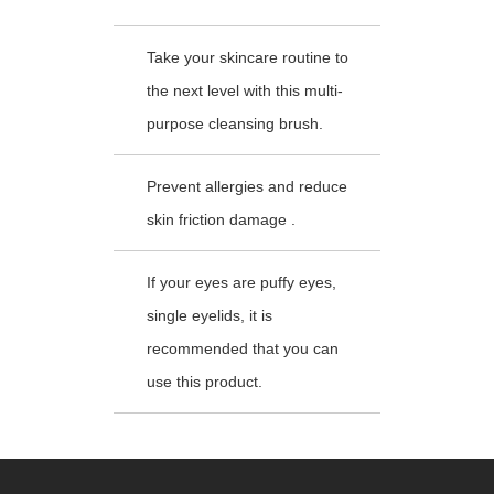
Take your skincare routine to
the next level with this multi-
purpose cleansing brush.
Prevent allergies and reduce
skin friction damage .
If your eyes are puffy eyes,
single eyelids, it is
recommended that you can
use this product.