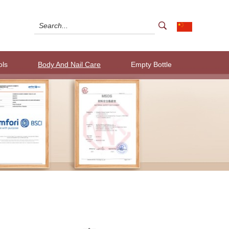
ols
Body And Nail Care
Empty Bottle