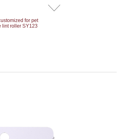
customized for pet
 lint roller SY123