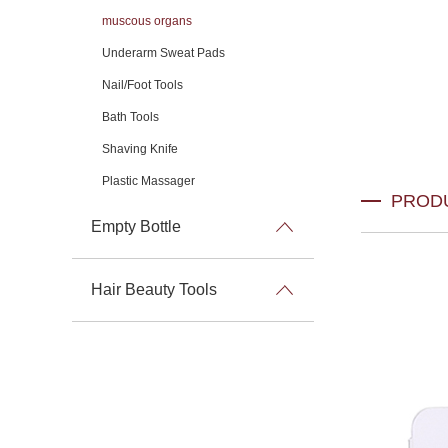
muscous organs
Underarm Sweat Pads
Nail/Foot Tools
Bath Tools
Shaving Knife
Plastic Massager
PROD
Empty Bottle
Hair Beauty Tools