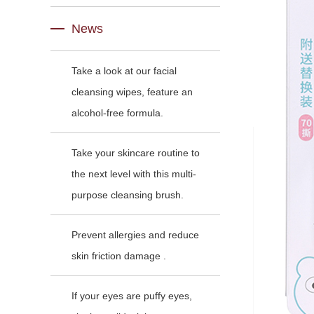
News
Take a look at our facial
cleansing wipes, feature an
alcohol-free formula.
Take your skincare routine to
the next level with this multi-
purpose cleansing brush.
Prevent allergies and reduce
skin friction damage .
If your eyes are puffy eyes,