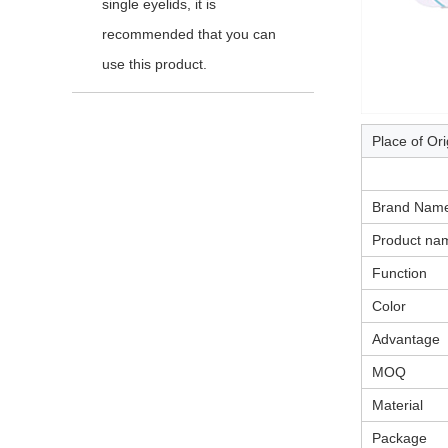
single eyelids, it is
recommended that you can
use this product.
Place of Ori
Brand Nam
Product na
Function
Color
Advantage
MOQ
Material
Package