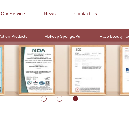
Our Service
News
Contact Us
otton Products
Makeup Sponge/Puff
Face Beauty To
S