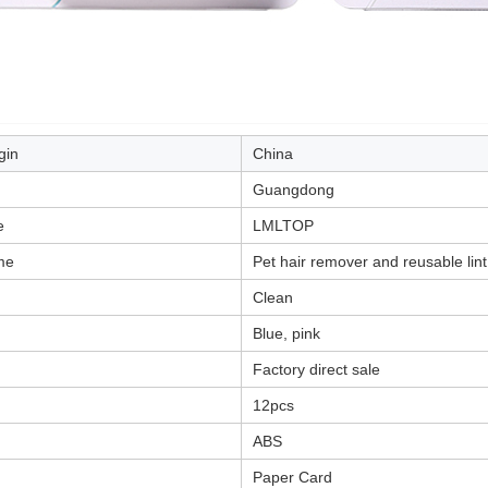
gin
China
Guangdong
e
LMLTOP
me
Pet hair remover and reusable lint
Clean
Blue, pink
Factory direct sale
12pcs
ABS
Paper Card