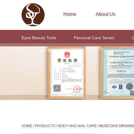
Home
About Us
Eyes Beauty Tools
Personal Care Series
C
Hair Beauty Tools
HOME
/
PRODUCTS
/
BODY AND NAIL CARE
/
MUSCOUS ORGAN