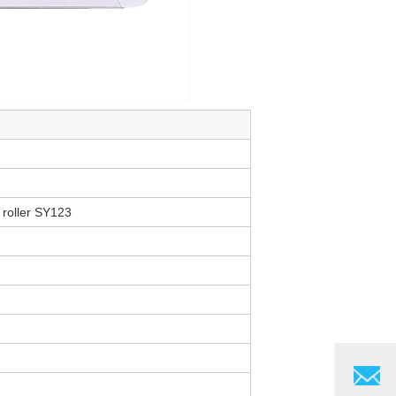
 roller SY123