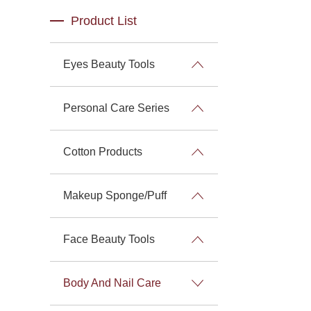
Product List
Eyes Beauty Tools
Personal Care Series
Cotton Products
Makeup Sponge/Puff
Face Beauty Tools
Body And Nail Care