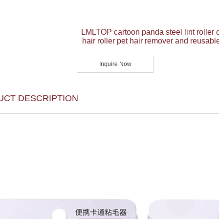
LMLTOP cartoon panda steel lint roller 
hair roller pet hair remover and reusable
Inquire Now
UCT DESCRIPTION