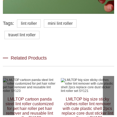
Tags:
lint roller
mini lint roller
travel lint roller
Related Products
LMLTOP cartoon panda
LMLTOP big size sticky
steel lint roller customized
clothes roller lint remover
for pet hair roller pet hair
with cute plastic shell 2pcs
remover and reusable lint
replace core dust sticker lint