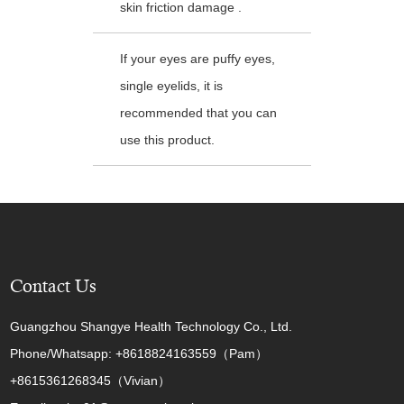
skin friction damage .
If your eyes are puffy eyes,
single eyelids, it is
recommended that you can
use this product.
Contact Us
Guangzhou Shangye Health Technology Co., Ltd.
Phone/Whatsapp: +8618824163559（Pam）
+8615361268345（Vivian）