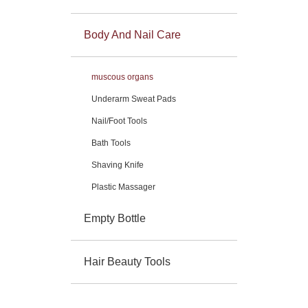
Body And Nail Care
muscous organs
Underarm Sweat Pads
Nail/Foot Tools
Bath Tools
Shaving Knife
Plastic Massager
Empty Bottle
Hair Beauty Tools