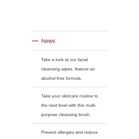
News
Take a look at our facial
cleansing wipes, feature an
alcohol-free formula.
Take your skincare routine to
the next level with this multi-
purpose cleansing brush.
Prevent allergies and reduce