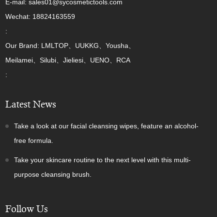
E-mail: sales01@sycosmetictools.com
Wechat: 18824163559
:
Our Brand: LMLTOP、UUKKG、Yousha、
Meilamei、Silubi、Jieliesi、UENO、RCA
:
Latest News
Take a look at our facial cleansing wipes, feature an alcohol-
free formula.
Take your skincare routine to the next level with this multi-
purpose cleansing brush.
Follow Us