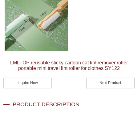
LMLTOP reusable sticky cartoon cat lint remover roller
portable mini travel lint roller for clothes SY122
Inquire Now
Next Product
PRODUCT DESCRIPTION