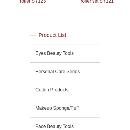
roller SY123
roller set SY121
Product List
Eyes Beauty Tools
Personal Care Series
Cotton Products
Makeup Sponge/Puff
Face Beauty Tools