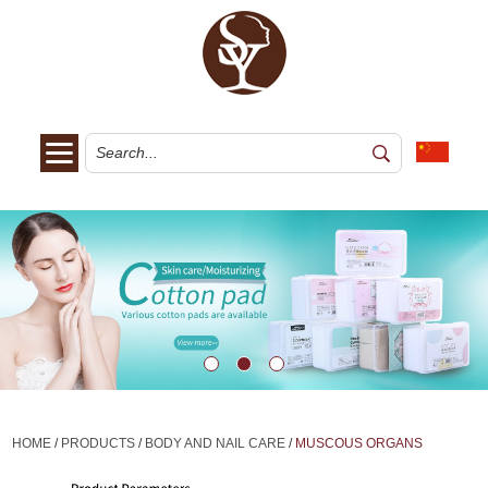
HOME
/
PRODUCTS
/
BODY AND NAIL CARE
/
MUSCOUS ORGANS