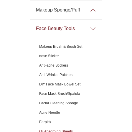
Makeup Sponge/Puff
Face Beauty Tools
Makeup Brush & Brush Set
nose Sticker
Anti-acne Stickers
Anti-Wrinkle Patches
DIY Face Mask Bowel Set
Face Mask Brush/Spatula
Facial Cleaning Sponge
Acne Needle
Earpick
Oil Absorbing Sheets