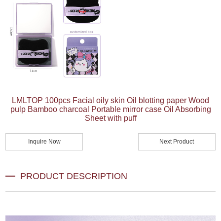
LMLTOP 100pcs Facial oily skin Oil blotting paper Wood
pulp Bamboo charcoal Portable mirror case Oil Absorbing
Sheet with puff
Inquire Now
Next Product
PRODUCT DESCRIPTION