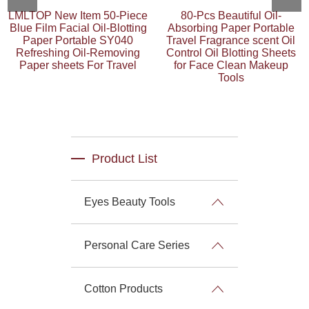
LMLTOP New Item 50-Piece
80-Pcs Beautiful Oil-
Blue Film Facial Oil-Blotting
Absorbing Paper Portable
Paper Portable SY040
Travel Fragrance scent Oil
Refreshing Oil-Removing
Control Oil Blotting Sheets
Paper sheets For Travel
for Face Clean Makeup
Tools
Product List
Eyes Beauty Tools
Personal Care Series
Cotton Products