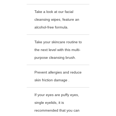
Take a look at our facial
cleansing wipes, feature an
alcohol-free formula.
Take your skincare routine to
the next level with this multi-
purpose cleansing brush.
Prevent allergies and reduce
skin friction damage .
If your eyes are puffy eyes,
single eyelids, it is
recommended that you can