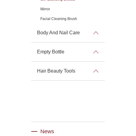
Mirror
Facial Cleaning Brush
Body And Nail Care
Empty Bottle
Hair Beauty Tools
News