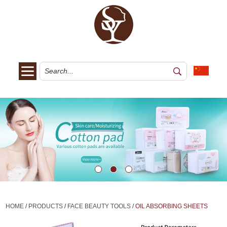
HOME
/
PRODUCTS
/
FACE BEAUTY TOOLS
/
OIL ABSORBING SHEETS