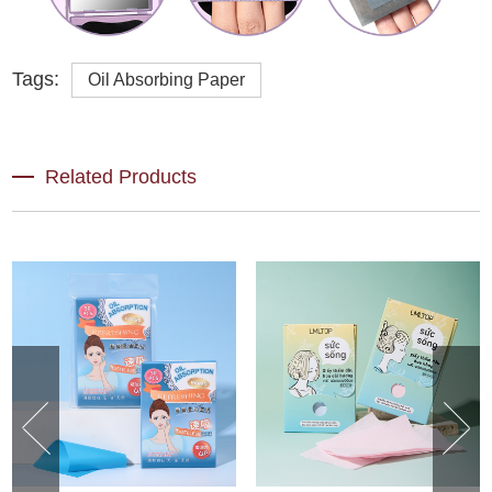
Tags:
Oil Absorbing Paper
Related Products