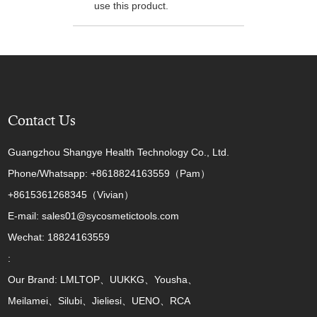
use this product.
Contact Us
Guangzhou Shangye Health Technology Co., Ltd.
Phone/Whatsapp: +8618824163559（Pam）
+8615361268345（Vivian）
E-mail: sales01@sycosmetictools.com
Wechat: 18824163559
:
Our Brand: LMLTOP、UUKKG、Yousha、
Meilamei、Silubi、Jieliesi、UENO、RCA