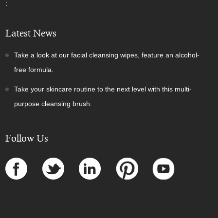
:
Latest News
Take a look at our facial cleansing wipes, feature an alcohol-
free formula.
Take your skincare routine to the next level with this multi-
purpose cleansing brush.
Follow Us