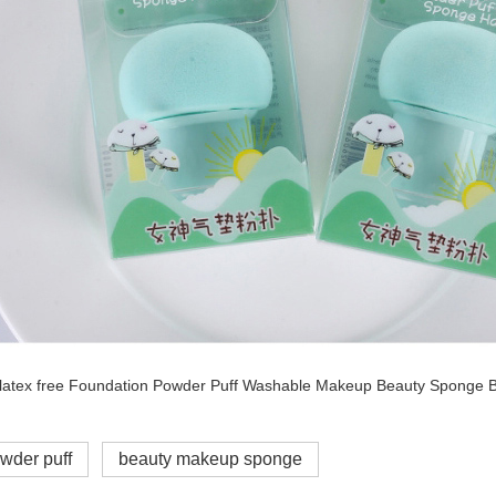
wder puff
beauty makeup sponge