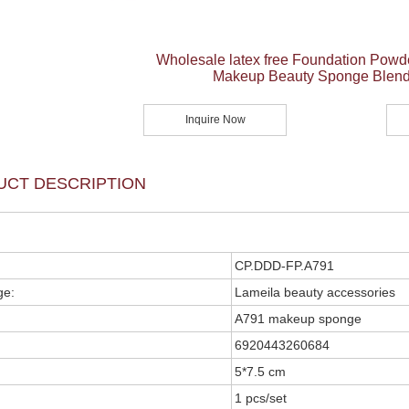
Wholesale latex free Foundation Powd
Makeup Beauty Sponge Blend
Inquire Now
UCT DESCRIPTION
CP.DDD-FP.A791
ge:
Lameila beauty accessories
A791 makeup sponge
6920443260684
5*7.5 cm
1 pcs/set