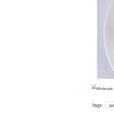
Tags:
po