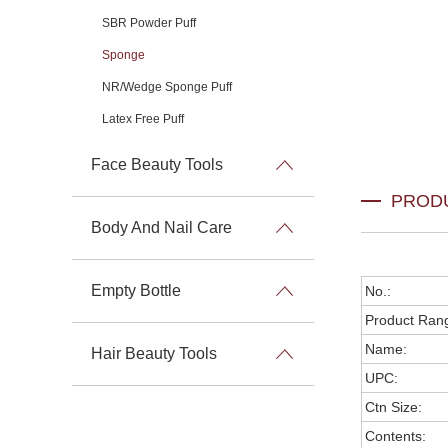
SBR Powder Puff
Sponge
NR/Wedge Sponge Puff
Latex Free Puff
Face Beauty Tools
PROD
Body And Nail Care
Empty Bottle
No.:
Product Ran
Name:
Hair Beauty Tools
UPC:
Ctn Size:
Contents: