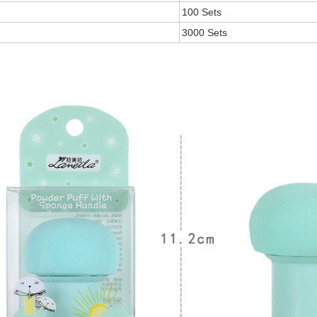
100 Sets
3000 Sets