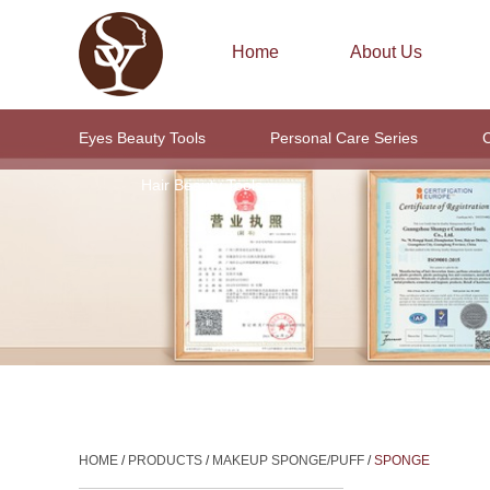
Home
About Us
Eyes Beauty Tools
Personal Care Series
C
Hair Beauty Tools
HOME
/
PRODUCTS
/
MAKEUP SPONGE/PUFF
/
SPONGE