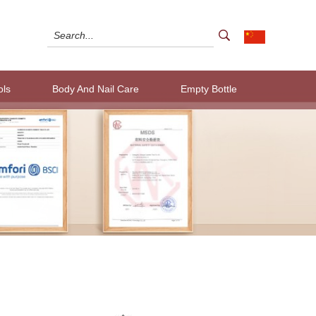
ols
Body And Nail Care
Empty Bottle