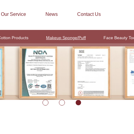
Our Service
News
Contact Us
otton Products
Makeup Sponge/Puff
Face Beauty To