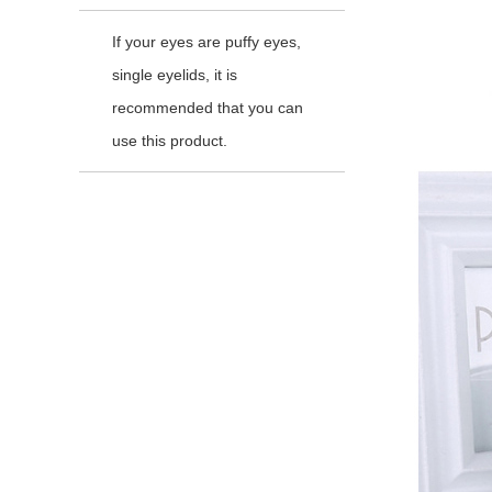
If your eyes are puffy eyes,
single eyelids, it is
recommended that you can
use this product.