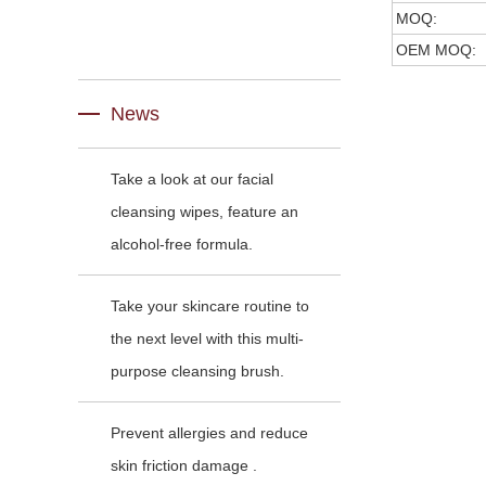
MOQ:
OEM MOQ:
News
Take a look at our facial
cleansing wipes, feature an
alcohol-free formula.
Take your skincare routine to
the next level with this multi-
purpose cleansing brush.
Prevent allergies and reduce
skin friction damage .