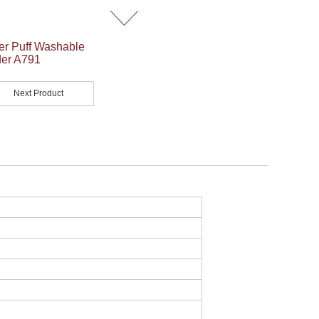
er Puff Washable
er A791
Next Product