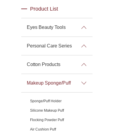
Product List
Eyes Beauty Tools
Personal Care Series
Cotton Products
Makeup Sponge/Puff
Sponge/Puff Holder
Silicone Makeup Puff
Flocking Powder Puff
Air Cushion Puff