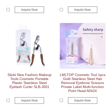
Inquire Now
Inquire Now
Silubi New Fashion Makeup
LMLTOP Cosmetic Tool 1pcs
Tools Cosmetic Portable
Gold Stainless Steel Hair
Plastic Stainless Steel
Removal Eyebrow Scissors
Eyelash Curler SLB-J001
Private Label Multi-function
Point Head A0424
Inquire Now
Inquire Now