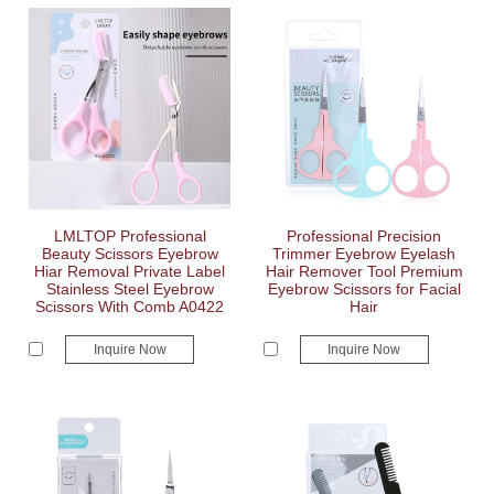
LMLTOP Professional
Professional Precision
Beauty Scissors Eyebrow
Trimmer Eyebrow Eyelash
Hiar Removal Private Label
Hair Remover Tool Premium
Stainless Steel Eyebrow
Eyebrow Scissors for Facial
Scissors With Comb A0422
Hair
Inquire Now
Inquire Now