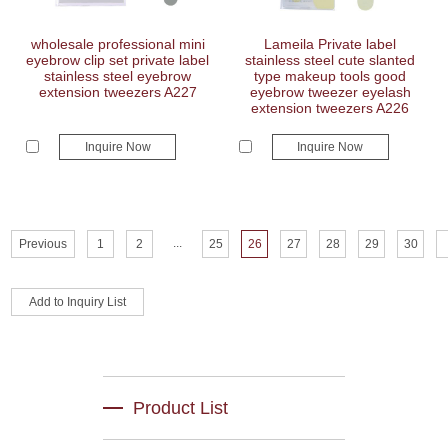
wholesale professional mini
Lameila Private label
eyebrow clip set private label
stainless steel cute slanted
stainless steel eyebrow
type makeup tools good
extension tweezers A227
eyebrow tweezer eyelash
extension tweezers A226
Inquire Now
Inquire Now
...
Previous
1
2
25
26
27
28
29
30
Product List