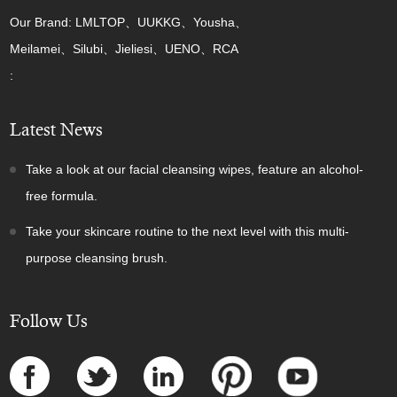
Our Brand: LMLTOP、UUKKG、Yousha、
Meilamei、Silubi、Jieliesi、UENO、RCA
:
Latest News
Take a look at our facial cleansing wipes, feature an alcohol-
free formula.
Take your skincare routine to the next level with this multi-
purpose cleansing brush.
Follow Us