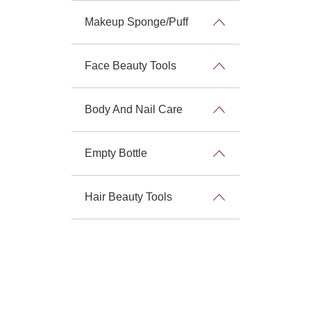
Makeup Sponge/Puff
Face Beauty Tools
Body And Nail Care
Empty Bottle
Hair Beauty Tools