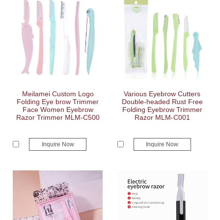
Meilamei Custom Logo
Various Eyebrow Cutters
Folding Eye brow Trimmer
Double-headed Rust Free
Face Women Eyebrow
Folding Eyebrow Trimmer
Razor Trimmer MLM-C500
Razor MLM-C001
Inquire Now
Inquire Now