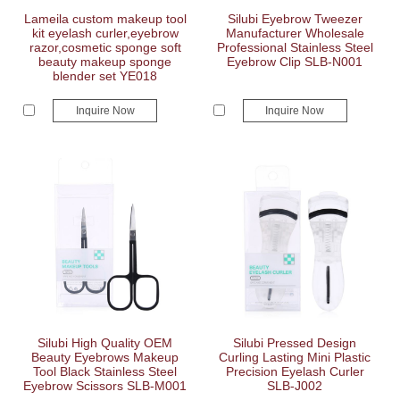
Lameila custom makeup tool
Silubi Eyebrow Tweezer
kit eyelash curler,eyebrow
Manufacturer Wholesale
razor,cosmetic sponge soft
Professional Stainless Steel
beauty makeup sponge
Eyebrow Clip SLB-N001
blender set YE018
Inquire Now
Inquire Now
Silubi High Quality OEM
Silubi Pressed Design
Beauty Eyebrows Makeup
Curling Lasting Mini Plastic
Tool Black Stainless Steel
Precision Eyelash Curler
Eyebrow Scissors SLB-M001
SLB-J002