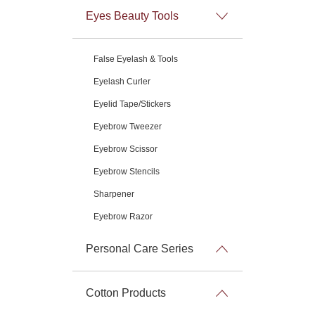
Eyes Beauty Tools
False Eyelash & Tools
Eyelash Curler
Eyelid Tape/Stickers
Eyebrow Tweezer
Eyebrow Scissor
Eyebrow Stencils
Sharpener
Eyebrow Razor
Personal Care Series
Cotton Products