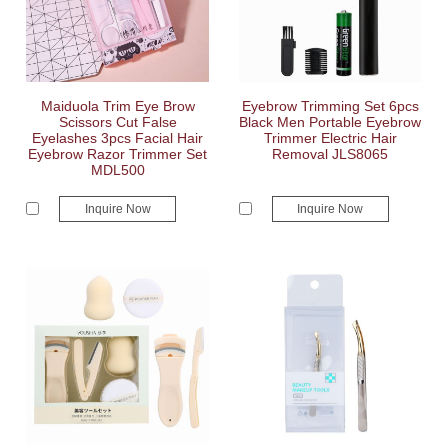
Maiduola Trim Eye Brow
Eyebrow Trimming Set 6pcs
Scissors Cut False
Black Men Portable Eyebrow
Eyelashes 3pcs Facial Hair
Trimmer Electric Hair
Eyebrow Razor Trimmer Set
Removal JLS8065
MDL500
Inquire Now
Inquire Now