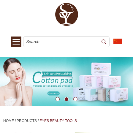
HOME
/
PRODUCTS
/
EYES BEAUTY TOOLS