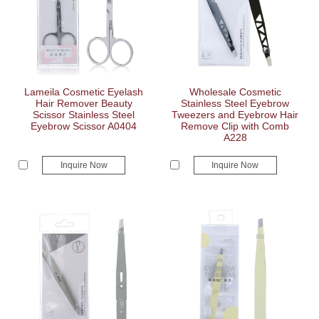
Lameila Cosmetic Eyelash
Wholesale Cosmetic
Hair Remover Beauty
Stainless Steel Eyebrow
Scissor Stainless Steel
Tweezers and Eyebrow Hair
Eyebrow Scissor A0404
Remove Clip with Comb
A228
Inquire Now
Inquire Now