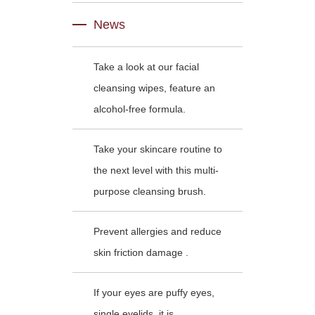
News
Take a look at our facial
cleansing wipes, feature an
alcohol-free formula.
Take your skincare routine to
the next level with this multi-
purpose cleansing brush.
Prevent allergies and reduce
skin friction damage .
If your eyes are puffy eyes,
single eyelids, it is