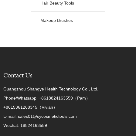
Hair Beauty Tools
Makeup Brushes
Contact Us
Guangzhou Shangye Health Technology Co., Ltd.
Phone/Whatsapp: +8618824163559（Pam）
+8615361268345（Vivian）
E-mail: sales01@sycosmetictools.com
Wechat: 18824163559
: