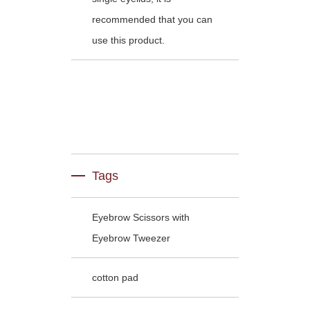
recommended that you can
use this product.
Tags
Eyebrow Scissors with
Eyebrow Tweezer
cotton pad