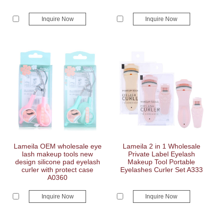
Inquire Now
Inquire Now
Lameila OEM wholesale eye
Lameila 2 in 1 Wholesale
lash makeup tools new
Private Label Eyelash
design silicone pad eyelash
Makeup Tool Portable
curler with protect case
Eyelashes Curler Set A333
A0360
Inquire Now
Inquire Now