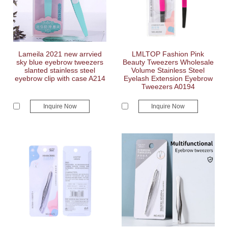
Lameila 2021 new arrvied
LMLTOP Fashion Pink
sky blue eyebrow tweezers
Beauty Tweezers Wholesale
slanted stainless steel
Volume Stainless Steel
eyebrow clip with case A214
Eyelash Extension Eyebrow
Tweezers A0194
Inquire Now
Inquire Now