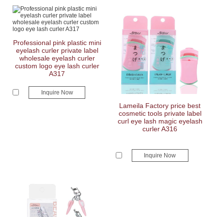
Professional pink plastic mini
eyelash curler private label
wholesale eyelash curler
custom logo eye lash curler
A317
Inquire Now
Lameila Factory price best
cosmetic tools private label
curl eye lash magic eyelash
curler A316
Inquire Now