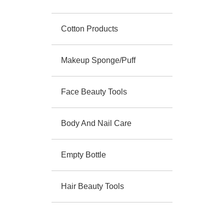
Cotton Products
Makeup Sponge/Puff
Face Beauty Tools
Body And Nail Care
Empty Bottle
Hair Beauty Tools