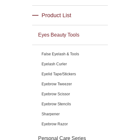
Product List
Eyes Beauty Tools
False Eyelash & Tools
Eyelash Curler
Eyelid Tape/Stickers
Eyebrow Tweezer
Eyebrow Scissor
Eyebrow Stencils
Sharpener
Eyebrow Razor
Personal Care Series