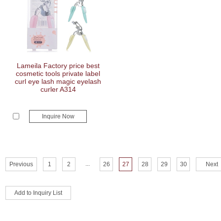
Lameila Factory price best
cosmetic tools private label
curl eye lash magic eyelash
curler A314
Inquire Now
...
Previous
1
2
26
27
28
29
30
Next