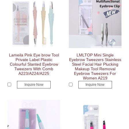
Lameila Pink Eye brow Tool
LMLTOP Mini Single
Private Label Plastic
Eyebrow Tweezers Stainless
Colourful Slanted Eyebrow
Steel Facial Hair Plucking
Tweezers With Comb
Makeup Tool Removal
A223/A224/A225
Eyebrow Tweezers For
Women A219
Inquire Now
Inquire Now