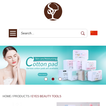
HOME
/
PRODUCTS
/
EYES BEAUTY TOOLS