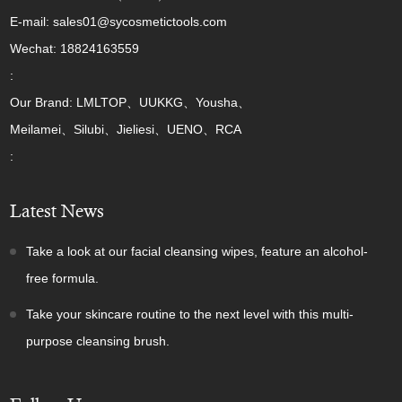
E-mail: sales01@sycosmetictools.com
Wechat: 18824163559
:
Our Brand: LMLTOP、UUKKG、Yousha、
Meilamei、Silubi、Jieliesi、UENO、RCA
:
Latest News
Take a look at our facial cleansing wipes, feature an alcohol-
free formula.
Take your skincare routine to the next level with this multi-
purpose cleansing brush.