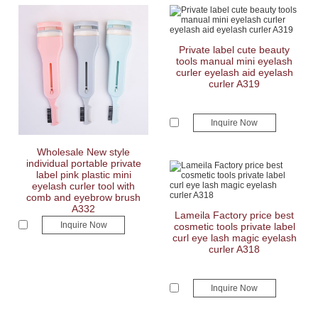
Private label cute beauty
tools manual mini eyelash
curler eyelash aid eyelash
curler A319
Inquire Now
Wholesale New style
individual portable private
label pink plastic mini
eyelash curler tool with
comb and eyebrow brush
A332
Lameila Factory price best
Inquire Now
cosmetic tools private label
curl eye lash magic eyelash
curler A318
Inquire Now