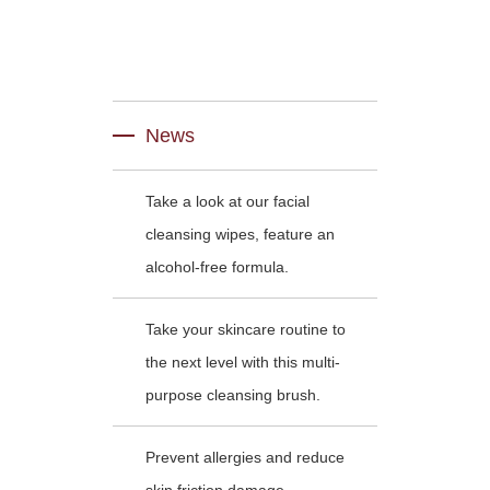
News
Take a look at our facial
cleansing wipes, feature an
alcohol-free formula.
Take your skincare routine to
the next level with this multi-
purpose cleansing brush.
Prevent allergies and reduce