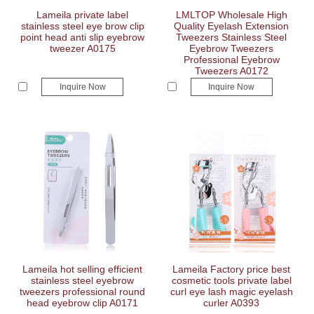
Lameila private label
LMLTOP Wholesale High
stainless steel eye brow clip
Quality Eyelash Extension
point head anti slip eyebrow
Tweezers Stainless Steel
tweezer A0175
Eyebrow Tweezers
Professional Eyebrow
Tweezers A0172
Inquire Now
Inquire Now
Lameila hot selling efficient
Lameila Factory price best
stainless steel eyebrow
cosmetic tools private label
tweezers professional round
curl eye lash magic eyelash
head eyebrow clip A0171
curler A0393