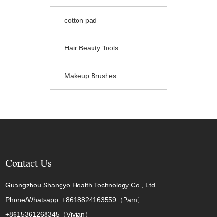
cotton pad
Hair Beauty Tools
Makeup Brushes
Contact Us
Guangzhou Shangye Health Technology Co., Ltd.
Phone/Whatsapp: +8618824163559（Pam）
+8615361268345（Vivian）