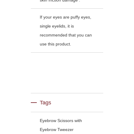
skin friction damage .
If your eyes are puffy eyes,
single eyelids, it is
recommended that you can
use this product.
Tags
Eyebrow Scissors with
Eyebrow Tweezer