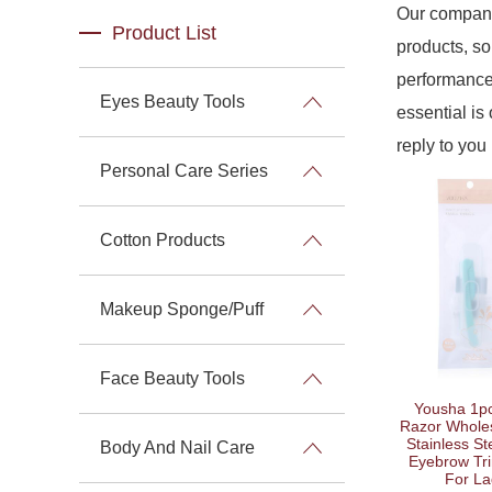
Our company
Product List
products, so
performance 
Eyes Beauty Tools
essential is 
reply to you 
Personal Care Series
Cotton Products
Makeup Sponge/Puff
Face Beauty Tools
Yousha 1p
Razor Wholes
Stainless St
Body And Nail Care
Eyebrow Tr
For La