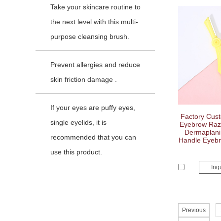
Take your skincare routine to
the next level with this multi-
purpose cleansing brush.
Prevent allergies and reduce
skin friction damage .
If your eyes are puffy eyes,
Factory Cus
single eyelids, it is
Eyebrow Razo
Dermaplanin
recommended that you can
Handle Eyeb
use this product.
Inq
Previous