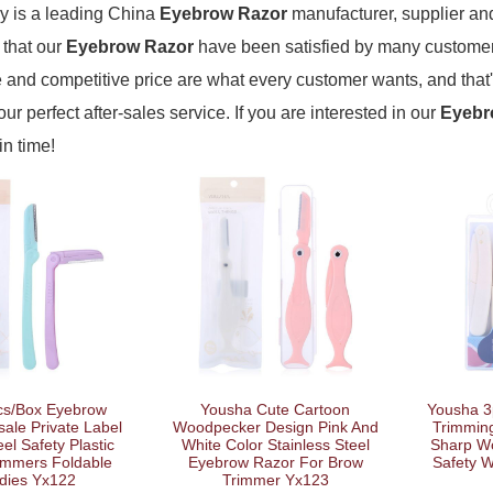
 is a leading China
Eyebrow Razor
manufacturer, supplier and 
 that our
Eyebrow Razor
have been satisfied by many customers
and competitive price are what every customer wants, and that'
our perfect after-sales service. If you are interested in our
Eyebr
in time!
cs/Box Eyebrow
Yousha Cute Cartoon
Yousha 3
ale Private Label
Woodpecker Design Pink And
Trimming
eel Safety Plastic
White Color Stainless Steel
Sharp W
immers Foldable
Eyebrow Razor For Brow
Safety 
dies Yx122
Trimmer Yx123