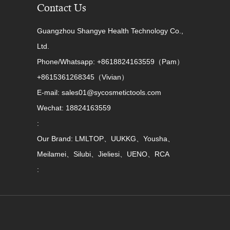
Contact Us
Guangzhou Shangye Health Technology Co.,
Ltd.
Phone/Whatsapp: +8618824163559（Pam）
+8615361268345（Vivian）
E-mail: sales01@sycosmetictools.com
Wechat: 18824163559
:
Our Brand: LMLTOP、UUKKG、Yousha、
Meilamei、Silubi、Jieliesi、UENO、RCA
: