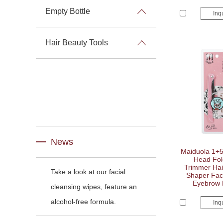
Empty Bottle
Inq
Hair Beauty Tools
News
Maiduola 1+
Head Fol
Trimmer Hai
Take a look at our facial
Shaper Faci
Eyebrow 
cleansing wipes, feature an
alcohol-free formula.
Inq