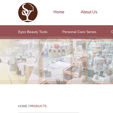
Home
About Us
Eyes Beauty Tools
Personal Care Series
C
Hair Beauty Tools
HOME
/
PRODUCTS