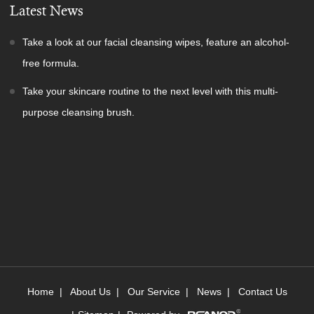
Latest News
Take a look at our facial cleansing wipes, feature an alcohol-
free formula.
Take your skincare routine to the next level with this multi-
purpose cleansing brush.
Home
|
About Us
|
Our Service
|
News
|
Contact Us