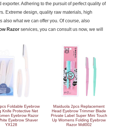
exporter. Adhering to the pursuit of perfect quality of
. Extreme design, quality raw materials, high
s also what we can offer you. Of course, also
ow Razor
services, you can consult us now, we will
pcs Foldable Eyebrow
Maiduola 2pcs Replacement
 Knife Protective Net
Head Eyebrow Trimmer Blade
omen Eyebrow Razor
Private Label Super Mini Touch
White Eyebrow Shaver
Up Womens Folding Eyebrow
YX128
Razor Mdl002