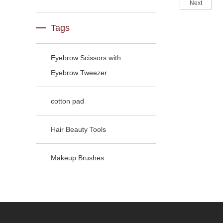
Next
Tags
Eyebrow Scissors with
Eyebrow Tweezer
cotton pad
Hair Beauty Tools
Makeup Brushes