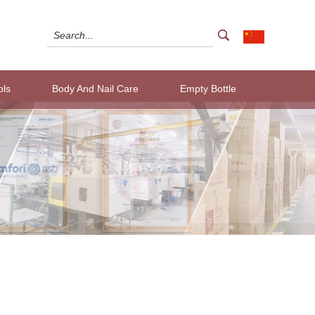
ols
Body And Nail Care
Empty Bottle