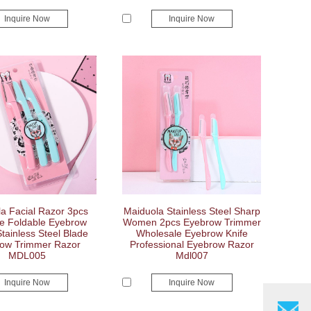
Inquire Now
Inquire Now
a Facial Razor 3pcs
Maiduola Stainless Steel Sharp
le Foldable Eyebrow
Women 2pcs Eyebrow Trimmer
tainless Steel Blade
Wholesale Eyebrow Knife
ow Trimmer Razor
Professional Eyebrow Razor
MDL005
Mdl007
Inquire Now
Inquire Now