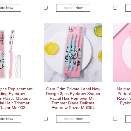
uire Now
Inquire Now
5pcs Replacement
Oem Odm Private Label New
Maiduol
ding Eyebrow
Design 3pcs Eyebrow Shaper
Portab
r Plastic Makeup
Facial Hair Remover Mini
Razor S
al Hair Trimmer
Trimmer Blade Delicate
Eyebr
Razor Mdl003
Eyebrow Razor Mdl004
uire Now
Inquire Now