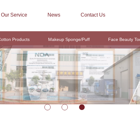
Our Service
News
Contact Us
otton Products
Makeup Sponge/Puff
Face Beauty To