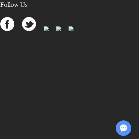
Follow Us
Chat with Us