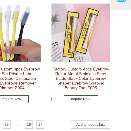
Custom 4pcs Eyebrow
Factory Custom 4pcs Eyebrow
 Set Private Label
Razor Metal Stainless Steel
ess Steel Disposable
Blade Black Color Eyebrow
 Eyebrows Remover
Shaper Eyebrow Shaping
Trimmer Z004
Beauty Tool Z005
Inquire Now
Inquire Now
...
13
16
17