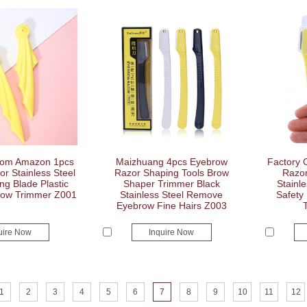
tom Amazon 1pcs
Maizhuang 4pcs Eyebrow
Factory 
r Stainless Steel
Razor Shaping Tools Brow
Razor
g Blade Plastic
Shaper Trimmer Black
Stainl
row Trimmer Z001
Stainless Steel Remove
Safety
Eyebrow Fine Hairs Z003
uire Now
Inquire Now
1
2
3
4
5
6
7
8
9
10
11
12