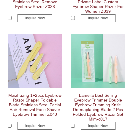
Stainless Steel Remove
Private Label Custom
Eyebrow Razor Z038
Eyebrow Shaper Razor For
Women Z039
Inquire Now
Inquire Now
Maizhuang 1+2pcs Eyebrow
Lameila Best Selling
Razor Shaper Foldable
Eyebrow Trimmer Double
Blade Stainless Steel Facial
Eyebrow Trimming Knife
Hair Removal Face Shaver
Dermaplaning Blade 2 Pcs
Eyebrow Trimmer Z040
Folded Eyebrow Razor Set
Mlm-c017
Inquire Now
Inquire Now