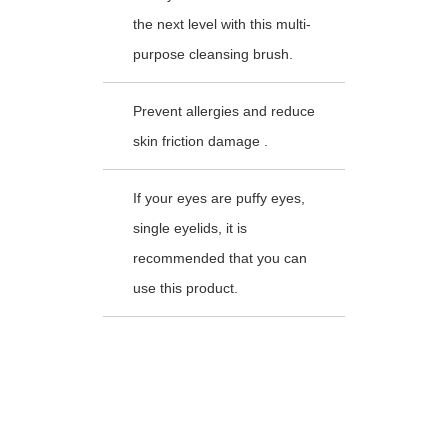
the next level with this multi-
purpose cleansing brush.
Prevent allergies and reduce
skin friction damage .
If your eyes are puffy eyes,
single eyelids, it is
recommended that you can
use this product.