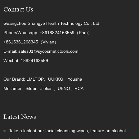
Contact Us
Guangzhou Shangye Health Technology Co., Ltd.
Phone/Whatsapp: +8618824163559（Pam）
+8615361268345（Vivian）
E-mail: sales01@sycosmetictools.com
Wechat: 18824163559
:
Our Brand: LMLTOP、UUKKG、Yousha、
Meilamei、Silubi、Jieliesi、UENO、RCA
:
Latest News
Take a look at our facial cleansing wipes, feature an alcohol-