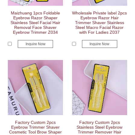
Maizhuang 1pcs Foldable
Wholesale Private label 2pcs
Eyebrow Razor Shaper
Eyebrow Razor Hair
Stainless Steel Facial Hair
Trimmer Shaver Stainless
Removal Face Shaver
Steel Macro Facial Razor
Eyebrow Trimmer Z034
with For Ladies Z037
Inquire Now
Inquire Now
Factory Custom 2pcs
Factory Custom 2pcs
Eyebrow Trimmer Shaver
Stainless Steel Eyebrow
Cosmetic Tool Brow Shaper
Trimmer Remover Hair