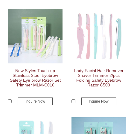
New Styles Touch-up
Lady Facial Hair Remover
Stainless Steel Eyebrow
Shaver Trimmer 2/pcs
Safety Eye brow Razor Set
Folding Safety Eyebrow
Trimmer MLM-C010
Razor C500
Inquire Now
Inquire Now