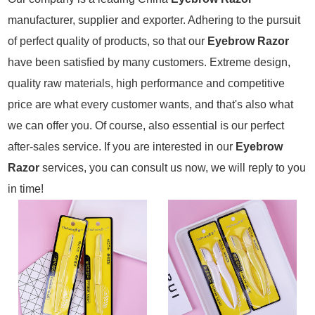
manufacturer, supplier and exporter. Adhering to the pursuit
of perfect quality of products, so that our
Eyebrow Razor
have been satisfied by many customers. Extreme design,
quality raw materials, high performance and competitive
price are what every customer wants, and that's also what
we can offer you. Of course, also essential is our perfect
after-sales service. If you are interested in our
Eyebrow
Razor
services, you can consult us now, we will reply to you
in time!