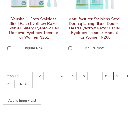
Yousha 1+2pcs Stainless
Manufacturer Stainless Steel
Steel Face EyeBrow Razor
Dermaplaning Blade Double
Shaver Safety Eyebrow Hair
Head Eyebrow Razor Facial
Removal Eyebrow Trimmer
Eyebrow Trimmer Manual
for Women N261
For Women N268
Inquire Now
Inquire Now
...
Previous
1
2
4
5
6
7
8
9
17
Next