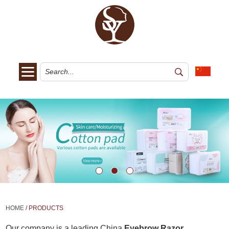
HOME
/
PRODUCTS
Our company is a leading China
Eyebrow Razor