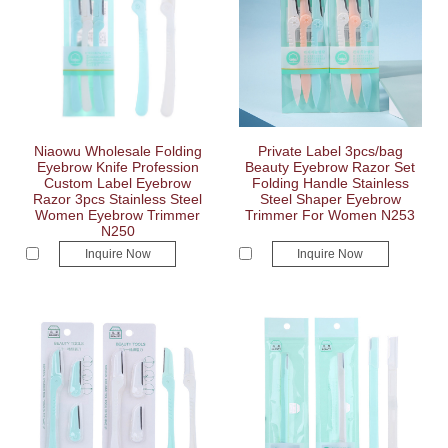
Niaowu Wholesale Folding
Private Label 3pcs/bag
Eyebrow Knife Profession
Beauty Eyebrow Razor Set
Custom Label Eyebrow
Folding Handle Stainless
Razor 3pcs Stainless Steel
Steel Shaper Eyebrow
Women Eyebrow Trimmer
Trimmer For Women N253
N250
Inquire Now
Inquire Now