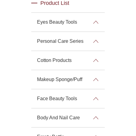
Product List
Eyes Beauty Tools
Personal Care Series
Cotton Products
Makeup Sponge/Puff
Face Beauty Tools
Body And Nail Care