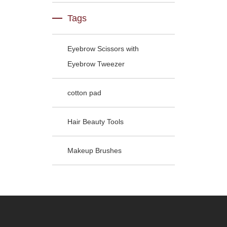
Tags
Eyebrow Scissors with
Eyebrow Tweezer
cotton pad
Hair Beauty Tools
Makeup Brushes