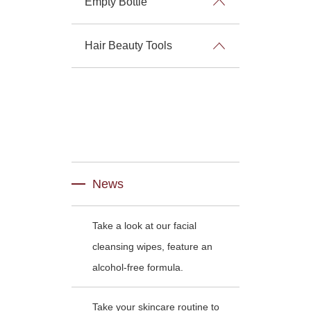
Empty Bottle
Hair Beauty Tools
News
Take a look at our facial
cleansing wipes, feature an
alcohol-free formula.
Take your skincare routine to