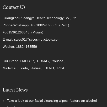
Contact Us
Guangzhou Shangye Health Technology Co., Ltd.
Phone/Whatsapp: +8618824163559（Pam）
+8615361268345（Vivian）
E-mail: sales01@sycosmetictools.com
Wechat: 18824163559
:
Our Brand: LMLTOP、UUKKG、Yousha、
Meilamei、Silubi、Jieliesi、UENO、RCA
:
Latest News
Take a look at our facial cleansing wipes, feature an alcohol-