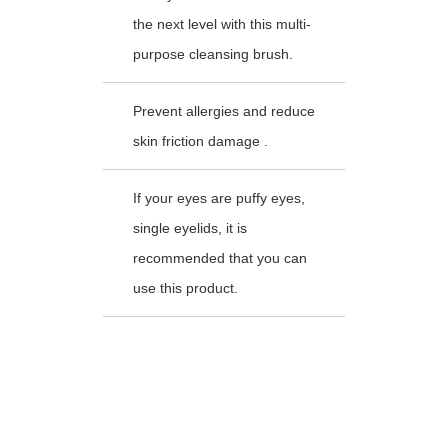
the next level with this multi-
purpose cleansing brush.
Prevent allergies and reduce
skin friction damage .
If your eyes are puffy eyes,
single eyelids, it is
recommended that you can
use this product.