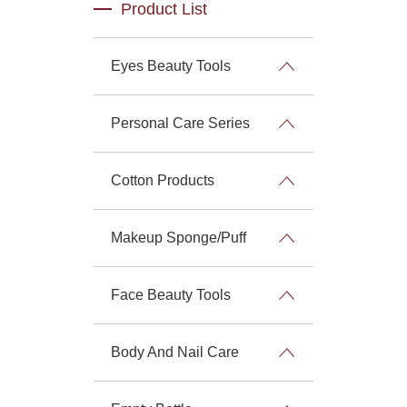
Product List
Eyes Beauty Tools
Personal Care Series
Cotton Products
Makeup Sponge/Puff
Face Beauty Tools
Body And Nail Care