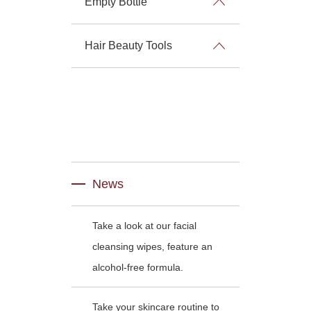
Empty Bottle
Hair Beauty Tools
News
Take a look at our facial
cleansing wipes, feature an
alcohol-free formula.
Take your skincare routine to