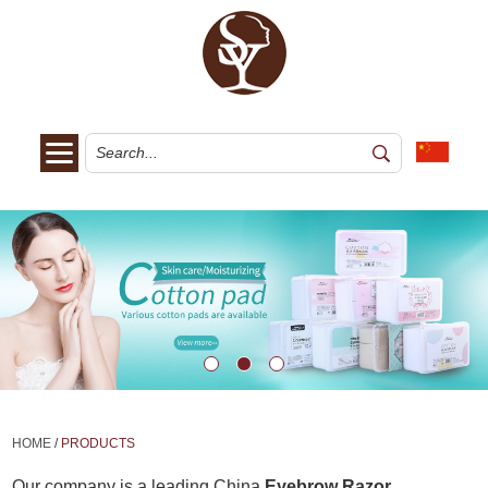
HOME
/
PRODUCTS
Our company is a leading China
Eyebrow Razor