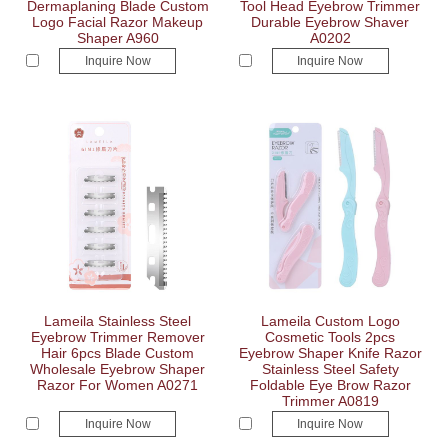
Dermaplaning Blade Custom
Tool Head Eyebrow Trimmer
Logo Facial Razor Makeup
Durable Eyebrow Shaver
Shaper A960
A0202
Inquire Now
Inquire Now
Lameila Stainless Steel
Lameila Custom Logo
Eyebrow Trimmer Remover
Cosmetic Tools 2pcs
Hair 6pcs Blade Custom
Eyebrow Shaper Knife Razor
Wholesale Eyebrow Shaper
Stainless Steel Safety
Razor For Women A0271
Foldable Eye Brow Razor
Trimmer A0819
Inquire Now
Inquire Now