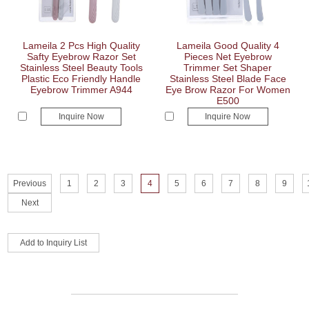
Lameila 2 Pcs High Quality
Lameila Good Quality 4
Safty Eyebrow Razor Set
Pieces Net Eyebrow
Stainless Steel Beauty Tools
Trimmer Set Shaper
Plastic Eco Friendly Handle
Stainless Steel Blade Face
Eyebrow Trimmer A944
Eye Brow Razor For Women
E500
Inquire Now
Inquire Now
Previous
1
2
3
4
5
6
7
8
9
Next