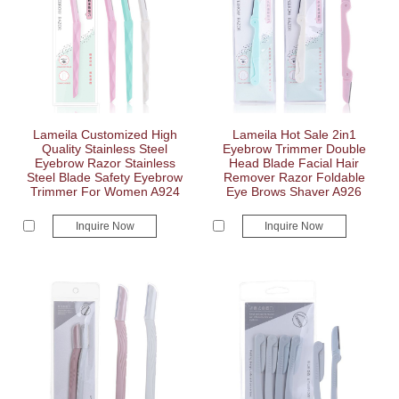
Lameila Customized High
Lameila Hot Sale 2in1
Quality Stainless Steel
Eyebrow Trimmer Double
Eyebrow Razor Stainless
Head Blade Facial Hair
Steel Blade Safety Eyebrow
Remover Razor Foldable
Trimmer For Women A924
Eye Brows Shaver A926
Inquire Now
Inquire Now