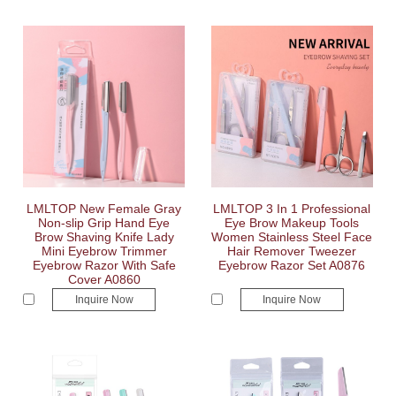
LMLTOP New Female Gray
LMLTOP 3 In 1 Professional
Non-slip Grip Hand Eye
Eye Brow Makeup Tools
Brow Shaving Knife Lady
Women Stainless Steel Face
Mini Eyebrow Trimmer
Hair Remover Tweezer
Eyebrow Razor With Safe
Eyebrow Razor Set A0876
Cover A0860
Inquire Now
Inquire Now