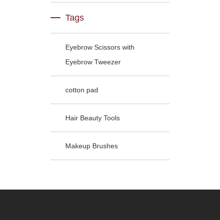
Tags
Eyebrow Scissors with
Eyebrow Tweezer
cotton pad
Hair Beauty Tools
Makeup Brushes