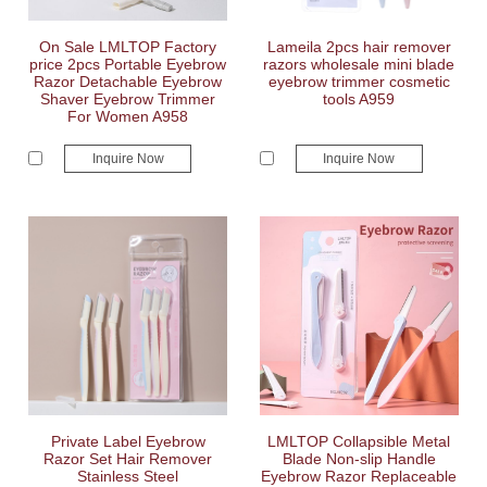
On Sale LMLTOP Factory
Lameila 2pcs hair remover
price 2pcs Portable Eyebrow
razors wholesale mini blade
Razor Detachable Eyebrow
eyebrow trimmer cosmetic
Shaver Eyebrow Trimmer
tools A959
For Women A958
Inquire Now
Inquire Now
Private Label Eyebrow
LMLTOP Collapsible Metal
Razor Set Hair Remover
Blade Non-slip Handle
Stainless Steel
Eyebrow Razor Replaceable