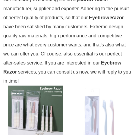
manufacturer, supplier and exporter. Adhering to the pursuit
of perfect quality of products, so that our
Eyebrow Razor
have been satisfied by many customers. Extreme design,
quality raw materials, high performance and competitive
price are what every customer wants, and that's also what
we can offer you. Of course, also essential is our perfect
after-sales service. If you are interested in our
Eyebrow
Razor
services, you can consult us now, we will reply to you
in time!