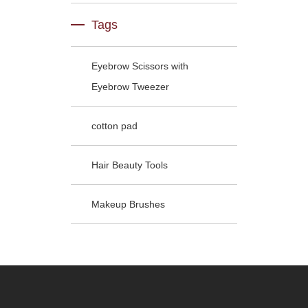
Tags
Eyebrow Scissors with
Eyebrow Tweezer
cotton pad
Hair Beauty Tools
Makeup Brushes