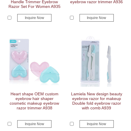
Handle Trimmer Eyebrow
eyebrow razor trimmer A936
Razor Set For Women A935
Inquire Now
Inquire Now
Heart shape OEM custom
Lamiela New design beauty
eyebrow hair shaper
eyebrow razor for makeup
cosmetic makeup eyebrow
Double fold eyebrow razor
razor trimmer A938
with comb A939
Inquire Now
Inquire Now