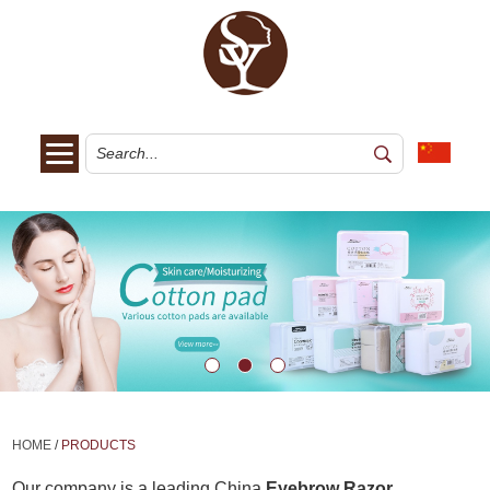
HOME
/
PRODUCTS
Our company is a leading China
Eyebrow Razor