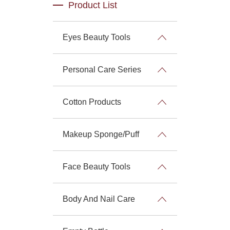
Product List
Eyes Beauty Tools
Personal Care Series
Cotton Products
Makeup Sponge/Puff
Face Beauty Tools
Body And Nail Care