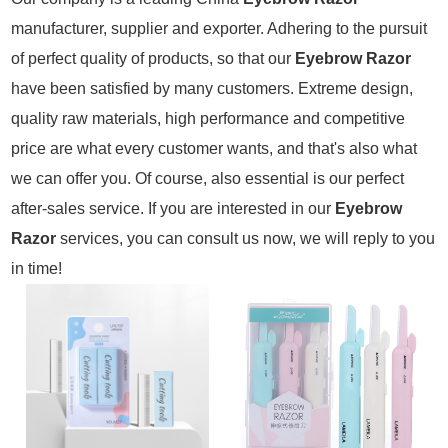
manufacturer, supplier and exporter. Adhering to the pursuit
of perfect quality of products, so that our
Eyebrow Razor
have been satisfied by many customers. Extreme design,
quality raw materials, high performance and competitive
price are what every customer wants, and that's also what
we can offer you. Of course, also essential is our perfect
after-sales service. If you are interested in our
Eyebrow
Razor
services, you can consult us now, we will reply to you
in time!