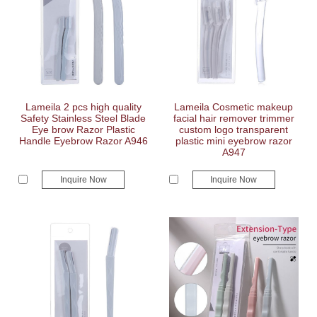
Lameila 2 pcs high quality
Lameila Cosmetic makeup
Safety Stainless Steel Blade
facial hair remover trimmer
Eye brow Razor Plastic
custom logo transparent
Handle Eyebrow Razor A946
plastic mini eyebrow razor
A947
Inquire Now
Inquire Now