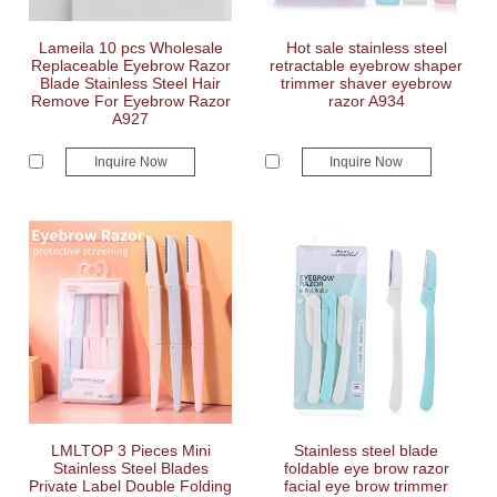
Lameila 10 pcs Wholesale
Hot sale stainless steel
Replaceable Eyebrow Razor
retractable eyebrow shaper
Blade Stainless Steel Hair
trimmer shaver eyebrow
Remove For Eyebrow Razor
razor A934
A927
Inquire Now
Inquire Now
LMLTOP 3 Pieces Mini
Stainless steel blade
Stainless Steel Blades
foldable eye brow razor
Private Label Double Folding
facial eye brow trimmer