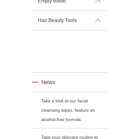
Empty Bottle
Hair Beauty Tools
News
Take a look at our facial
cleansing wipes, feature an
alcohol-free formula.
Take your skincare routine to