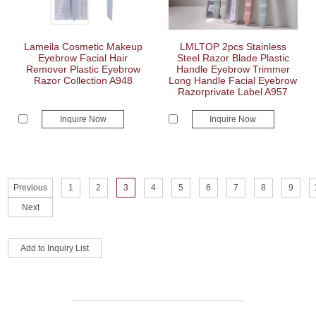
Lameila Cosmetic Makeup
LMLTOP 2pcs Stainless
Eyebrow Facial Hair
Steel Razor Blade Plastic
Remover Plastic Eyebrow
Handle Eyebrow Trimmer
Razor Collection A948
Long Handle Facial Eyebrow
Razorprivate Label A957
Inquire Now
Inquire Now
Previous
1
2
3
4
5
6
7
8
9
Next