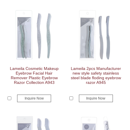
Lameila Cosmetic Makeup
Lameila 2pcs Manufacturer
Eyebrow Facial Hair
new style safety stainless
Remover Plastic Eyebrow
steel blade floding eyebrow
Razor Collection A943
razor A945
Inquire Now
Inquire Now