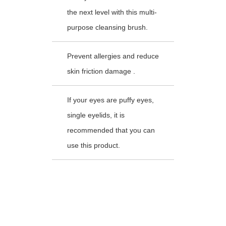
the next level with this multi-
purpose cleansing brush.
Prevent allergies and reduce
skin friction damage .
If your eyes are puffy eyes,
single eyelids, it is
recommended that you can
use this product.