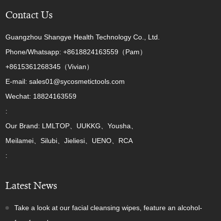
Contact Us
Guangzhou Shangye Health Technology Co., Ltd.
Phone/Whatsapp: +8618824163559（Pam）
+8615361268345（Vivian）
E-mail: sales01@sycosmetictools.com
Wechat: 18824163559
:
Our Brand: LMLTOP、UUKKG、Yousha、
Meilamei、Silubi、Jieliesi、UENO、RCA
:
Latest News
Take a look at our facial cleansing wipes, feature an alcohol-